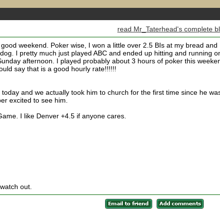
read Mr_Taterhead's complete b
 good weekend. Poker wise, I won a little over 2.5 BIs at my bread and
og. I pretty much just played ABC and ended up hitting and running o
unday afternoon. I played probably about 3 hours of poker this weeke
ld say that is a good hourly rate!!!!!!
 today and we actually took him to church for the first time since he wa
r excited to see him.
ame. I like Denver +4.5 if anyone cares.
 watch out.