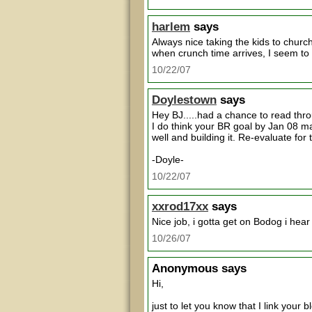
harlem
says
Always nice taking the kids to chur
when crunch time arrives, I seem to g
10/22/07
Doylestown
says
Hey BJ.....had a chance to read throu
I do think your BR goal by Jan 08 may
well and building it. Re-evaluate f
-Doyle-
10/22/07
xxrod17xx
says
Nice job, i gotta get on Bodog i hear i
10/26/07
Anonymous
says
Hi,
just to let you know that I link your