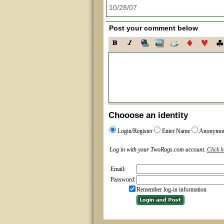
10/28/07
Post your comment below
Chooose an identity
Login/Register
Enter Name
Anonymo
Log in with your TwoRags.com account.
Click h
Email:
Password:
Remember log-in information