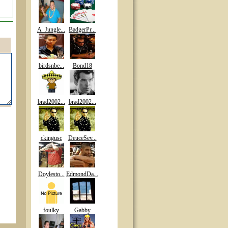
A_Jungle...
BadgerPr...
birdsnbe...
Bond18
brad2002...
brad2002...
ckingusc
DeuceSev...
Doylesto...
EdmondDa...
foulky
Gabby