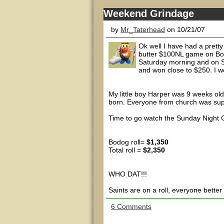
Weekend Grindage
by
Mr_Taterhead
on 10/21/07
Ok well I have had a pretty
butter $100NL game on Bod
Saturday morning and on S
and won close to $250. I wou
My little boy Harper was 9 weeks old
born. Everyone from church was supe
Time to go watch the Sunday Night G
Bodog roll=
$1,350
Total roll =
$2,350
WHO DAT!!!
Saints are on a roll, everyone better
6 Comments