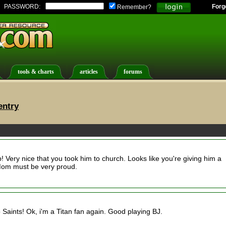
PASSWORD:
Forg
Remember?
tools & charts
articles
forums
entry
p! Very nice that you took him to church. Looks like you're giving him a
d Mom must be very proud.
Go Saints! Ok, i'm a Titan fan again. Good playing BJ.