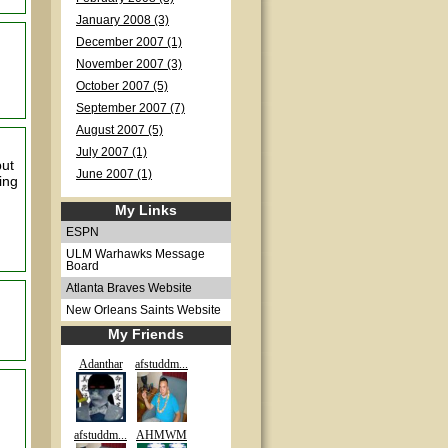
January 2008 (3)
December 2007 (1)
November 2007 (3)
October 2007 (5)
September 2007 (7)
August 2007 (5)
July 2007 (1)
but
June 2007 (1)
ing
My Links
ESPN
ULM Warhawks Message
Board
Atlanta Braves Website
New Orleans Saints Website
My Friends
Adanthar
afstuddm...
afstuddm...
AHMWM