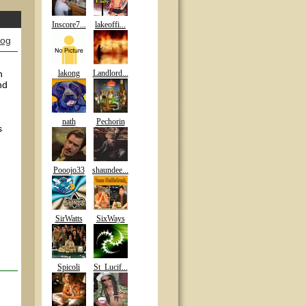
Inscore7...
lakeoffi...
log
n
lakong
Landlord...
nd
nath
Pechorin
s
Pooojo33
shaundee...
SirWatts
SixWays
Spicoli
St_Lucif...