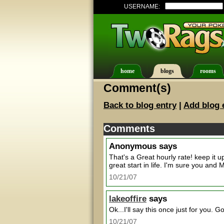
USERNAME:
home
blogs
rooms
Comment(s)
Back to blog entry
|
Add blog 
Comments
Anonymous
says
That's a Great hourly rate! keep it u
great start in life. I'm sure you an
10/21/07
lakeoffire
says
Ok...I'll say this once just for you. 
10/21/07