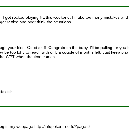
ch. I got rocked playing NL this weekend. I make too many mistakes and
et rattled and over think the situations.
gh your blog. Good stuff. Congrats on the baby. I'll be pulling for you 
 be too lofty to reach with only a couple of months left. Just keep play
or the WPT when the time comes.
ts sick.
 blog in my webpage http://infopoker.free.fr/?page=2