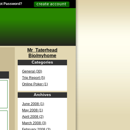
ot Password?
Mr_Taterhead
Bio/myhome
Categories
General (30)
Trip Report (5)
Online Poker (1)
Archives
June 2008 (1)
May 2008 (1)
April 2008 (2)
March 2008 (3)
February 2008 (3)