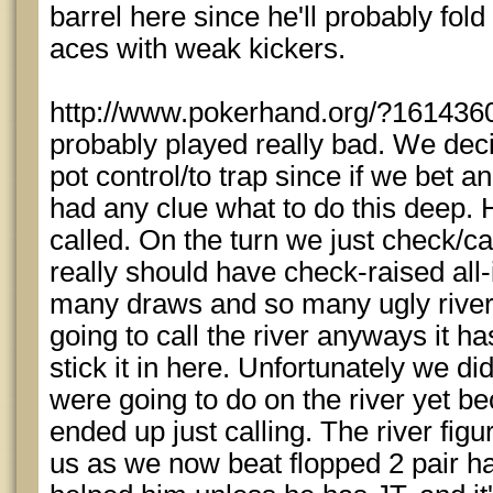
barrel here since he'll probably fo
aces with weak kickers.
http://www.pokerhand.org/?1614360
probably played really bad. We deci
pot control/to trap since if we bet a
had any clue what to do this deep. 
called. On the turn we just check/ca
really should have check-raised all-
many draws and so many ugly river c
going to call the river anyways it ha
stick it in here. Unfortunately we d
were going to do on the river yet 
ended up just calling. The river figu
us as we now beat flopped 2 pair ha