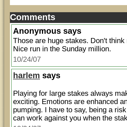
Comments
Anonymous
says
Those are huge stakes. Don't think 
Nice run in the Sunday million.
10/24/07
harlem
says
Playing for large stakes always m
exciting. Emotions are enhanced and
pumping. I have to say, being a risk
can work against you when the stak