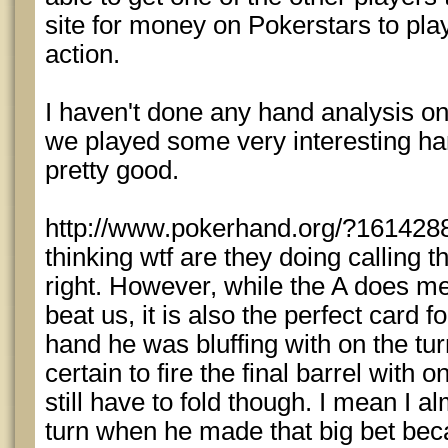
site for money on Pokerstars to play
action.
I haven't done any hand analysis on 
we played some very interesting ha
pretty good.
http://www.pokerhand.org/?1614288
thinking wtf are they doing calling t
right. However, while the A does mea
beat us, it is also the perfect card fo
hand he was bluffing with on the tu
certain to fire the final barrel with 
still have to fold though. I mean I a
turn when he made that big bet beca