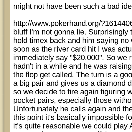
might not have been such a bad ide
http://www.pokerhand.org/?1614406 -
bluff I'm not gonna lie. Surprisingly 
hold timex back and him saying no 
soon as the river card hit I was actua
immediately say "$20,000". So we 
hadn't in a while and he was raising
the flop get called. The turn is a g
a big pair and gives us a diamond 
so we decide to fire again figuring 
pocket pairs, especially those with
Unfortunately he calls again and the 
this point it's basically impossible 
it's quite reasonable we could play 