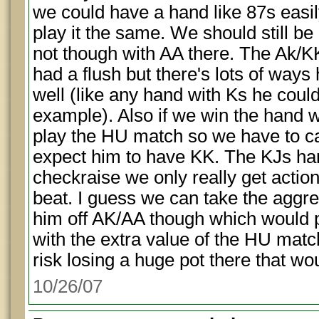
we could have a hand like 87s easi
play it the same. We should still be
not though with AA there. The Ak/KK
had a flush but there's lots of ways
well (like any hand with Ks he could 
example). Also if we win the hand w
play the HU match so we have to cal
expect him to have KK. The KJs han
checkraise we only really get actio
beat. I guess we can take the aggres
him off AK/AA though which would 
with the extra value of the HU match
risk losing a huge pot there that wo
10/26/07