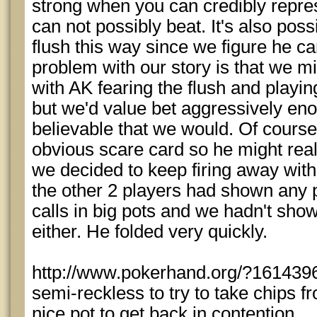
strong when you can credibly repre
can not possibly beat. It's also poss
flush this way since we figure he ca
problem with our story is that we mi
with AK fearing the flush and playing
but we'd value bet aggressively enou
believable that we would. Of course 
obvious scare card so he might rea
we decided to keep firing away with
the other 2 players had shown any 
calls in big pots and we hadn't show
either. He folded very quickly.
http://www.pokerhand.org/?161439
semi-reckless to try to take chips 
nice pot to get back in contention.