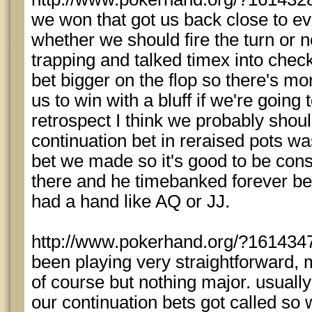
we won that got us back close to eve
whether we should fire the turn or no
trapping and talked timex into che
bet bigger on the flop so there's mor
us to win with a bluff if we're going 
retrospect I think we probably shou
continuation bet in reraised pots was
bet we made so it's good to be cons
there and he timebanked forever bef
had a hand like AQ or JJ.
http://www.pokerhand.org/?1614347 
been playing very straightforward, 
of course but nothing major. usuall
our continuation bets got called so 