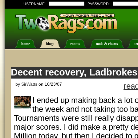
USERNAME:
PASSWORD:
home
blogs
rooms
tools & charts
art
Decent recovery, Ladbrokes
by
SirWatts
on 10/23/07
read
I ended up making back a lot of
the week and not taking too ba
Tournaments were still really disap
major scores. I did make a pretty d
Million today, but then I decided to