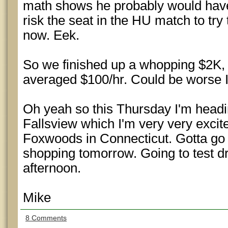
math shows he probably would have 
risk the seat in the HU match to try
now. Eek.
So we finished up a whopping $2K, 
averaged $100/hr. Could be worse 
Oh yeah so this Thursday I'm headi
Fallsview which I'm very very excite
Foxwoods in Connecticut. Gotta go 
shopping tomorrow. Going to test d
afternoon.
Mike
8 Comments