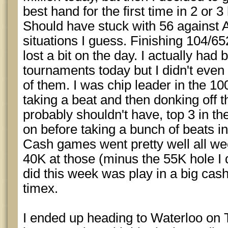
best hand for the first time in 2 or 
Should have stuck with 56 against 
situations I guess. Finishing 104/65
lost a bit on the day. I actually had b
tournaments today but I didn't eve
of them. I was chip leader in the 10
taking a beat and then donking off t
probably shouldn't have, top 3 in th
on before taking a bunch of beats in 
Cash games went pretty well all we
40K at those (minus the 55K hole I 
did this week was play in a big ca
timex.
I ended up heading to Waterloo on