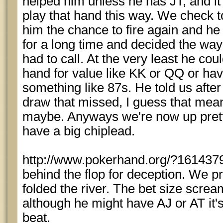
helped him unless he has JT, and it'
play that hand this way. We check t
him the chance to fire again and he
for a long time and decided the wa
had to call. At the very least he co
hand for value like KK or QQ or ha
something like 87s. He told us after
draw that missed, I guess that mea
maybe. Anyways we're now up prett
have a big chiplead.
http://www.pokerhand.org/?1614379
behind the flop for deception. We pr
folded the river. The bet size scre
although he might have AJ or AT it's
beat.