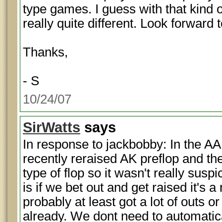
type games. I guess with that kind o
really quite different. Look forward
Thanks,
- S
10/24/07
SirWatts
says
In response to jackbobby: In the AA
recently reraised AK preflop and th
type of flop so it wasn't really sus
is if we bet out and get raised it's a
probably at least got a lot of outs
already. We dont need to automatic