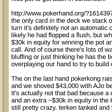
http://www.pokerhand.org/?1614397 
the only card in the deck we stack 
turn it's definitely not an automatic c
likely he had flopped a flush, but w
$30k in equity for winning the pot 
call. And of course there's lots of 
bluffing or just thinking he has the
overplaying our hand to try to build 
The on the last hand pokerkong rais
and we shoved $43,000 with AJo be
It's actually not that bad because a
and an extra ~$30k in equity in the
still pretty crazy. terken tanked a