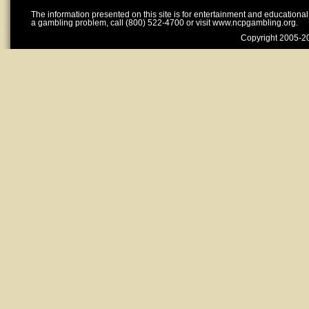
The information presented on this site is for entertainment and educationa
a gambling problem, call (800) 522-4700 or visit www.ncpgambling.org.
Copyright 2005-20