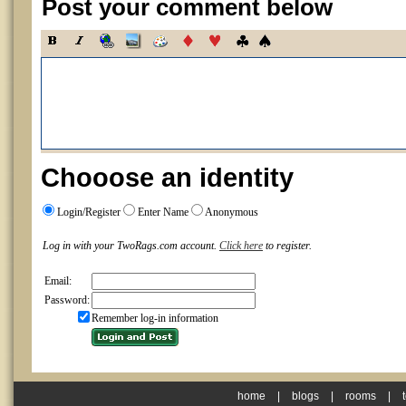
Post your comment below
Chooose an identity
Login/Register
Enter Name
Anonymous
Log in with your TwoRags.com account.
Click here
to register.
Email:
Password:
Remember log-in information
home
|
blogs
|
rooms
|