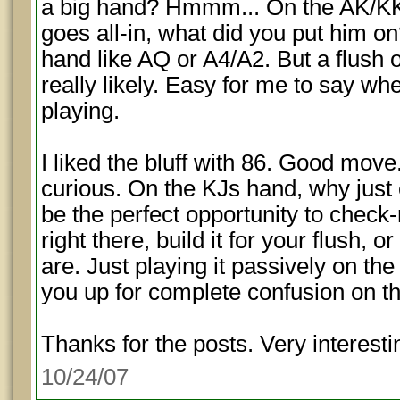
a big hand? Hmmm... On the AK/K
goes all-in, what did you put him o
hand like AQ or A4/A2. But a flush o
really likely. Easy for me to say wh
playing.
I liked the bluff with 86. Good move
curious. On the KJs hand, why just 
be the perfect opportunity to check-r
right there, build it for your flush, 
are. Just playing it passively on the
you up for complete confusion on th
Thanks for the posts. Very interestin
10/24/07