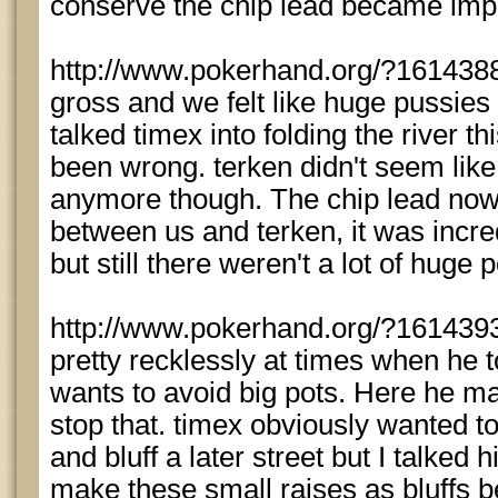
conserve the chip lead became impo
http://www.pokerhand.org/?1614388
gross and we felt like huge pussies fo
talked timex into folding the river t
been wrong. terken didn't seem like 
anymore though. The chip lead now
between us and terken, it was incred
but still there weren't a lot of huge 
http://www.pokerhand.org/?1614393
pretty recklessly at times when he 
wants to avoid big pots. Here he mad
stop that. timex obviously wanted to 
and bluff a later street but I talked 
make these small raises as bluffs be