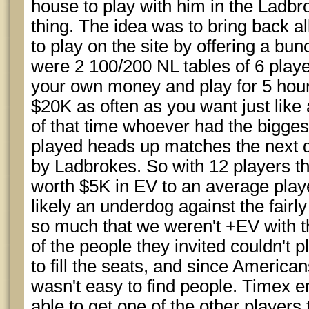
house to play with him in the Lad
thing. The idea was to bring back a
to play on the site by offering a b
were 2 100/200 NL tables of 6 playe
your own money and play for 5 hour
$20K as often as you want just like
of that time whoever had the bigges
played heads up matches the next d
by Ladbrokes. So with 12 players 
worth $5K in EV to an average play
likely an underdog against the fairly
so much that we weren't +EV with t
of the people they invited couldn't
to fill the seats, and since American
wasn't easy to find people. Timex e
able to get one of the other players