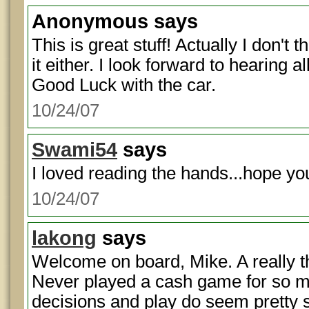
Anonymous
says
This is great stuff! Actually I don't
it either. I look forward to hearing 
Good Luck with the car.
10/24/07
Swami54
says
I loved reading the hands...hope you
10/24/07
lakong
says
Welcome on board, Mike. A really t
Never played a cash game for so m
decisions and play do seem pretty 