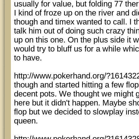
usually for value, but folding 77 th
I kind of froze up on the river and d
though and timex wanted to call. I 
talk him out of doing such crazy thi
up on this one. On the plus side it 
would try to bluff us for a while whi
to have.
http://www.pokerhand.org/?1614322 -
though and started hitting a few fl
decent pots. We thought we might ge
here but it didn't happen. Maybe sh
flop but we decided to slowplay ins
queen.
http://www.pokerhand.org/?1614328 -