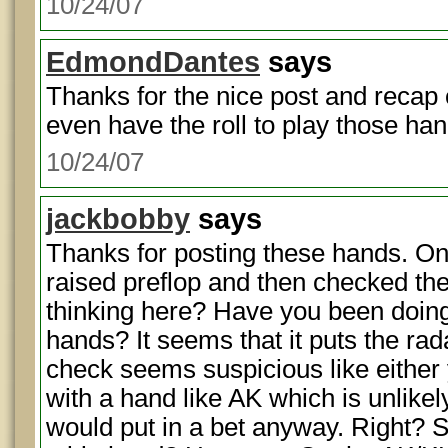
10/24/07
EdmondDantes
says
Thanks for the nice post and recap of
even have the roll to play those han
10/24/07
jackbobby
says
Thanks for posting these hands. On
raised preflop and then checked the
thinking here? Have you been doing 
hands? It seems that it puts the rada
check seems suspicious like either
with a hand like AK which is unlik
would put in a bet anyway. Right? S