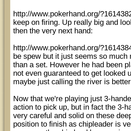
http://www.pokerhand.org/?1614382 
keep on firing. Up really big and loo
then the very next hand:
http://www.pokerhand.org/?1614384 
be spew but it just seems so much m
than a set. However he had been pl
not even guaranteed to get looked u
maybe just calling the river is better
Now that we're playing just 3-hand
action to pick up, but in fact the 3
very careful and solid on these deep
position to finish as chipleader is v