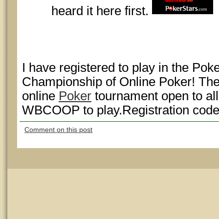
heard it here first.
I have registered to play in the Po
Championship of Online Poker! Th
online
Poker
tournament open to all
WBCOOP to play.Registration code
Comment on this post