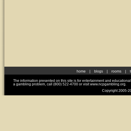
home
|
blogs
|
rooms
|
The information presented on this site is for entertainment and educationa
a gambling problem, call (800) 522-4700 or visit www.ncpgambling.org.
Copyright 2005-20