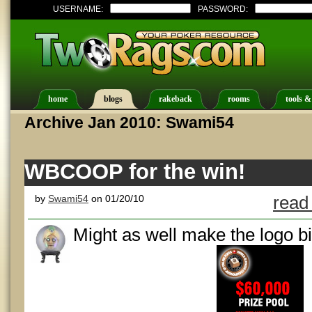
USERNAME:
PASSWORD:
home
blogs
rakeback
rooms
tools &
Archive Jan 2010: Swami54
WBCOOP for the win!
by
Swami54
on 01/20/10
read
Might as well make the logo big