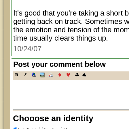
It's good that you're taking a short b
getting back on track. Sometimes w
the emotion and tension of the momen
time usually clears things up.
10/24/07
Post your comment below
Chooose an identity