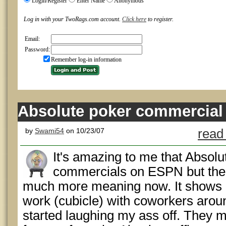
Login/Register
Enter Name
Anonymous
Log in with your TwoRags.com account.
Click here
to register.
Email:
Password:
Remember log-in information
Absolute poker commercial
by
Swami54
on 10/23/07
read
It's amazing to me that Absolut
commercials on ESPN but the 
much more meaning now. It shows a
work (cubicle) with coworkers arou
started laughing my ass off. They 