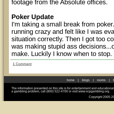
footage from the Absolute offices.
Poker Update
I'm taking a small break from poker.
running crazy and felt like I was ev
situation correctly. Then I got too c
was making stupid ass decisions...o
make. Luckily I know when to stop.
1 Comment
home
|
blogs
|
rooms
|
The information presented on this site is for entertainment and educationa
a gambling problem, call (800) 522-4700 or visit www.ncpgambling.org.
Copyright 2005-20