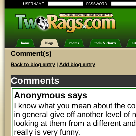
USERNAME:
PASSWORD:
home
blogs
rooms
tools & charts
art
Comment(s)
Back to blog entry
|
Add blog entry
Comments
Anonymous
says
I know what you mean about the c
in general give off another level o
looking at them from a different and
really is very funny.