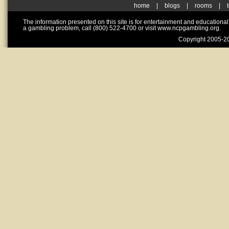
home
|
blogs
|
rooms
|
The information presented on this site is for entertainment and educationa
a gambling problem, call (800) 522-4700 or visit www.ncpgambling.org.
Copyright 2005-20