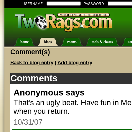
USERNAME:
PASSWORD:
home
blogs
rooms
tools & charts
art
Comment(s)
Back to blog entry
|
Add blog entry
Comments
Anonymous
says
That's an ugly beat. Have fun in Me
when you return.
10/31/07