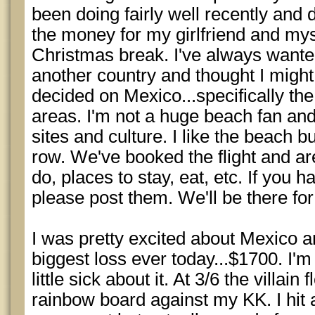
been doing fairly well recently and 
the money for my girlfriend and myse
Christmas break. I've always wante
another country and thought I might 
decided on Mexico...specifically t
areas. I'm not a huge beach fan an
sites and culture. I like the beach bu
row. We've booked the flight and are
do, places to stay, eat, etc. If you
please post them. We'll be there fo
I was pretty excited about Mexico 
biggest loss ever today...$1700. I'm no
little sick about it. At 3/6 the villai
rainbow board against my KK. I hit a