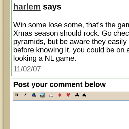
harlem
says
Win some lose some, that's the gam
Xmas season should rock. Go chec
pyramids, but be aware they easily
before knowing it, you could be on a
looking a NL game.
11/02/07
Post your comment below