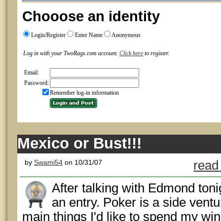
Chooose an identity
Login/Register
Enter Name
Anonymous
Log in with your TwoRags.com account.
Click here
to register.
Email:
Password:
Remember log-in information
Mexico or Bust!!!
by
Swami54
on 10/31/07
read
After talking with Edmond tonig
an entry. Poker is a side vent
main things I'd like to spend my winn