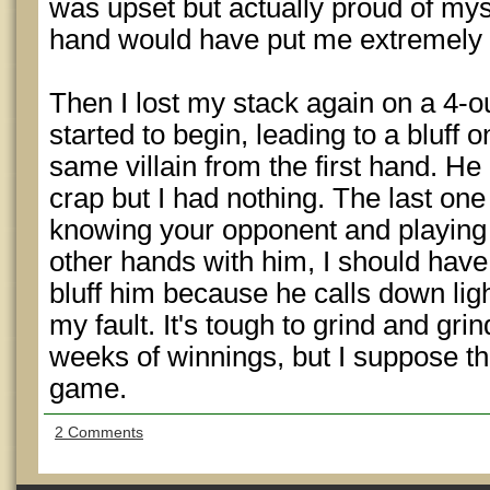
was upset but actually proud of mysel
hand would have put me extremely cl
Then I lost my stack again on a 4-out
started to begin, leading to a bluff 
same villain from the first hand. H
crap but I had nothing. The last one
knowing your opponent and playing 
other hands with him, I should have
bluff him because he calls down lig
my fault. It's tough to grind and gr
weeks of winnings, but I suppose tha
game.
2 Comments