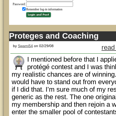
Password:
Remember log-in information
Proteges and Coaching
by
Swami54
on 02/29/08
read
I mentioned before that I appli
protégé contest and I was thin
my realistic chances are of winnin
would have to stand out from every
if I did that. I’m sure much of my r
generic as the rest. The one origina
my membership and then rejoin a we
enter the smaller pool of contestant