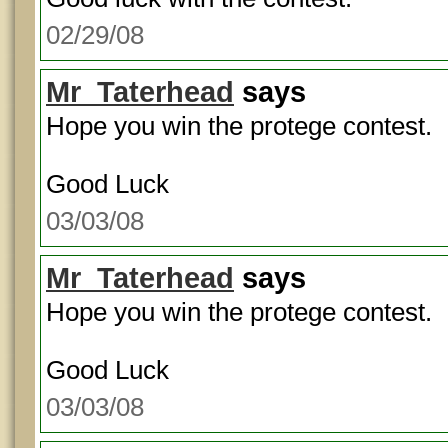
02/29/08
Mr_Taterhead
says
Hope you win the protege contest.
Good Luck
03/03/08
Mr_Taterhead
says
Hope you win the protege contest.
Good Luck
03/03/08