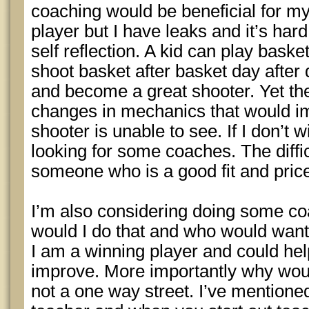
coaching would be beneficial for m
player but I have leaks and it’s hard
self reflection. A kid can play baske
shoot basket after basket day after d
and become a great shooter. Yet th
changes in mechanics that would im
shooter is unable to see. If I don’t wi
looking for some coaches. The difficu
someone who is a good fit and pric
I’m also considering doing some co
would I do that and who would wan
I am a winning player and could help
improve. More importantly why woul
not a one way street. I’ve mentioned