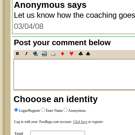
Anonymous
says
Let us know how the coaching goes
03/04/08
Post your comment below
Chooose an identity
Login/Register
Enter Name
Anonymous
Log in with your TwoRags.com account.
Click here
to register.
Email: