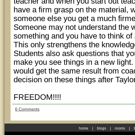
teacher and when you start out tea
have a firm grasp on the material, w
someone else you get a much firmer
Someone may not understand the wa
something and you have to think of 
This only strengthens the knowledg
Students also ask questions that yo
make you see things in a new light.
would get the same result from coa
decision on these things after Tay
FREEDOM!!!!
6 Comments
home
|
blogs
|
rooms
|