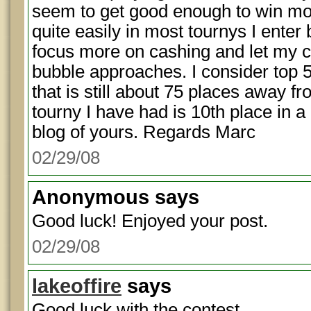
seem to get good enough to win mo
quite easily in most tournys I enter 
focus more on cashing and let my c
bubble approaches. I consider top 
that is still about 75 places away fr
tourny I have had is 10th place in a 
blog of yours. Regards Marc
02/29/08
Anonymous
says
Good luck! Enjoyed your post.
02/29/08
lakeoffire
says
Good luck with the contest.