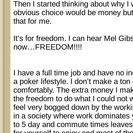
Then I started thinking about why I 
obvious choice would be money but
that for me.
It’s for freedom. I can hear Mel Gib
now…FREEDOM!!!!
I have a full time job and have no inc
a poker lifestyle. I don’t make a ton
comfortably. The extra money I ma
the freedom to do what I could not 
feel very bogged down by the workin
in a society where work dominates 
to 5 day and commute times leaves