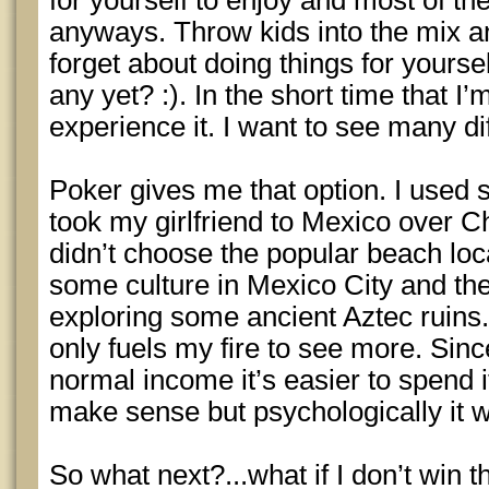
for yourself to enjoy and most of the
anyways. Throw kids into the mix a
forget about doing things for yoursel
any yet? :). In the short time that I’
experience it. I want to see many dif
Poker gives me that option. I used
took my girlfriend to Mexico over 
didn’t choose the popular beach loc
some culture in Mexico City and th
exploring some ancient Aztec ruins.
only fuels my fire to see more. Sinc
normal income it’s easier to spend i
make sense but psychologically it 
So what next?...what if I don’t win t