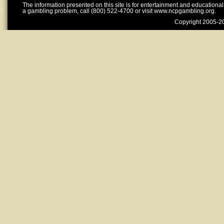
The information presented on this site is for entertainment and educationa
a gambling problem, call (800) 522-4700 or visit www.ncpgambling.org.
Copyright 2005-20