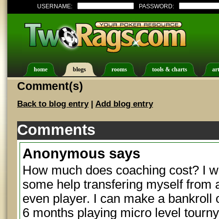
USERNAME:
PASSWORD:
home
blogs
rooms
tools & charts
art
Comment(s)
Back to blog entry
|
Add blog entry
Comments
Anonymous
says
How much does coaching cost? I was
some help transfering myself from a 
even player. I can make a bankroll o
6 months playing micro level tourny