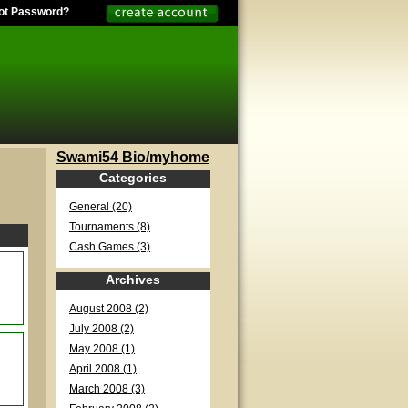
ot Password?
Swami54 Bio/myhome
Categories
General (20)
Tournaments (8)
Cash Games (3)
Archives
August 2008 (2)
July 2008 (2)
May 2008 (1)
April 2008 (1)
March 2008 (3)