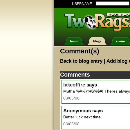
USERNAME:
home
blogs
rooms
Comment(s)
Back to blog entry
|
Add blog 
Comments
lakeoffire
says
Mutha %#%@#$%$#! Theres always 
03/05/08
Anonymous
says
Better luck next time.
03/05/08