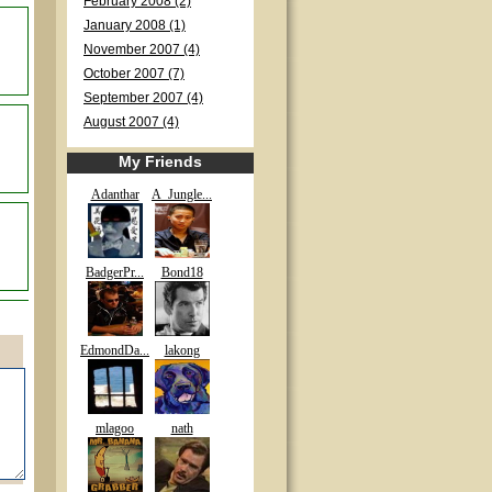
February 2008 (2)
January 2008 (1)
November 2007 (4)
October 2007 (7)
September 2007 (4)
August 2007 (4)
My Friends
Adanthar
A_Jungle...
BadgerPr...
Bond18
EdmondDa...
lakong
mlagoo
nath