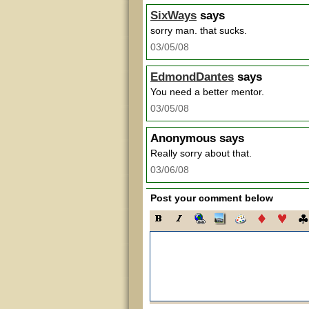
SixWays
says
sorry man. that sucks.
03/05/08
EdmondDantes
says
You need a better mentor.
03/05/08
Anonymous
says
Really sorry about that.
03/06/08
Post your comment below