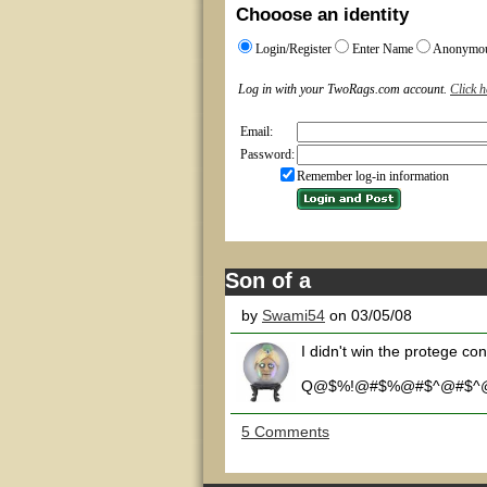
Chooose an identity
Login/Register
Enter Name
Anonymo
Log in with your TwoRags.com account.
Click h
Email:
Password:
Remember log-in information
Son of a
by
Swami54
on 03/05/08
I didn't win the protege con
Q@$%!@#$%@#$^@#$^
5 Comments