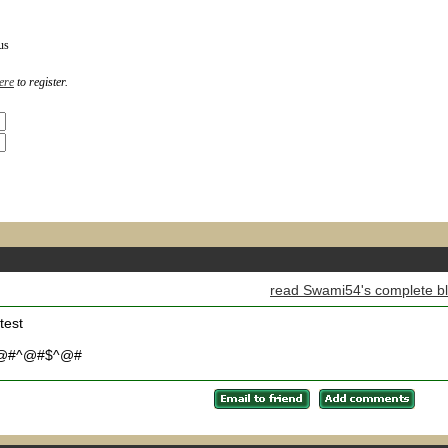
us
ere
to register.
read Swami54's complete b
test
@#^@#$^@#