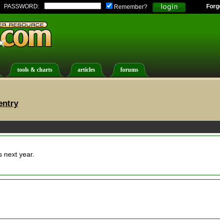
PASSWORD:
Forg
Remember?
tools & charts
articles
forums
entry
next year.