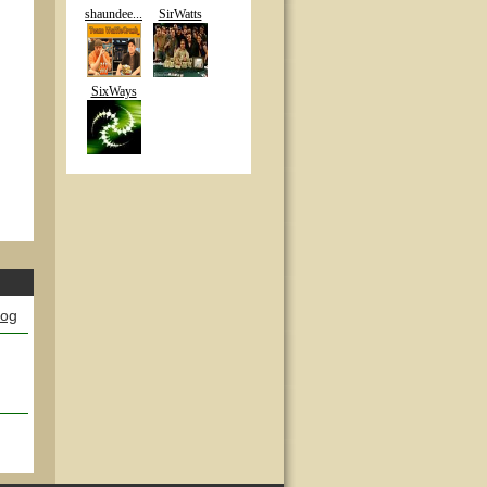
shaundee...
SirWatts
SixWays
log