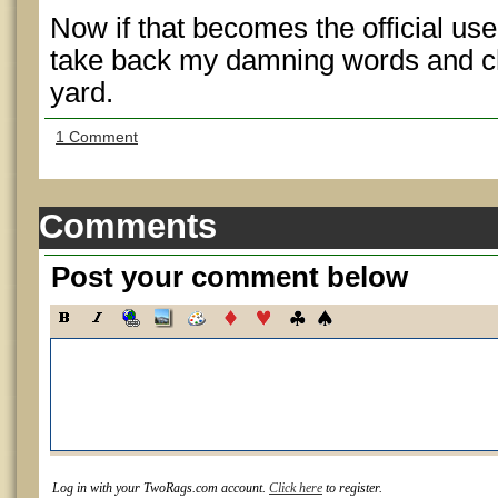
Now if that becomes the official use f
take back my damning words and che
yard.
1 Comment
Comments
Post your comment below
Log in with your TwoRags.com account.
Click here
to register.