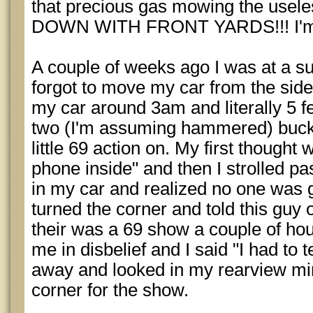
that precious gas mowing the usele
DOWN WITH FRONT YARDS!!! I'm put
A couple of weeks ago I was at a s
forgot to move my car from the side
my car around 3am and literally 5 f
two (I'm assuming hammered) buck 
little 69 action on. My first thought
phone inside" and then I strolled past
in my car and realized no one was g
turned the corner and told this guy
their was a 69 show a couple of ho
me in disbelief and I said "I had to 
away and looked in my rearview mir
corner for the show.