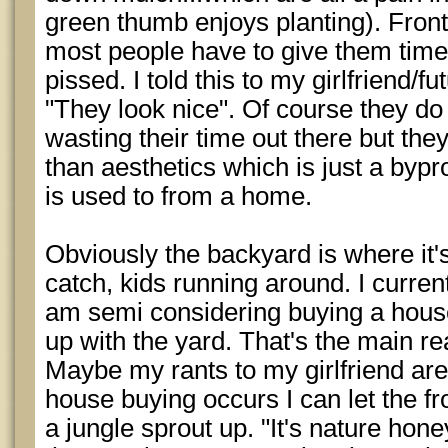
green thumb enjoys planting). Front
most people have to give them time
pissed. I told this to my girlfriend/f
"They look nice". Of course they d
wasting their time out there but th
than aesthetics which is just a bypr
is used to from a home.
Obviously the backyard is where it'
catch, kids running around. I curr
am semi considering buying a house
up with the yard. That's the main r
Maybe my rants to my girlfriend are
house buying occurs I can let the fro
a jungle sprout up. "It's nature hon