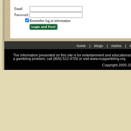
Email:
Password:
Remember log-in information
home
|
blogs
|
rooms
|
The information presented on this site is for entertainment and educationa
a gambling problem, call (800) 522-4700 or visit www.ncpgambling.org.
Copyright 2005-20