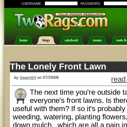
USERNAME:
PASSWORD:
home
blogs
rakeback
rooms
tools &
The Lonely Front Lawn
by
Swami54
on 07/29/08
read
The next time you're outside t
everyone's front lawns. Is the
useful with them? If so it's probab
weeding, watering, planting flowers
down mulch...which are all a pain i