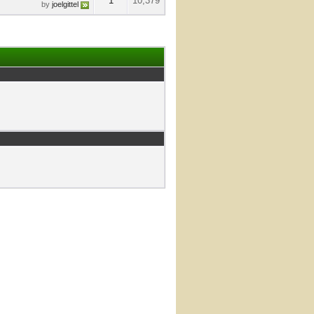
1
10,379
by
joelgittel