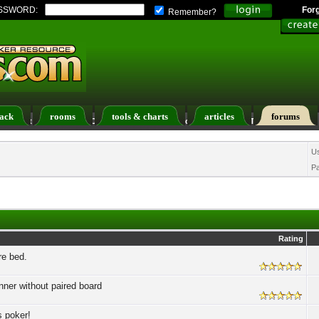
SSWORD:
For
Remember?
ack
rooms
tools & charts
articles
forums
ers List
Calendar
Search
Today's Posts
U
P
Rating
re bed.
nner without paired board
s poker!