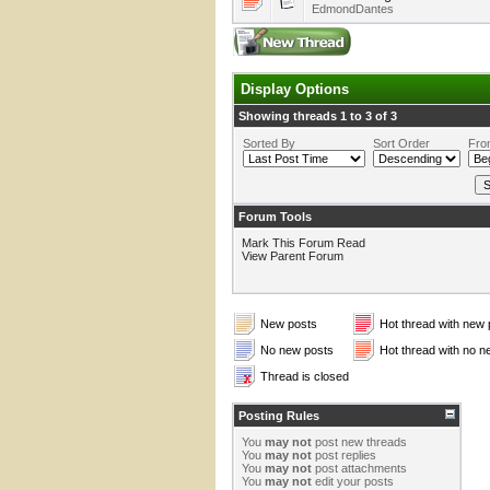
EdmondDantes
Display Options
Showing threads 1 to 3 of 3
Sorted By
Sort Order
Fro
Forum Tools
Mark This Forum Read
View Parent Forum
New posts
Hot thread with new 
No new posts
Hot thread with no n
Thread is closed
Posting Rules
You
may not
post new threads
You
may not
post replies
You
may not
post attachments
You
may not
edit your posts