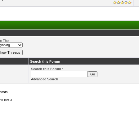
m The
Search this Forum
Search this Forum
:
Advanced Search
posts
ew posts