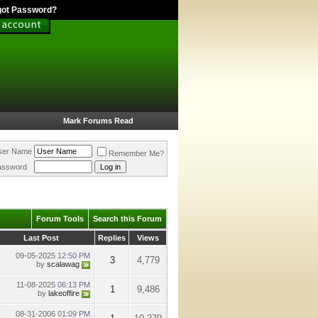
got Password?
Mark Forums Read
ser Name
Remember Me?
assword
Forum Tools
Search this Forum
Last Post
Replies
Views
09-05-2025
12:50 PM
3
4,779
by
scalawag
11-08-2025
06:13 PM
1
9,486
by
lakeoffire
08-31-2006
01:09 PM