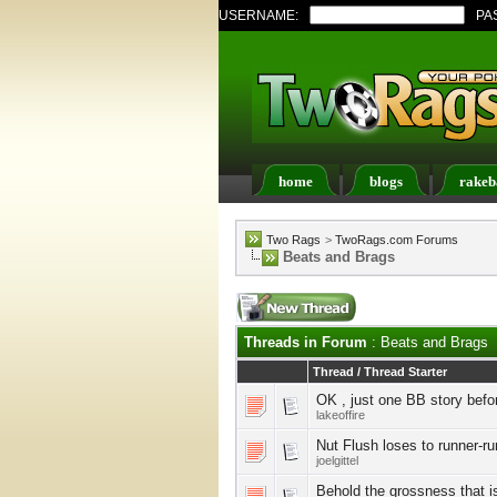
USERNAME:
PA
home
blogs
rakeb
Register
FAQ
Memb
Two Rags
>
TwoRags.com Forums
Beats and Brags
Threads in Forum
: Beats and Brags
Thread
/
Thread Starter
OK , just one BB story befo
lakeoffire
Nut Flush loses to runner-ru
joelgittel
Behold the grossness that i