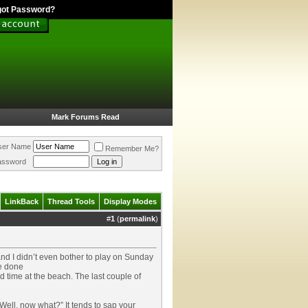
got Password?
Mark Forums Read
ser Name
Remember Me?
assword
LinkBack
Thread Tools
Display Modes
#
1
(
permalink
)
 and I didn’t even bother to play on Sunday
ve done
 time at the beach. The last couple of
Well, now what?” It tends to sap your