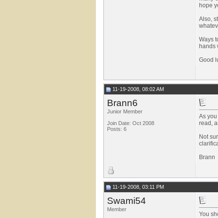
hope yo
Also, s
whateve
Ways to
hands w
Good l
11-19-2008, 08:02 AM
Brann6
Junior Member
As you 
read, a
Join Date: Oct 2008
Posts: 6
Not sur
clarifi
Brann
11-19-2008, 03:11 PM
Swami54
Member
You sho