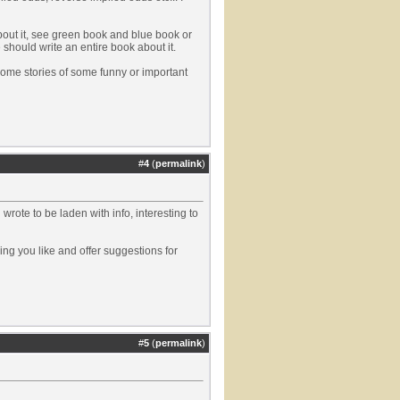
about it, see green book and blue book or
 should write an entire book about it.
 some stories of some funny or important
#
4
(
permalink
)
 wrote to be laden with info, interesting to
ing you like and offer suggestions for
#
5
(
permalink
)