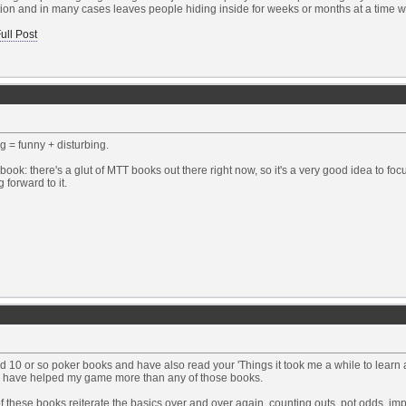
ion and in many cases leaves people hiding inside for weeks or months at a time wi
ull Post
 = funny + disturbing.
book: there's a glut of MTT books out there right now, so it's a very good idea to fo
 forward to it.
ad 10 or so poker books and have also read your 'Things it took me a while to learn ar
es have helped my game more than any of those books.
 these books reiterate the basics over and over again, counting outs, pot odds, impl