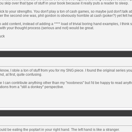
u skip over that type of stuff in your book because it really puts a reader to sleep.
tick to your strengths. You don't play a ton of cash games, so maybe just don't talk 
r the second one was, phil gordon is obviously horrible at cash (poker?) yet felt he
 add content, instead of adding a **** load of trivial boring hand examples, I think
ith your thought process (serious and not) would be great.
uck
know, I stole a ton of stuff from you for my SNG piece. I found the original series you
nd, at first, quite confusing.
e I can contribute anything other than my "noobness" but I'd be happy to read anyth
cations from a "still a donkey" perspective.
uld be eating the poptart in your right hand. The left hand is like a stranger.