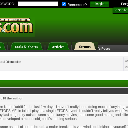
SSWORD:
For
Remember?
s
tools & charts
articles
forums
Calendar
Search
Today's Posts
U
ral Discussion
P
d18 the author
en kind of adrift for the last few days. I haven’t really been doing much of anything,
 FTOPS ME. In total, I played a single FTOPS event. I couldn’t really tell you what I’
y last blog entry outside seen some funny movies, had some good meals, and killed
ve developed a minor cold, but it’s nothing serious.
ange aspect of going through a major break up is you wind up thinking to yourself “