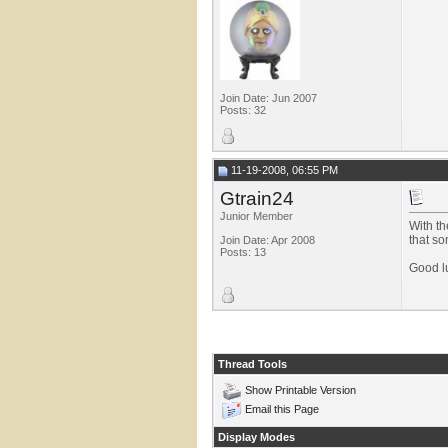
Join Date: Jun 2007
Posts: 32
11-19-2008, 06:55 PM
Gtrain24
Junior Member
With th
that so
Join Date: Apr 2008
Posts: 13
Good lu
Thread Tools
Show Printable Version
Email this Page
Display Modes