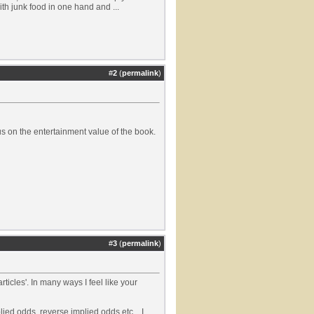
th junk food in one hand and ...
#
2
(
permalink
)
cus on the entertainment value of the book.
#
3
(
permalink
)
ticles'. In many ways I feel like your
ied odds, reverse implied odds etc... I