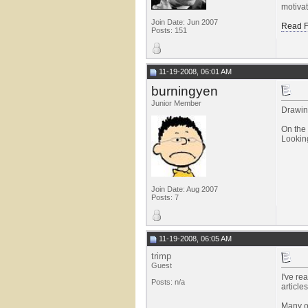
motivat
Join Date: Jun 2007
Read F
Posts: 151
11-19-2008, 06:01 AM
burningyen
Junior Member
Drawing
On the 
Looking
Join Date: Aug 2007
Posts: 7
11-19-2008, 06:05 AM
trimp
Guest
I've re
Posts: n/a
articl
Many of