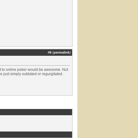
#
6
(
permalink
)
nt to online poker would be awesome. Not
are just simply outdated or regurgitated.