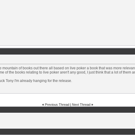
e mountain of books out there all based on live poker a book that was more releva
me of the books relating to live poker aren't any good, I just think that a lot of them 
ck Tony I'm already hanging for the release.
«
Previous Thread
|
Next Thread
»