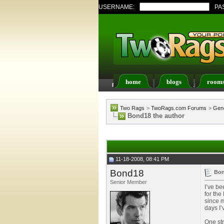
USERNAME:
PA
home
blogs
room
FAQ
Members List
Two Rags
>
TwoRags.com Forums
>
Gene
Bond18 the author
11-18-2008, 08:41 PM
Bond18
Bon
Senior Member
I’ve be
for the
since m
days I’
One str