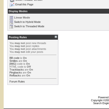
Email this Page
Display Modes
Linear Mode
Switch to Hybrid Mode
Switch to Threaded Mode
Posting Rules
You
may not
post new threads
You
may not
post replies
You
may not
post attachments
You
may not
edit your posts
BB code
is
On
Smilies
are
On
[IMG]
code is
On
HTML code is
Off
Trackbacks
are
On
Pingbacks
are
On
Refbacks
are
On
Forum Rules
Powered b
Copyright ©2000
Search Engin