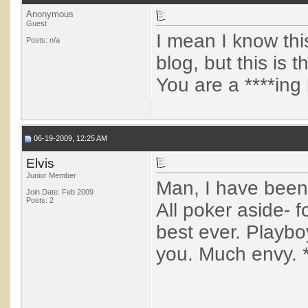
Anonymous
Guest
I mean I know thi
Posts: n/a
blog, but this is 
You are a ****ing 
06-19-2009, 12:25 AM
Elvis
Junior Member
Man, I have been 
Join Date: Feb 2009
Posts: 2
All poker aside- f
best ever. Playbo
you. Much envy. 