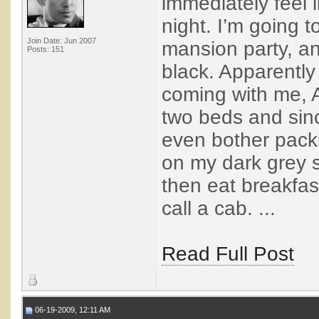
immediately feel 
night. I’m going 
Join Date: Jun 2007
mansion party, an
Posts: 151
black. Apparently
coming with me, 
two beds and sinc
even bother packi
on my dark grey su
then eat breakfas
call a cab. ...
Read Full Post
06-19-2009, 12:11 AM