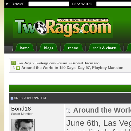
USERNAME:
PASSWORD:
home
blogs
rooms
tools & charts
FAQ
Members List
Calendar
Two Rags
>
TwoRags.com Forums
>
General Discussion
Around the World in 150 Days, Day 57, Playboy Mansion
06-18-2009, 09:48 PM
Bond18
Around the Worl
Senior Member
June 6th, Las Ve