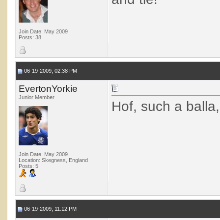
Join Date: May 2009
Posts: 38
06-19-2009, 02:38 PM
EvertonYorkie
Junior Member
Hof, such a balla
Join Date: May 2009
Location: Skegness, England
Posts: 5
06-19-2009, 11:12 PM