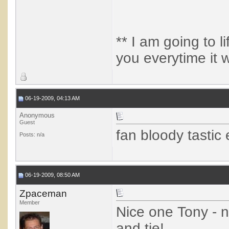
** I am going to lif
you everytime it 
06-19-2009, 04:13 AM
Anonymous
Guest
fan bloody tastic 
Posts: n/a
06-19-2009, 08:50 AM
Zpaceman
Member
Nice one Tony - 
and tie!