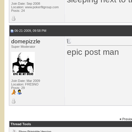
Join Date: Sep 2008
Location: www.pokerfitgroup.com
Posts: 24
06-21-2009, 09:58 PM
domepizzle
Super Moderator
epic post man
Join Date: Mar 2009
Location: FRESNO
Posts: 29
«
Previo
Thread Tools
Show Printable Version