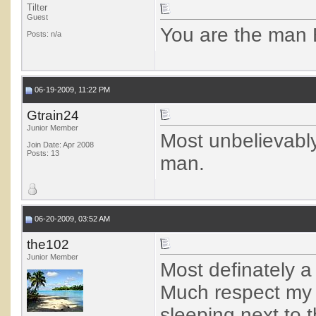
Tilter
Guest
You are the man 
Posts: n/a
06-19-2009, 11:22 PM
Gtrain24
Junior Member
Most unbelievabl
Join Date: Apr 2008
Posts: 13
man.
06-20-2009, 03:52 AM
the102
Junior Member
Most definately a
Much respect my fr
sleeping next to t