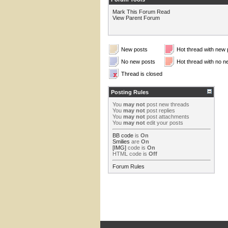
Mark This Forum Read
View Parent Forum
New posts
Hot thread with new 
No new posts
Hot thread with no n
Thread is closed
Posting Rules
You
may not
post new threads
You
may not
post replies
You
may not
post attachments
You
may not
edit your posts
BB code
is
On
Smilies
are
On
[IMG]
code is
On
HTML code is
Off
Forum Rules