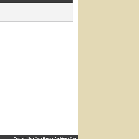
Contact Us
-
Two Rags
-
Archive
-
Top