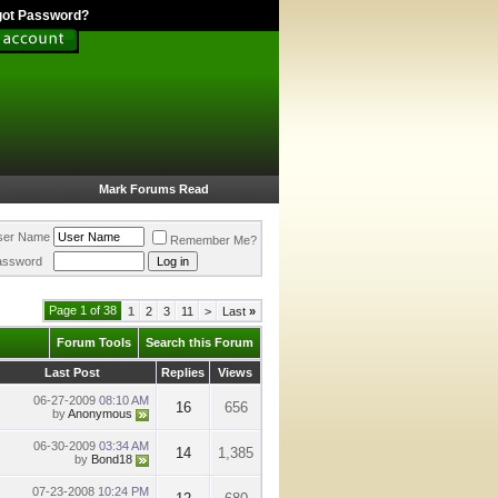
got Password?
Mark Forums Read
ser Name
Remember Me?
assword
Page 1 of 38
1
2
3
11
>
Last
»
Forum Tools
Search this Forum
Last Post
Replies
Views
06-27-2009
08:10 AM
16
656
by
Anonymous
06-30-2009
03:34 AM
14
1,385
by
Bond18
07-23-2008
10:24 PM