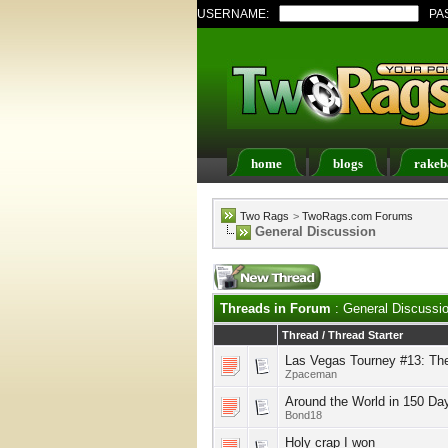
USERNAME:
PA
home
blogs
rakeb
Register
FAQ
Memb
Two Rags
>
TwoRags.com Forums
General Discussion
Threads in Forum
: General Discussi
Thread
/
Thread Starter
Las Vegas Tourney #13: Th
Zpaceman
Around the World in 150 Da
Bond18
Holy crap I won