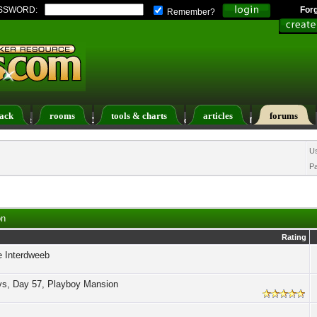
SSWORD:
For
Remember?
ack
rooms
tools & charts
articles
forums
ers List
Calendar
Search
Today's Posts
U
P
on
Rating
e Interdweeb
ys, Day 57, Playboy Mansion