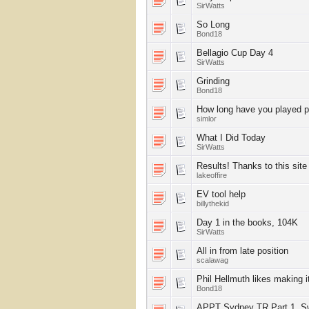
SirWatts
So Long
Bond18
Bellagio Cup Day 4
SirWatts
Grinding
Bond18
How long have you played 
simlor
What I Did Today
SirWatts
Results! Thanks to this site
lakeoffire
EV tool help
billythekid
Day 1 in the books, 104K
SirWatts
All in from late position
scalawag
Phil Hellmuth likes making i
Bond18
APPT Sydney TR Part 1, S