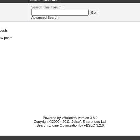
Search this Forum
:
Advanced Search
posts
ew posts
Powered by vBulletin® Version 3.8.2
Copyright ©2000 - 2011, Jelsoft Enterprises Ltd.
Search Engine Optimization by vBSEO 3.2.0