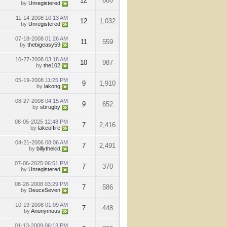
12
680
by
Unregistered
11-14-2008
10:13 AM
12
1,032
by
Unregistered
07-18-2008
01:26 AM
11
559
by
thebigeasy59
10-27-2008
03:18 AM
10
987
by
the102
05-19-2008
11:25 PM
9
1,910
by
lakong
08-27-2008
04:15 AM
9
652
by
sbrugby
08-05-2025
12:48 PM
7
2,416
by
lakeoffire
04-21-2006
08:06 AM
7
2,491
by
billythekid
07-06-2025
06:51 PM
7
370
by
Unregistered
08-28-2008
03:29 PM
7
586
by
DeuceSeven
10-19-2008
01:09 AM
7
448
by
Anonymous
01-13-2009
06:13 PM