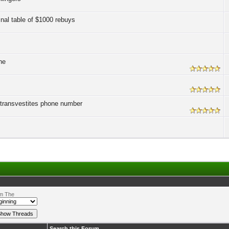
inal table of $1000 rebuys
ne
t transvestites phone number
m The
Search this Forum