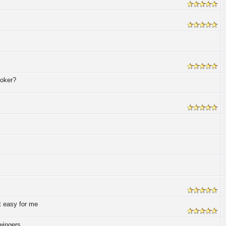
poker?
t easy for me
wingers