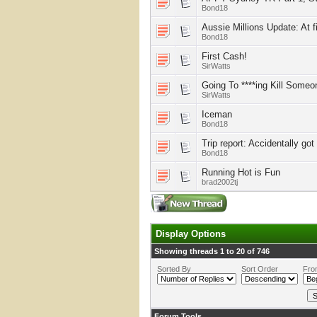
Bond18
Aussie Millions Update: At f
Bond18
First Cash!
SirWatts
Going To ****ing Kill Someo
SirWatts
Iceman
Bond18
Trip report: Accidentally go
Bond18
Running Hot is Fun
brad2002tj
Display Options
Showing threads 1 to 20 of 746
Sorted By
Sort Order
Fro
Forum Tools