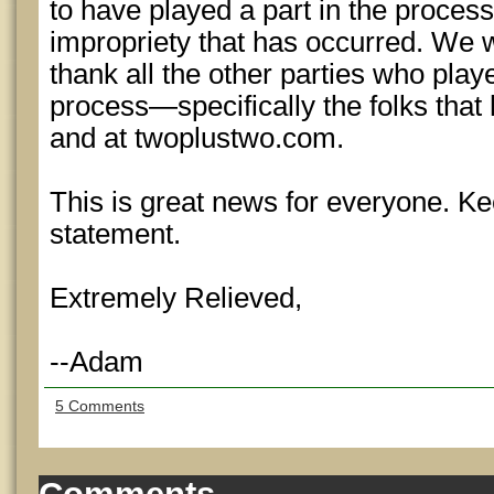
to have played a part in the proces
impropriety that has occurred. We w
thank all the other parties who playe
process—specifically the folks that
and at twoplustwo.com.
This is great news for everyone. Ke
statement.
Extremely Relieved,
--Adam
5 Comments