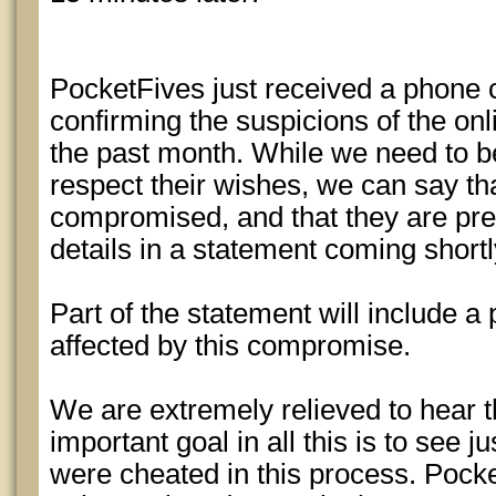
PocketFives just received a phone 
confirming the suspicions of the o
the past month. While we need to be
respect their wishes, we can say th
compromised, and that they are pre
details in a statement coming shortl
Part of the statement will include a 
affected by this compromise.
We are extremely relieved to hear 
important goal in all this is to see 
were cheated in this process. Pocke