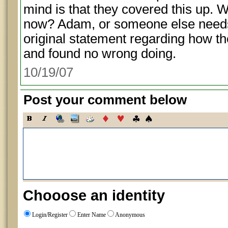
mind is that they covered this up. 
now? Adam, or someone else needs
original statement regarding how the
and found no wrong doing.
10/19/07
Post your comment below
Chooose an identity
Login/Register
Enter Name
Anonymous