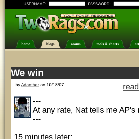
USERNAME:
PASSWORD:
home
blogs
rooms
tools & charts
art
We win
by
Adanthar
on 10/18/07
read
---
At any rate, Nat tells me AP's
---
15 minutes later: