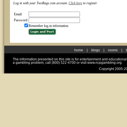
Log in with your TwoRags.com account.
Click here
to register.
Email:
Password:
Remember log-in information
home
|
blogs
|
rooms
|
The information presented on this site is for entertainment and educationa
a gambling problem, call (800) 522-4700 or visit www.ncpgambling.org.
Copyright 2005-20