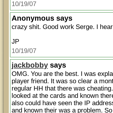
10/19/07
Anonymous
says
crazy shit. Good work Serge. I hear
JP
10/19/07
jackbobby
says
OMG. You are the best. I was explai
player friend. It was so clear a mo
regular HH that there was cheating
looked at the cards and known the
also could have seen the IP addre
and known their was a problem. So 