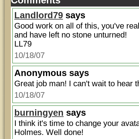
Comments
Landlord79
says
Good work on all of this, you've rea
and have left no stone unturned!
LL79
10/18/07
Anonymous
says
Great job man! I can't wait to hear 
10/18/07
burningyen
says
I think it's time to change your avat
Holmes. Well done!