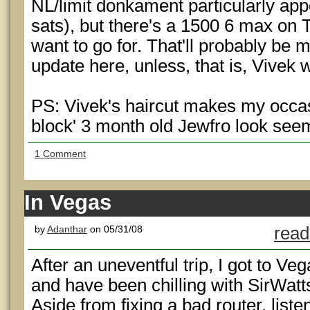
NL/limit donkament particularly app
sats), but there's a 1500 6 max on T
want to go for. That'll probably be
update here, unless, that is, Vivek 
PS: Vivek's haircut makes my occasi
block' 3 month old Jewfro look seem 
1 Comment
In Vegas
by
Adanthar
on 05/31/08
read
After an uneventful trip, I got to Veg
and have been chilling with SirWatt
Aside from fixing a bad router, liste