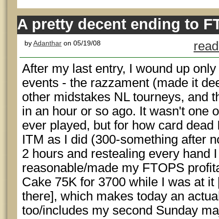
A pretty decent ending to 
by
Adanthar
on 05/19/08
read
After my last entry, I wound up onl
events - the razzament (made it deep
other midstakes NL tourneys, and t
in an hour or so ago. It wasn't one o
ever played, but for how card dead 
ITM as I did (300-something after no
2 hours and restealing every hand I
reasonable/made my FTOPS profitable
Cake 75K for 3700 while I was at it 
there], which makes today an actual
too/includes my second Sunday maj