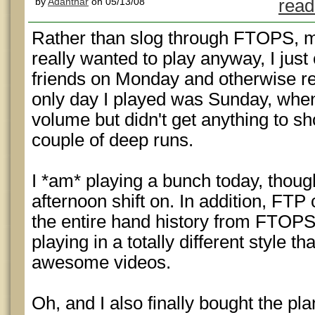
by
Adanthar
on 05/13/08
read
Rather than slog through FTOPS, mo
really wanted to play anyway, I jus
friends on Monday and otherwise r
only day I played was Sunday, when
volume but didn't get anything to sho
couple of deep runs.
I *am* playing a bunch today, thoug
afternoon shift on. In addition, FT
the entire hand history from FTOPS
playing in a totally different style 
awesome videos.
Oh, and I also finally bought the pla