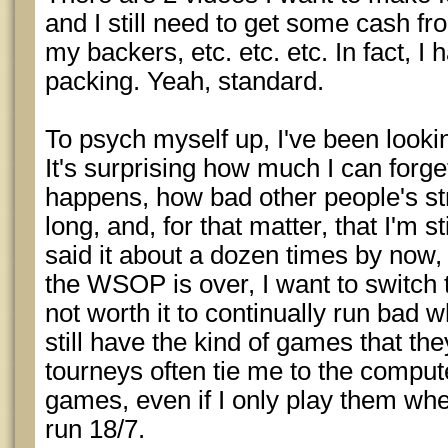
and I still need to get some cash fr
my backers, etc. etc. etc. In fact, I 
packing. Yeah, standard.
To psych myself up, I've been lookin
It's surprising how much I can forget
happens, how bad other people's st
long, and, for that matter, that I'm st
said it about a dozen times by now, b
the WSOP is over, I want to switch t
not worth it to continually run bad
still have the kind of games that the
tourneys often tie me to the comput
games, even if I only play them whe
run 18/7.