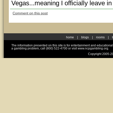
Vegas...meaning I officially leave 
Comment on this post
home
|
blogs
|
rooms
|
The information presented on this site is for entertainment and educationa
a gambling problem, call (800) 522-4700 or visit www.ncpgambling.org.
Copyright 2005-20