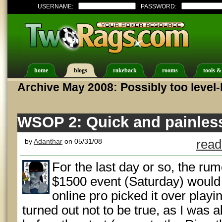
USERNAME:
PASSWORD:
home
blogs
rakeback
rooms
tools &
Archive May 2008: Possibly too level
WSOP 2: Quick and painles
by
Adanthar
on 05/31/08
read
For the last day or so, the rum
$1500 event (Saturday) would 
online pro picked it over playi
turned out not to be true, as I was a