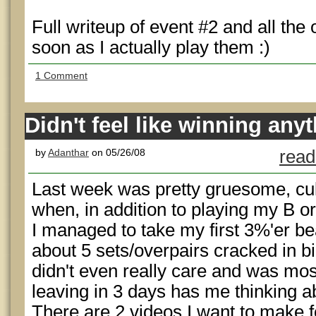
Full writeup of event #2 and all the
soon as I actually play them :)
1 Comment
Didn't feel like winning any
by
Adanthar
on 05/26/08
read
Last week was pretty gruesome, cul
when, in addition to playing my B o
I managed to take my first 3%'er b
about 5 sets/overpairs cracked in bi
didn't even really care and was most
leaving in 3 days has me thinking a
There are 2 videos I want to make