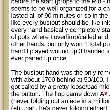
before the start (props to the Rio - 
seems to be well organized for a ch
lasted all of 90 minutes or so in the 
like every bustout should be like thi
every hand basically completely sta
of pots where I overlimp/called and
other hands, but only won 1 total po
hand I played wound up 3 handed to 
ever paired up once.
The bustout hand was the only remot
with about 1700 behind at 50/100, I
got called by a pretty loose/bad mi
the button. The flop came down A
(never folding out an ace in a milli
(eh...nah, he's never folding either)