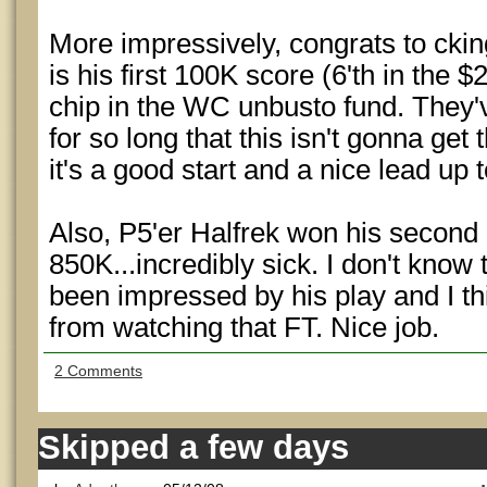
More impressively, congrats to ckin
is his first 100K score (6'th in th
chip in the WC unbusto fund. They'v
for so long that this isn't gonna get 
it's a good start and a nice lead up 
Also, P5'er Halfrek won his secon
850K...incredibly sick. I don't know 
been impressed by his play and I thin
from watching that FT. Nice job.
2 Comments
Skipped a few days