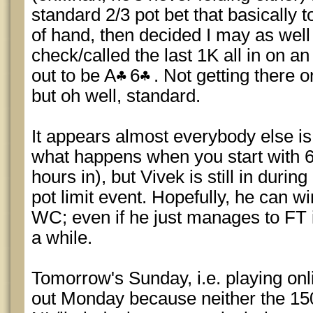
standard 2/3 pot bet that basically
of hand, then decided I may as well
check/called the last 1K all in on an
out to be A
6
. Not getting there 
but oh well, standard.
It appears almost everybody else is 
what happens when you start with 6
hours in), but Vivek is still in duri
pot limit event. Hopefully, he can w
WC; even if he just manages to FT it,
a while.
Tomorrow's Sunday, i.e. playing onli
out Monday because neither the 1