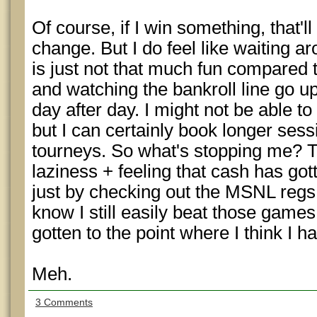
Of course, if I win something, that'
change. But I do feel like waiting a
is just not that much fun compared 
and watching the bankroll line go up
day after day. I might not be able t
but I can certainly book longer sess
tourneys. So what's stopping me? T
laziness + feeling that cash has got
just by checking out the MSNL regs 
know I still easily beat those game
gotten to the point where I think I h
Meh.
3 Comments