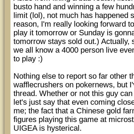
busto hand and winning a few hund
limit (lol), not much has happened s
reason, I'm really looking forward t
play it tomorrow or Sunday is gon
tomorrow stays sold out.) Actually, 
we all know a 4000 person live even
to play :)
Nothing else to report so far other 
wafflecrushers on pokernews, but I'
thread. Whether or not this guy can 
let's just say that even coming close
me; the fact that a Chinese gold f
figures playing this game at micros
UIGEA is hysterical.