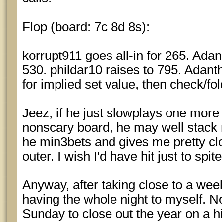
Flop (board: 7c 8d 8s):
korrupt911 goes all-in for 265. Adan
530. phildar10 raises to 795. Adanth
for implied set value, then check/fol
Jeez, if he just slowplays one more 
nonscary board, he may well stack
he min3bets and gives me pretty cl
outer. I wish I'd have hit just to spit
Anyway, after taking close to a week o
having the whole night to myself. 
Sunday to close out the year on a hi