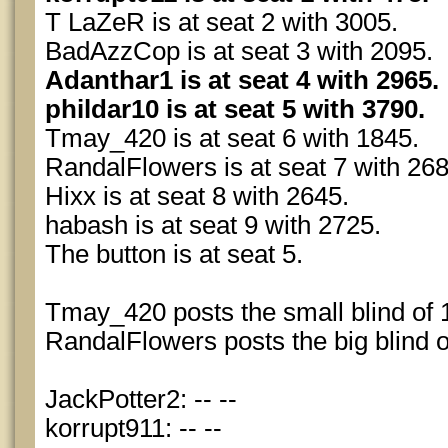
T LaZeR is at seat 2 with 3005.
BadAzzCop is at seat 3 with 2095.
Adanthar1 is at seat 4 with 2965.
phildar10 is at seat 5 with 3790.
Tmay_420 is at seat 6 with 1845.
RandalFlowers is at seat 7 with 268
Hixx is at seat 8 with 2645.
habash is at seat 9 with 2725.
The button is at seat 5.
Tmay_420 posts the small blind of 
RandalFlowers posts the big blind o
JackPotter2: -- --
korrupt911: -- --