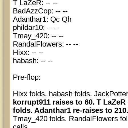
T LaZeR: -- --
BadAzzCop: -- --
Adanthar1: Qc Qh
phildar10: -- --
Tmay_420: -- --
RandalFlowers: -- --
Hixx: -- --
habash: -- --
Pre-flop:
Hixx folds. habash folds. JackPotter
korrupt911 raises to 60. T LaZe
folds. Adanthar1 re-raises to 210.
Tmay_420 folds. RandalFlowers fol
calls.