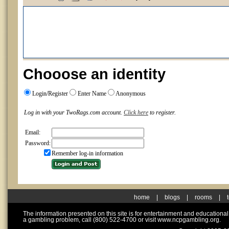
Chooose an identity
Login/Register
Enter Name
Anonymous
Log in with your TwoRags.com account.
Click here
to register.
Email:
Password:
Remember log-in information
home
|
blogs
|
rooms
|
The information presented on this site is for entertainment and educationa
a gambling problem, call (800) 522-4700 or visit www.ncpgambling.org.