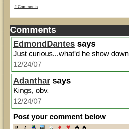
2 Comments
Comments
EdmondDantes
says
Just curious...what'd he show dow
12/24/07
Adanthar
says
Kings, obv.
12/24/07
Post your comment below