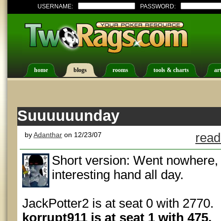
USERNAME:
PASSWORD:
home
blogs
rooms
tools & charts
art
Suuuuuunday
by
Adanthar
on 12/23/07
read
Short version: Went nowhere, o
interesting hand all day.
JackPotter2 is at seat 0 with 2770.
korrupt911 is at seat 1 with 475.