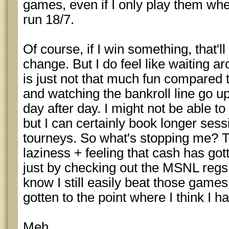
games, even if I only play them whe
run 18/7.
Of course, if I win something, that'
change. But I do feel like waiting a
is just not that much fun compared 
and watching the bankroll line go up
day after day. I might not be able t
but I can certainly book longer sess
tourneys. So what's stopping me? T
laziness + feeling that cash has got
just by checking out the MSNL regs 
know I still easily beat those game
gotten to the point where I think I h
Meh.