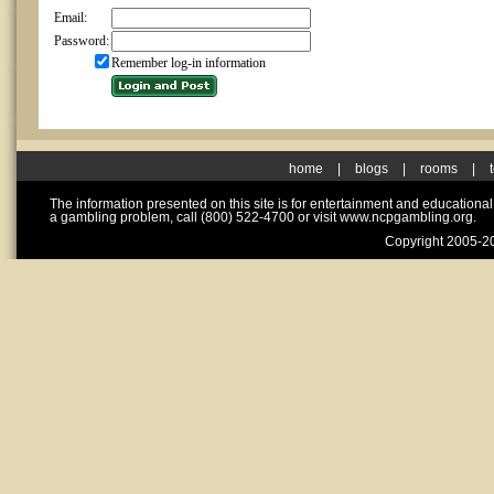
Email:
Password:
Remember log-in information
home
|
blogs
|
rooms
|
The information presented on this site is for entertainment and educationa
a gambling problem, call (800) 522-4700 or visit www.ncpgambling.org.
Copyright 2005-20