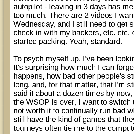
autopilot - leaving in 3 days has me 
too much. There are 2 videos I wan
Wednesday, and I still need to get
check in with my backers, etc. etc. e
started packing. Yeah, standard.
To psych myself up, I've been lookin
It's surprising how much I can forget
happens, how bad other people's st
long, and, for that matter, that I'm st
said it about a dozen times by now, b
the WSOP is over, I want to switch t
not worth it to continually run bad
still have the kind of games that the
tourneys often tie me to the comput