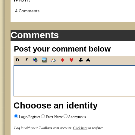
4 Comments
Comments
Post your comment below
Chooose an identity
Login/Register
Enter Name
Anonymous
Log in with your TwoRags.com account.
Click here
to register.