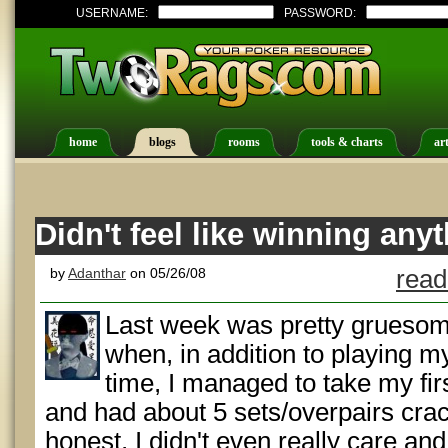
USERNAME:
PASSWORD:
home
blogs
rooms
tools & charts
art
Didn't feel like winning any
by
Adanthar
on 05/26/08
read
Last week was pretty gruesome
when, in addition to playing 
time, I managed to take my fir
and had about 5 sets/overpairs crac
honest, I didn't even really care an