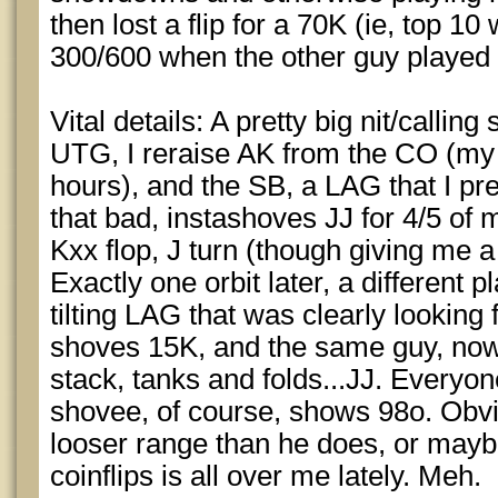
then lost a flip for a 70K (ie, top 10 
300/600 when the other guy played 
Vital details: A pretty big nit/calling
UTG, I reraise AK from the CO (my t
hours), and the SB, a LAG that I pr
that bad, instashoves JJ for 4/5 of 
Kxx flop, J turn (though giving me a 
Exactly one orbit later, a different
tilting LAG that was clearly looking 
shoves 15K, and the same guy, now 
stack, tanks and folds...JJ. Everyo
shovee, of course, shows 98o. Obvi
looser range than he does, or maybe
coinflips is all over me lately. Meh.