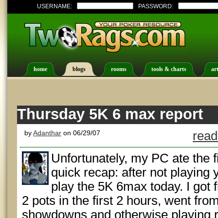
USERNAME:
PASSWORD:
home
blogs
rooms
tools & charts
art
Thursday 5K 6 max report
by
Adanthar
on 06/29/07
read
Unfortunately, my PC ate the fir
quick recap: after not playing 
play the 5K 6max today. I got
2 pots in the first 2 hours, went fr
showdowns and otherwise playing rea