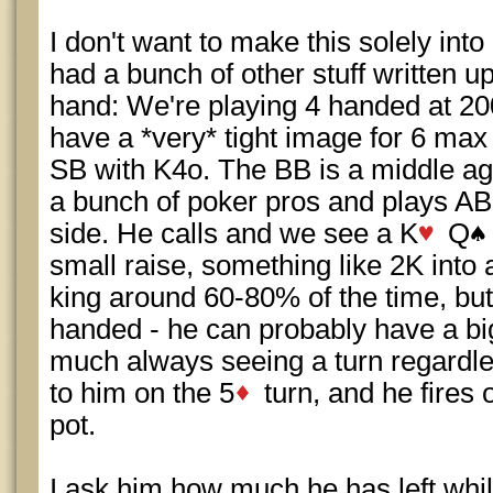
I don't want to make this solely int
had a bunch of other stuff written up
hand: We're playing 4 handed at 200
have a *very* tight image for 6 max
SB with K4o. The BB is a middle a
a bunch of poker pros and plays AB
side. He calls and we see a K
Q
small raise, something like 2K into a 
king around 60-80% of the time, but i
handed - he can probably have a big
much always seeing a turn regardles
to him on the 5
turn, and he fires 
pot.
I ask him how much he has left whil