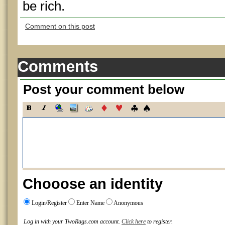
be rich.
Comment on this post
Comments
Post your comment below
Chooose an identity
Login/Register
Enter Name
Anonymous
Log in with your TwoRags.com account.
Click here
to register.