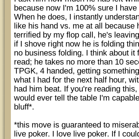
because now I'm 100% sure I have 3 
When he does, I instantly understan
like his hand vs. me at all because h
terrified by my flop call, he's leavi
if I shove right now he is folding th
no business folding. I think about it
read; he takes no more than 10 seco
TPGK, 4 handed, getting something 
what I had for the next half hour, w
had him beat. If you're reading this,
would ever tell the table I'm capable
bluff*.
*this move is guaranteed to miserab
live poker. I love live poker. If I coul