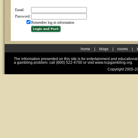
Email:
Password:
Remember log-in information
home
|
blogs
|
rooms
|
The information presented on this site is for entertainment and educationa
a gambling problem, call (800) 522-4700 or visit www.ncpgambling.org.
Copyright 2005-20