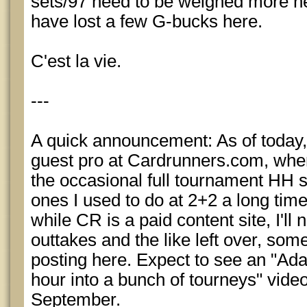
sets/97 need to be weighed more hea
have lost a few G-bucks here.
C'est la vie.
---
A quick announcement: As of today, 
guest pro at Cardrunners.com, where
the occasional full tournament HH 
ones I used to do at 2+2 a long tim
while CR is a paid content site, I'll
outtakes and the like left over, some 
posting here. Expect to see an "Ada
hour into a bunch of tourneys" vide
September.