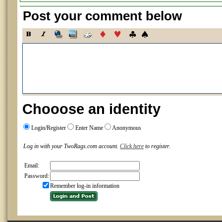
Post your comment below
Chooose an identity
Login/Register
Enter Name
Anonymous
Log in with your TwoRags.com account.
Click here
to register.
Email:
Password:
Remember log-in information