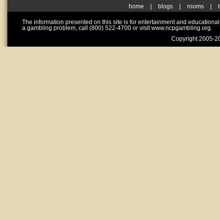
home
|
blogs
|
rooms
|
The information presented on this site is for entertainment and educationa
a gambling problem, call (800) 522-4700 or visit www.ncpgambling.org.
Copyright 2005-20