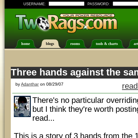
USERNAME:
PASSWORD:
home
blogs
rooms
tools & charts
art
Three hands against the s
by
Adanthar
on 08/29/07
read
There's no particular overridi
but I think they're worth post
read...
This is a story of 3 hands from the