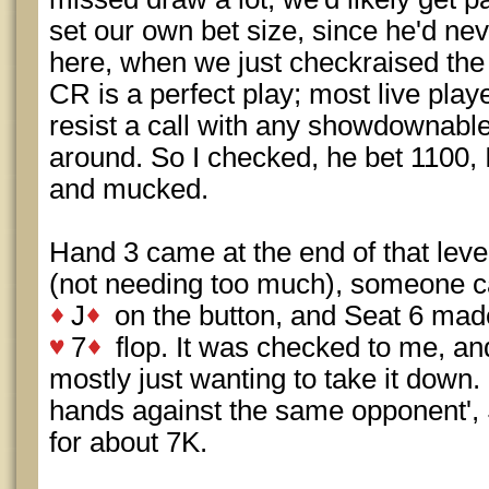
set our own bet size, since he'd nev
here, when we just checkraised the v
CR is a perfect play; most live play
resist a call with any showdownabl
around. So I checked, he bet 1100, 
and mucked.
Hand 3 came at the end of that leve
(not needing too much), someone cal
J
on the button, and Seat 6 made
7
flop. It was checked to me, an
mostly just wanting to take it down. 
hands against the same opponent', 
for about 7K.