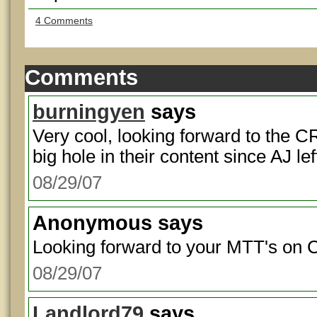
4 Comments
Comments
burningyen
says
Very cool, looking forward to the C
big hole in their content since AJ lef
08/29/07
Anonymous
says
Looking forward to your MTT's on 
08/29/07
Landlord79
says