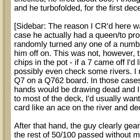
and he turbofolded, for the first dece
[Sidebar: The reason I CR'd here wa
case he actually had a queen/to pr
randomly turned any one of a numbe
him off on. This was not, however, 
chips in the pot - if a 7 came off I'd
possibly even check some rivers. I m
Q7 on a Q762 board. In those cases
hands would be drawing dead and I 
to most of the deck, I'd usually want
card like an ace on the river and dec
After that hand, the guy clearly ge
the rest of 50/100 passed without m