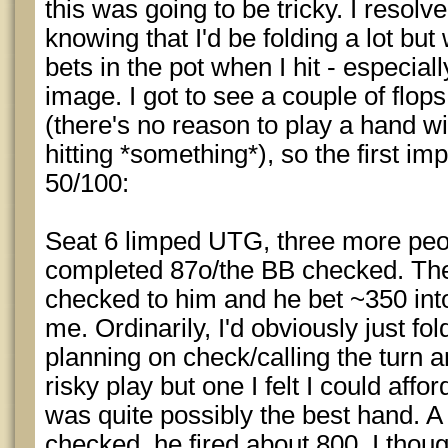
this was going to be tricky. I resolv
knowing that I'd be folding a lot but
bets in the pot when I hit - especia
image. I got to see a couple of flo
(there's no reason to play a hand wi
hitting *something*), so the first i
50/100:
Seat 6 limped UTG, three more peo
completed 87o/the BB checked. Th
checked to him and he bet ~350 int
me. Ordinarily, I'd obviously just fold
planning on check/calling the turn 
risky play but one I felt I could affo
was quite possibly the best hand. A v
checked, he fired about 800, I thoug