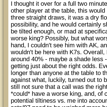
I thought it over for a full two minut
other player at the table, this would
three straight draws, it was a dry fl
possibility, and he would certainly 
be tilted enough, or mad at specifica
worse king? Possibly, but what wor
hand, I couldn't see him with AK, a
wouldn't be here with K7s. Overall, I 
around 40% - maybe a shade less -
getting just about the right odds. Eve
longer than anyone at the table to th
against what, luckily, turned out to
still not sure that a call was the righ
*could* have a worse king, and, of c
potential tiltiness vs. me into accoun