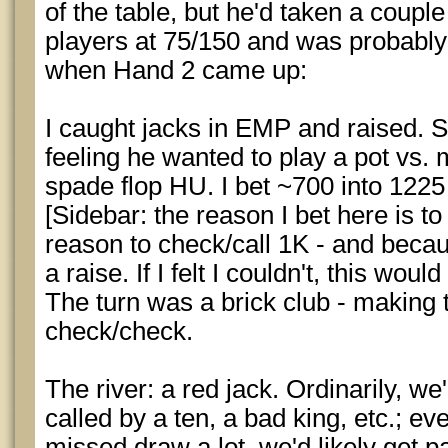
of the table, but he'd taken a couple
players at 75/150 and was probably
when Hand 2 came up:
I caught jacks in EMP and raised. Se
feeling he wanted to play a pot vs
spade flop HU. I bet ~700 into 1225
[Sidebar: the reason I bet here is to
reason to check/call 1K - and becau
a raise. If I felt I couldn't, this woul
The turn was a brick club - making 
check/check.
The river: a red jack. Ordinarily, we
called by a ten, a bad king, etc.; eve
missed draw a lot, we'd likely get 