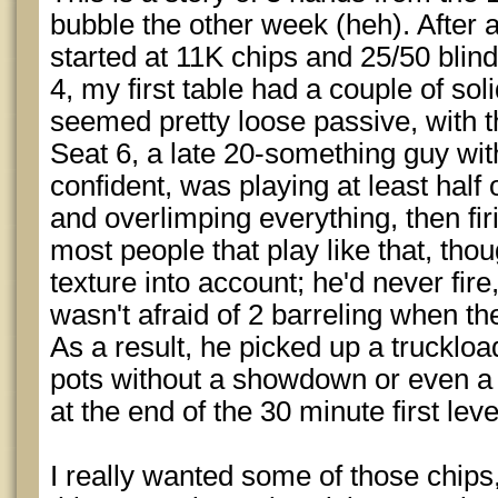
bubble the other week (heh). After 
started at 11K chips and 25/50 blin
4, my first table had a couple of sol
seemed pretty loose passive, with t
Seat 6, a late 20-something guy wi
confident, was playing at least half
and overlimping everything, then firi
most people that play like that, thou
texture into account; he'd never fire
wasn't afraid of 2 barreling when th
As a result, he picked up a trucklo
pots without a showdown or even a
at the end of the 30 minute first leve
I really wanted some of those chips,