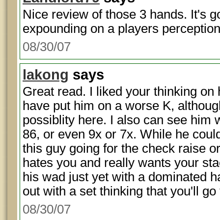
Nice review of those 3 hands. It's
expounding on a players perception a
08/30/07
lakong
says
Great read. I liked your thinking on 
have put him on a worse K, althou
possiblity here. I also can see him 
86, or even 9x or 7x. While he coul
this guy going for the check raise o
hates you and really wants your stac
his wad just yet with a dominated 
out with a set thinking that you'll go
08/30/07