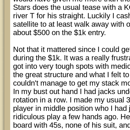
Stars does the usual tease with a K
river T for his straight. Luckily I c
satellite to at least walk away with
about $500 on the $1k entry.
Not that it mattered since I could g
during the $1k. It was a really frustr
got into very tough spots with med
the great structure and what I felt to
couldn't manage to get my stack movi
In my bust out hand I had jacks und
rotation in a row. I made my usual 3
player in middle position who I had
ridiculous play a few hands ago. He
board with 45s, none of his suit, an