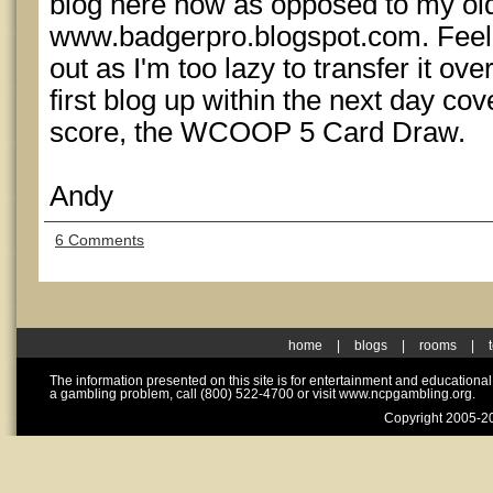
blog here now as opposed to my old
www.badgerpro.blogspot.com. Feel f
out as I'm too lazy to transfer it over
first blog up within the next day co
score, the WCOOP 5 Card Draw.
Andy
6 Comments
home
|
blogs
|
rooms
|
The information presented on this site is for entertainment and educationa
a gambling problem, call (800) 522-4700 or visit www.ncpgambling.org.
Copyright 2005-20