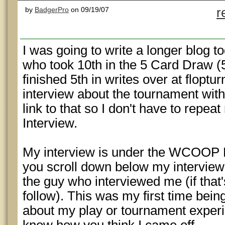
by
BadgerPro
on 09/19/07
r
I was going to write a longer blog t
who took 10th in the 5 Card Draw (
finished 5th in writes over at floptu
interview about the tournament with m
link to that so I don't have to repeat 
Interview.
My interview is under the WCOOP 
you scroll down below my interview 
the guy who interviewed me (if that'
follow). This was my first time bei
about my play or tournament experie