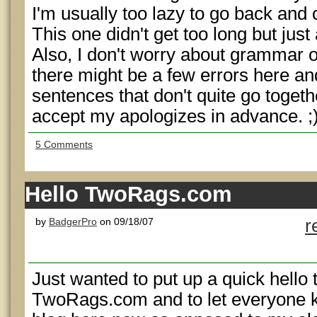
I'm usually too lazy to go back and
This one didn't get too long but just
Also, I don't worry about grammar 
there might be a few errors here an
sentences that don't quite go togeth
accept my apologizes in advance. ;
5 Comments
Hello TwoRags.com
by
BadgerPro
on 09/18/07
r
Just wanted to put up a quick hello
TwoRags.com and to let everyone kno