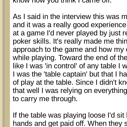
know how you think I came off.
As I said in the interview this was 
and it was a really good experience
at a game I'd never played by just 
poker skills. It's really made me th
approach to the game and how my c
while playing. Toward the end of th
like I was 'in control' of any table I
I was the 'table captain' but that I h
of play at the table. Since I didn't
that well I was relying on everythin
to carry me through.
If the table was playing loose I'd si
hands and get paid off. When they sta