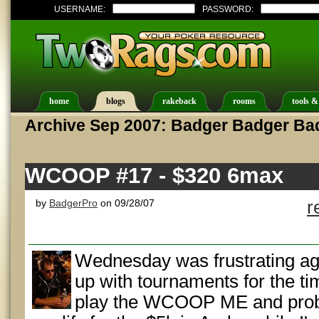
USERNAME:
PASSWORD:
home
blogs
rakeback
rooms
tools &
Archive Sep 2007: Badger Badger Ba
WCOOP #17 - $320 6max
by
BadgerPro
on 09/28/07
r
Wednesday was frustrating ag
up with tournaments for the ti
play the WCOOP ME and proba