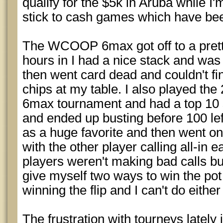
qualify for the $5k in Aruba while I
stick to cash games which have been
The WCOOP 6max got off to a prett
hours in I had a nice stack and was 
then went card dead and couldn't fi
chips at my table. I also played 
6max tournament and had a top 10 s
and ended up busting before 100 left.
as a huge favorite and then went on 
with the other player calling all-in 
players weren't making bad calls but 
give myself two ways to win the pot 
winning the flip and I can't do either
The frustration with tourneys lately