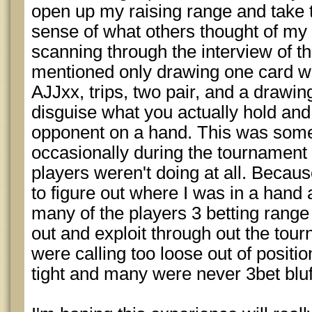
open up my raising range and take t
sense of what others thought of my 
scanning through the interview of t
mentioned only drawing one card w
AJJxx, trips, two pair, and a drawing
disguise what you actually hold and
opponent on a hand. This was some
occasionally during the tournament 
players weren't doing at all. Because
to figure out where I was in a hand a
many of the players 3 betting range 
out and exploit through out the tou
were calling too loose out of positi
tight and many were never 3bet bluf