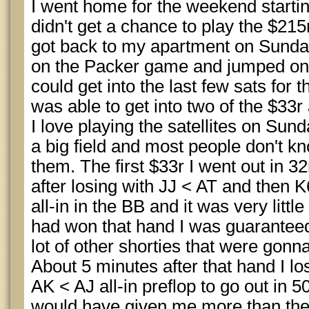
I went home for the weekend startin
didn't get a chance to play the $215
got back to my apartment on Sunday
on the Packer game and jumped on S
could get into the last few sats for t
was able to get into two of the $33r
I love playing the satellites on Sun
a big field and most people don't kn
them. The first $33r I went out in 
after losing with JJ < AT and then 
all-in in the BB and it was very little 
had won that hand I was guaranteed
lot of other shorties that were gonna
About 5 minutes after that hand I l
AK < AJ all-in preflop to go out in 5
would have given me more than the 