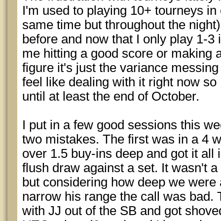
I'm used to playing 10+ tourneys in 
same time but throughout the night
before and now that I only play 1-3 
me hitting a good score or making 
figure it's just the variance messing
feel like dealing with it right now so
until at least the end of October.
I put in a few good sessions this w
two mistakes. The first was in a 4 
over 1.5 buy-ins deep and got it all
flush draw against a set. It wasn't a 
but considering how deep we were 
narrow his range the call was bad. 
with JJ out of the SB and got shov