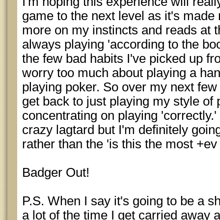
I'm hoping this experience will re
game to the next level as it's made 
more on my instincts and reads at t
always playing 'according to the boo
the few bad habits I've picked up fro
worry too much about playing a hand
playing poker. So over my next few
get back to just playing my style of
concentrating on playing 'correctly.'
crazy lagtard but I'm definitely goin
rather than the 'is this the most +ev 
Badger Out!
P.S. When I say it's going to be a s
a lot of the time I get carried away a