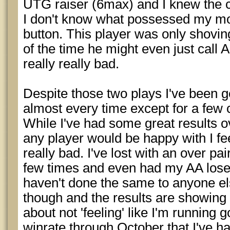
UTG raiser (6max) and I knew the c
I don't know what possessed my mou
button. This player was only shov
of the time he might even just call 
really really bad.
Despite those two plays I've been 
almost every time except for a few 
While I've had some great results o
any player would be happy with I fee
really bad. I've lost with an over pai
few times and even had my AA lose 
haven't done the same to anyone els
though and the results are showing so
about not 'feeling' like I'm running 
winrate through October that I've h