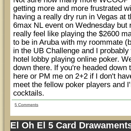
getting more and more frustrated w
having a really dry run in Vegas at 
6max NL event on Wednesday but rig
really feel like playing the $2600 ma
to be in Aruba with my roommate (b
in the UB Challenge and I probably wo
hotel lobby playing online poker. W
down there. If you're headed down
here or PM me on 2+2 if I don't hav
meet the fellow poker players and 
cocktails.
5 Comments
El Oh El 5 Card Drawament