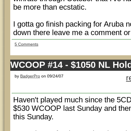
be more than ecstatic.
I gotta go finish packing for Aruba 
down there leave me a comment or
5 Comments
WCOOP #14 - $1050 NL Hol
by
BadgerPro
on 09/24/07
r
Haven't played much since the 5CD 
$530 WCOOP last Sunday and the
this Sunday.