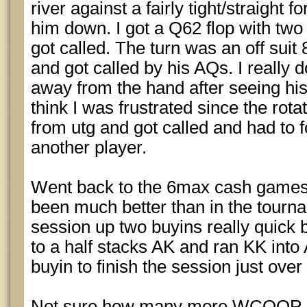
river against a fairly tight/straight 
him down. I got a Q62 flop with two 
got called. The turn was an off suit 
and got called by his AQs. I really do
away from the hand after seeing his 
think I was frustrated since the rota
from utg and got called and had to 
another player.
Went back to the 6max cash games
been much better than in the tourna
session up two buyins really quick bu
to a half stacks AK and ran KK into A
buyin to finish the session just ove
Not sure how many more WCOOP even