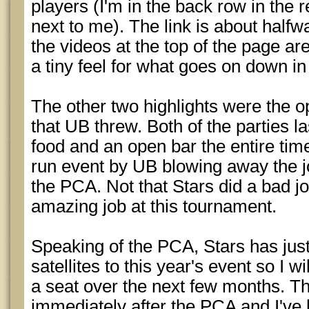
players (I'm in the back row in the r
next to me). The link is about half
the videos at the top of the page ar
a tiny feel for what goes on down i
The other two highlights were the o
that UB threw. Both of the parties l
food and an open bar the entire time.
run event by UB blowing away the jo
the PCA. Not that Stars did a bad jo
amazing job at this tournament.
Speaking of the PCA, Stars has just 
satellites to this year's event so I w
a seat over the next few months. Th
immediately after the PCA and I've