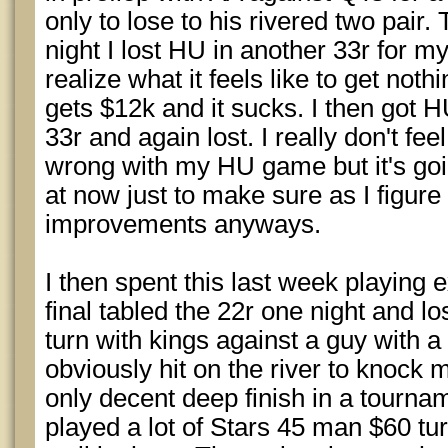
only to lose to his rivered two pair.
night I lost HU in another 33r for 
realize what it feels like to get not
gets $12k and it sucks. I then got 
33r and again lost. I really don't fee
wrong with my HU game but it's goi
at now just to make sure as I figure
improvements anyways.
I then spent this last week playing 
final tabled the 22r one night and los
turn with kings against a guy with a
obviously hit on the river to knock 
only decent deep finish in a tourna
played a lot of Stars 45 man $60 tur