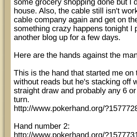
some grocery shopping done but I don
house. Also, the cable still isn't wor
cable company again and get on the
something crazy happens tonight I 
another blog up for a few days.
Here are the hands against the man
This is the hand that started me on ti
without reads but he's stacking off 
straight draw and probably any 6 o
turn.
http://www.pokerhand.org/?157772
Hand number 2:
http://www.pokerhand.org/?157773