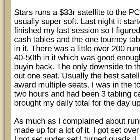
Stars runs a $33r satellite to the PC
usually super soft. Last night it star
finished my last session so I figure
cash tables and the one tourney tabl
in it. There was a little over 200 ru
40-50th in it which was good enoug
buyin back. The only downside to the
out one seat. Usually the best satell
award multiple seats. I was in the to
two hours and had been 3 tabling c
brought my daily total for the day u
As much as I complained about run
made up for a lot of it. I got set ov
I got set under set I turned quads. I a