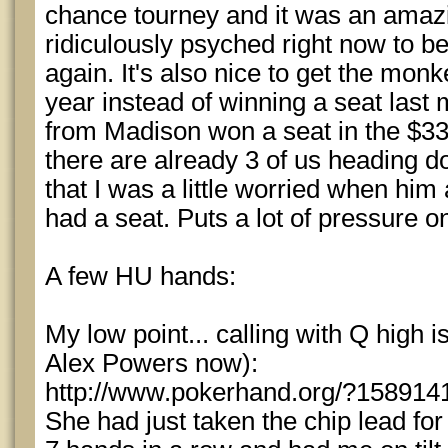
chance tourney and it was an amazi
ridiculously psyched right now to 
again. It's also nice to get the monk
year instead of winning a seat last
from Madison won a seat in the $33
there are already 3 of us heading d
that I was a little worried when h
had a seat. Puts a lot of pressure o
A few HU hands:
My low point... calling with Q high i
Alex Powers now):
http://www.pokerhand.org/?158914
She had just taken the chip lead for 