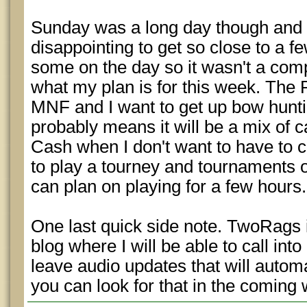
Sunday was a long day though and w
disappointing to get so close to a fe
some on the day so it wasn't a comp
what my plan is for this week. The 
MNF and I want to get up bow hunti
probably means it will be a mix of 
Cash when I don't want to have to c
to play a tourney and tournaments 
can plan on playing for a few hours.
One last quick side note. TwoRags i
blog where I will be able to call in
leave audio updates that will autom
you can look for that in the coming