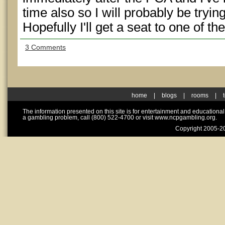
time also so I will probably be trying
Hopefully I'll get a seat to one of th
3 Comments
home
|
blogs
|
rooms
|
The information presented on this site is for entertainment and educationa
a gambling problem, call (800) 522-4700 or visit www.ncpgambling.org.
Copyright 2005-20