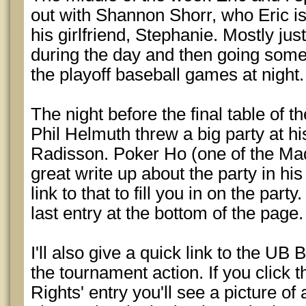
out with Shannon Shorr, who Eric i
his girlfriend, Stephanie. Mostly just
during the day and then going som
the playoff baseball games at night.
The night before the final table of 
Phil Helmuth threw a big party at h
Radisson. Poker Ho (one of the Mad
great write up about the party in his 
link to that to fill you in on the part
last entry at the bottom of the page.
I'll also give a quick link to the UB 
the tournament action. If you click
Rights' entry you'll see a picture o