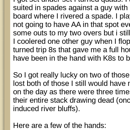
suited in spades against a guy wit
board where I rivered a spade. I pla
not going to have AA in that spot ev
some outs to my two overs but i still
I coolered one other guy when I flo
turned trip 8s that gave me a full ho
have been in the hand with K8s to b
So I got really lucky on two of thos
lost both of those I still would have 
on the day as there were three times
their entire stack drawing dead (onc
induced river bluffs).
Here are a few of the hands: