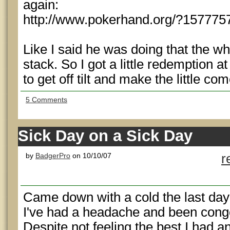
again:
http://www.pokerhand.org/?157775
Like I said he was doing that the wh
stack. So I got a little redemption 
to get off tilt and make the little c
5 Comments
Sick Day on a Sick Day
by
BadgerPro
on 10/10/07
r
Came down with a cold the last day
I've had a headache and been conge
Despite not feeling the best I had