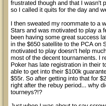
frustrated though and that I wasn't
so I called it quits for the day and w
I then sweated my roommate to a wi
Stars and was motivated to play a 
been having some great success lat
in the $650 satellite to the PCA on 
motivated to play doesn't help much 
most of the decent tournaments. I
Poker has late registration in their
able to get into their $100k guaran
$55r. So after getting into that for 
right after the rebuy period... why di
tourneys?!?
Just when I was about to say scre