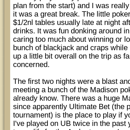
plan from the start) and I was really
it was a great break. The little poke
$1/2nl tables usually late at night a
drinks. It was fun donking around i
caring too much about winning or los
bunch of blackjack and craps while
up a little bit overall on the trip as
concerned.
The first two nights were a blast and
meeting a bunch of the Madison pok
already know. There was a huge M
since apparently Ultimate Bet (the p
tournament) is the place to play if y
I've played on UB twice in the past