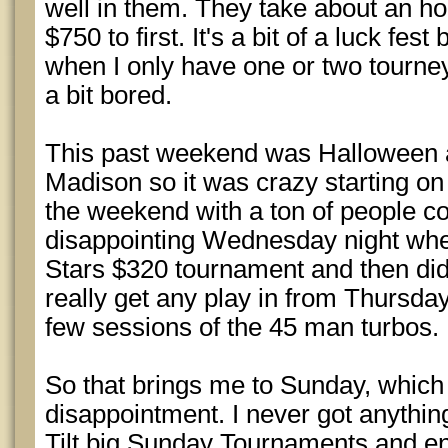
well in them. They take about an hou
$750 to first. It's a bit of a luck fest
when I only have one or two tourney
a bit bored.
This past weekend was Halloween
Madison so it was crazy starting o
the weekend with a ton of people co
disappointing Wednesday night where
Stars $320 tournament and then didn
really get any play in from Thursday
few sessions of the 45 man turbos.
So that brings me to Sunday, which
disappointment. I never got anything
Tilt big Sunday Tournaments and en