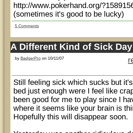
http://www.pokerhand.org/?158915
(sometimes it's good to be lucky)
5 Comments
A Different Kind of Sick Day
by
BadgerPro
on 10/11/07
r
Still feeling sick which sucks but it
bed just enough were I feel like crap 
been good for me to play since I ha
where it seems like your brain is th
Hopefully this will disappear soon.