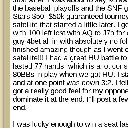
the baseball playoffs and the SNF g
Stars $50 -$50k guaranteed tourney
satellite that started a little later. 
with 100 left lost with AQ to J7o fo
guy 4bet all in with absolutely no f
finished amazing though as I went 
satellite!!! I had a great HU battle to
lasted 77 hands, which is a lot con
80BBs in play when we got HU. I sta
and at one point was down 3:2. I fel
got a really good feel for my oppo
dominate it at the end. I''ll post a 
end.
I was lucky enough to win a seat las