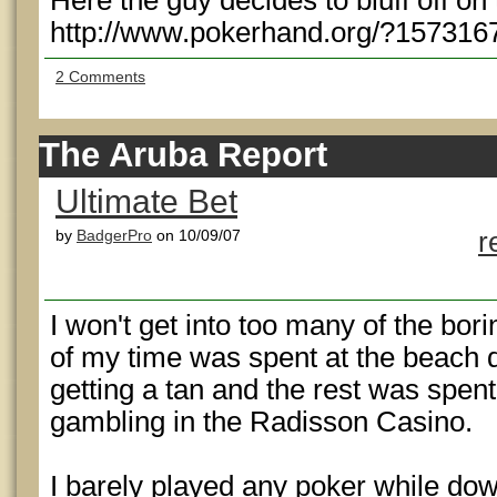
Here the guy decides to bluff off on
http://www.pokerhand.org/?157316
2 Comments
The Aruba Report
Ultimate Bet
by
BadgerPro
on 10/09/07
r
I won't get into too many of the borin
of my time was spent at the beach 
getting a tan and the rest was spent
gambling in the Radisson Casino.
I barely played any poker while do