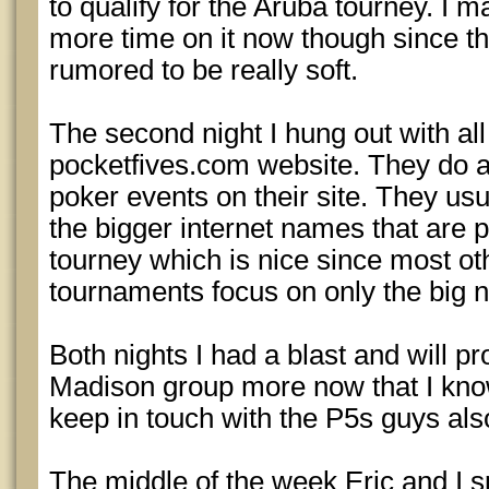
to qualify for the Aruba tourney. I 
more time on it now though since 
rumored to be really soft.
The second night I hung out with all
pocketfives.com website. They do a 
poker events on their site. They usua
the bigger internet names that are p
tourney which is nice since most ot
tournaments focus on only the big n
Both nights I had a blast and will p
Madison group more now that I know
keep in touch with the P5s guys als
The middle of the week Eric and I s