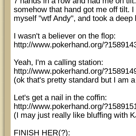
7 hands in a row and had me on tilt.
somehow that hand got me off tilt. I
myself "wtf Andy", and took a deep 
I wasn't a believer on the flop:
http://www.pokerhand.org/?158914
Yeah, I'm a calling station:
http://www.pokerhand.org/?158914
(ok that's pretty standard but I am a
Let's get a nail in the coffin:
http://www.pokerhand.org/?158915
(I may just really like bluffing with K
FINISH HER(?):