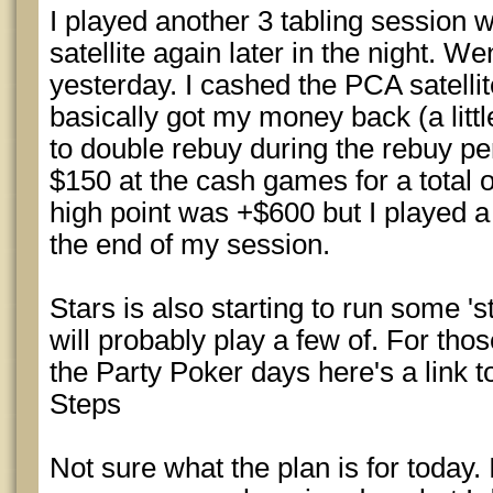
I played another 3 tabling session 
satellite again later in the night. 
yesterday. I cashed the PCA satellite
basically got my money back (a little
to double rebuy during the rebuy pe
$150 at the cash games for a total 
high point was +$600 but I played 
the end of my session.
Stars is also starting to run some 's
will probably play a few of. For tho
the Party Poker days here's a link 
Steps
Not sure what the plan is for today. 