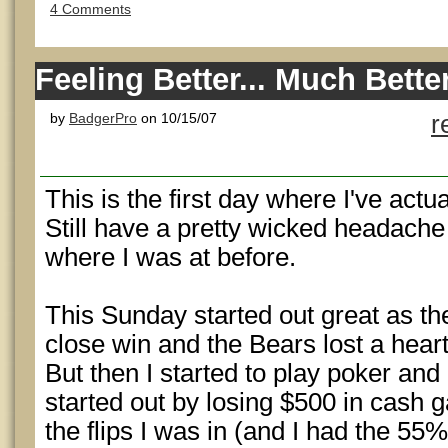
4 Comments
Feeling Better... Much Bette
by
BadgerPro
on 10/15/07
r
This is the first day where I've actua
Still have a pretty wicked headache 
where I was at before.
This Sunday started out great as th
close win and the Bears lost a hear
But then I started to play poker and i
started out by losing $500 in cash g
the flips I was in (and I had the 55% 