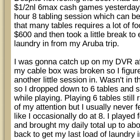
$1/2nl 6max cash games yesterday. 
hour 8 tabling session which can be
that many tables requires a lot of fo
$600 and then took a little break to
laundry in from my Aruba trip.
I was gonna catch up on my DVR afte
my cable box was broken so I figured
another little session in. Wasn't in 
so I dropped down to 6 tables and s
while playing. Playing 6 tables stil
of my attention but I usually never 
like I occasionally do at 8. I played
and brought my daily total up to ab
back to get my last load of laundry 