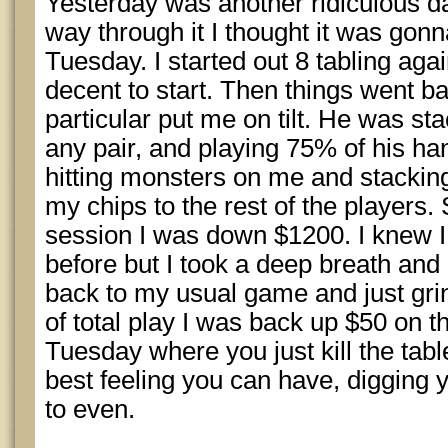
Yesterday was another ridiculous da
way through it I thought it was gonn
Tuesday. I started out 8 tabling aga
decent to start. Then things went b
particular put me on tilt. He was st
any pair, and playing 75% of his h
hitting monsters on me and stacki
my chips to the rest of the players.
session I was down $1200. I knew I
before but I took a deep breath and 
back to my usual game and just grin
of total play I was back up $50 on th
Tuesday where you just kill the tab
best feeling you can have, digging yo
to even.