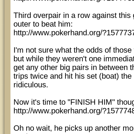
Third overpair in a row against this 
outer to beat him:
http://www.pokerhand.org/?157773
I'm not sure what the odds of those
but while they weren't one immediatel
get any other big pairs in between t
trips twice and hit his set (boat) th
ridiculous.
Now it's time to "FINISH HIM" thou
http://www.pokerhand.org/?157774
Oh no wait, he picks up another mon