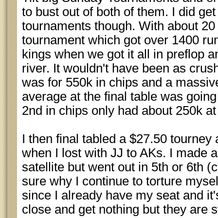
to bust out of both of them. I did ge
tournaments though. With about 20 l
tournament which got over 1400 runn
kings when we got it all in preflop 
river. It wouldn't have been as crus
was for 550k in chips and a massive
average at the final table was going
2nd in chips only had about 250k at 
I then final tabled a $27.50 tourney
when I lost with JJ to AKs. I made a
satellite but went out in 5th or 6th 
sure why I continue to torture myself
since I already have my seat and it'
close and get nothing but they are st