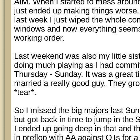
AIM. When I started to mess around wi
just ended up making things worse.
last week I just wiped the whole co
windows and now everything seems
working order.
Last weekend was also my little sis
doing much playing as I had commit
Thursday - Sunday. It was a great 
married a really good guy. They gro
*tear*.
So I missed the big majors last Su
but got back in time to jump in the
I ended up going deep in that and th
in preflop with AA against QTs for a 