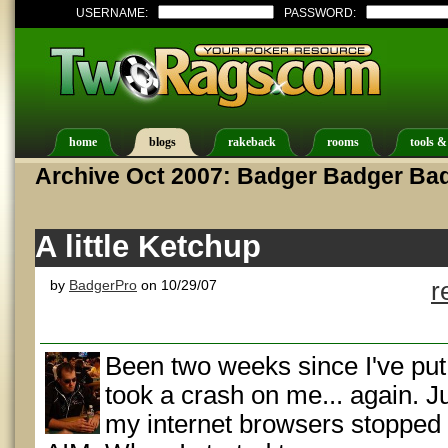
USERNAME:
PASSWORD:
home
blogs
rakeback
rooms
tools &
Archive Oct 2007: Badger Badger Ba
A little Ketchup
by
BadgerPro
on 10/29/07
r
Been two weeks since I've put
took a crash on me... again. J
my internet browsers stopped