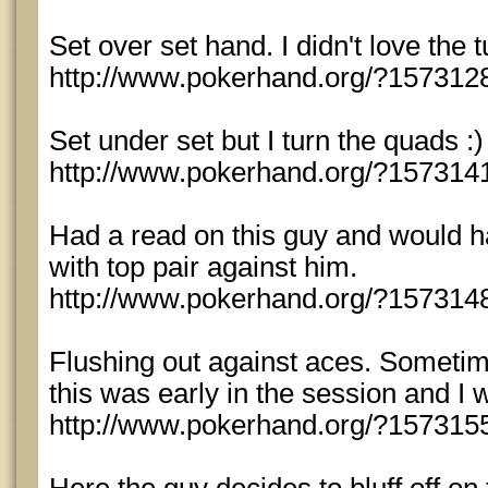
Set over set hand. I didn't love the tur
http://www.pokerhand.org/?157312
Set under set but I turn the quads :)
http://www.pokerhand.org/?157314
Had a read on this guy and would hav
with top pair against him.
http://www.pokerhand.org/?157314
Flushing out against aces. Sometime
this was early in the session and I 
http://www.pokerhand.org/?157315