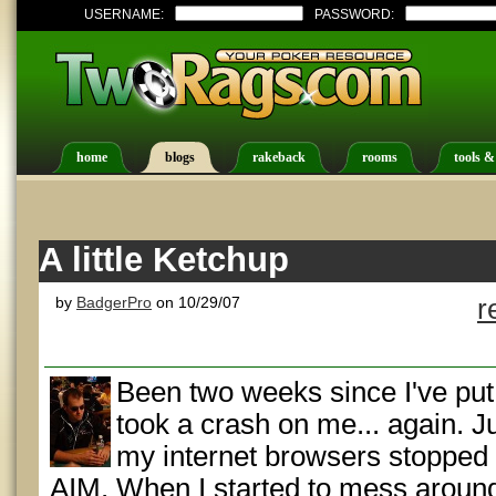
USERNAME:
PASSWORD:
home
blogs
rakeback
rooms
tools &
A little Ketchup
by
BadgerPro
on 10/29/07
r
Been two weeks since I've put
took a crash on me... again. J
my internet browsers stopped
AIM. When I started to mess around wi