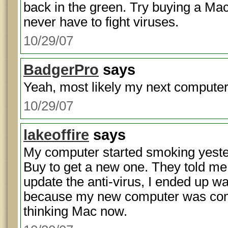
back in the green. Try buying a Mac
never have to fight viruses.
10/29/07
BadgerPro
says
Yeah, most likely my next computer
10/29/07
lakeoffire
says
My computer started smoking yester
Buy to get a new one. They told me 
update the anti-virus, I ended up wa
because my new computer was com
thinking Mac now.