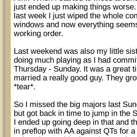
just ended up making things worse.
last week I just wiped the whole co
windows and now everything seems
working order.
Last weekend was also my little sis
doing much playing as I had commit
Thursday - Sunday. It was a great 
married a really good guy. They gro
*tear*.
So I missed the big majors last Su
but got back in time to jump in the
I ended up going deep in that and th
in preflop with AA against QTs for a 