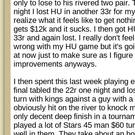
only to lose to his rivered two pair.
night I lost HU in another 33r for 
realize what it feels like to get not
gets $12k and it sucks. I then got 
33r and again lost. I really don't fee
wrong with my HU game but it's goi
at now just to make sure as I figure
improvements anyways.
I then spent this last week playing 
final tabled the 22r one night and los
turn with kings against a guy with a
obviously hit on the river to knock 
only decent deep finish in a tourna
played a lot of Stars 45 man $60 tur
well in them. They take about an hou