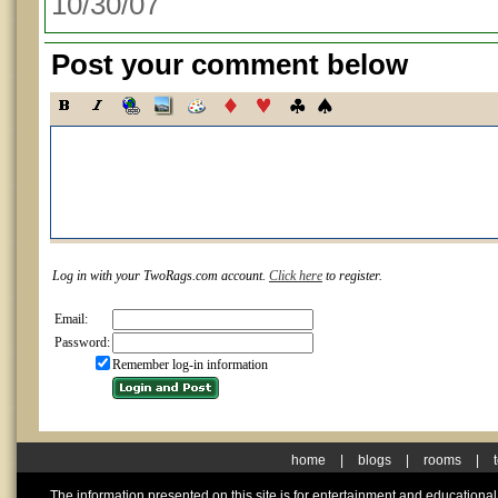
10/30/07
Post your comment below
Log in with your TwoRags.com account.
Click here
to register.
Email:
Password:
Remember log-in information
home
|
blogs
|
rooms
|
The information presented on this site is for entertainment and educationa