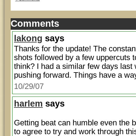
Comments
lakong
says
Thanks for the update! The constant
shots followed by a few uppercuts to
think? I had a similar few days last
pushing forward. Things have a way
10/29/07
harlem
says
Getting beat can humble even the b
to agree to try and work through th