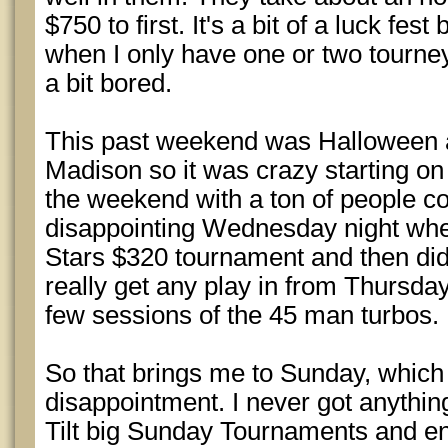
$750 to first. It's a bit of a luck fest
when I only have one or two tourney
a bit bored.
This past weekend was Halloween
Madison so it was crazy starting o
the weekend with a ton of people co
disappointing Wednesday night where
Stars $320 tournament and then didn
really get any play in from Thursday
few sessions of the 45 man turbos.
So that brings me to Sunday, which
disappointment. I never got anything
Tilt big Sunday Tournaments and en