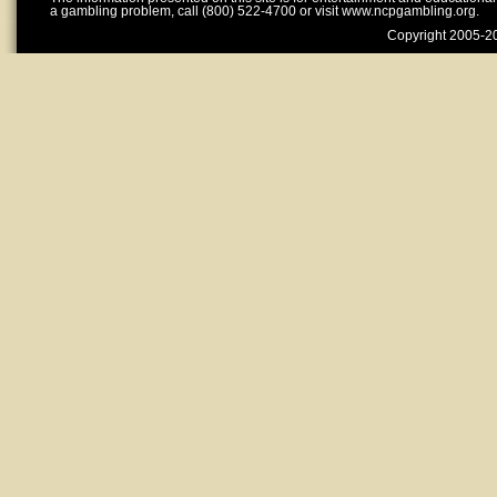
a gambling problem, call (800) 522-4700 or visit www.ncpgambling.org.
Copyright 2005-20