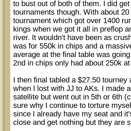
to bust out of both of them. I did ge
tournaments though. With about 20 l
tournament which got over 1400 runn
kings when we got it all in preflop 
river. It wouldn't have been as crus
was for 550k in chips and a massive
average at the final table was going
2nd in chips only had about 250k at 
I then final tabled a $27.50 tourney
when I lost with JJ to AKs. I made a
satellite but went out in 5th or 6th 
sure why I continue to torture myself
since I already have my seat and it'
close and get nothing but they are st