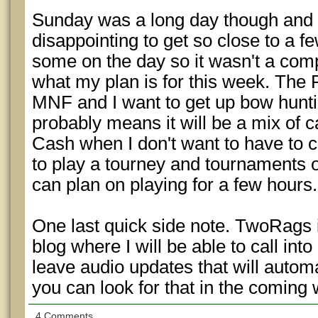
Sunday was a long day though and w
disappointing to get so close to a fe
some on the day so it wasn't a comp
what my plan is for this week. The 
MNF and I want to get up bow hunti
probably means it will be a mix of 
Cash when I don't want to have to c
to play a tourney and tournaments 
can plan on playing for a few hours.
One last quick side note. TwoRags i
blog where I will be able to call in
leave audio updates that will autom
you can look for that in the coming
4 Comments