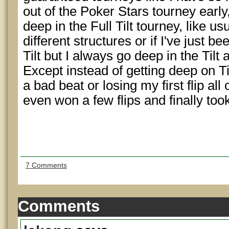
out of the Poker Stars tourney early,
deep in the Full Tilt tourney, like usu
different structures or if I've just b
Tilt but I always go deep in the Tilt 
Except instead of getting deep on Ti
a bad beat or losing my first flip al
even won a few flips and finally took
7 Comments
Comments