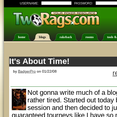
USERNAME:
PASSWORD:
home
blogs
rakeback
rooms
tools &
It's About Time!
by
BadgerPro
on 01/22/08
r
Not gonna write much of a blo
rather tired. Started out today
session and then decided to j
guaranteed tourneys like I have so 