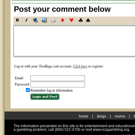
Post your comment below
Log in with your TwoRags.com account.
Click here
to register.
Email:
Password:
Remember log-in information
home
|
blogs
|
rooms
|
The information presented on this site is for entertainment and educationa
a gambling problem, call (800) 522-4700 or visit www.ncpgambling.org.