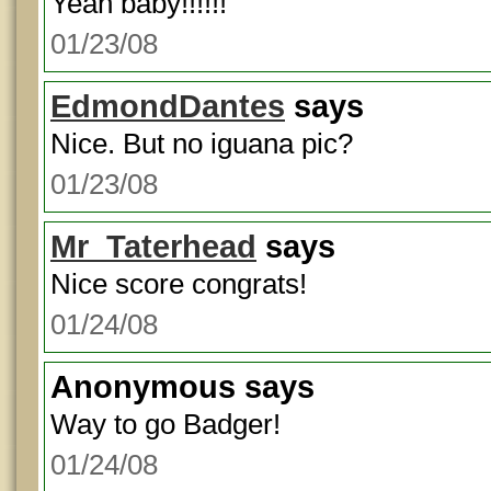
Yeah baby!!!!!!
01/23/08
EdmondDantes
says
Nice. But no iguana pic?
01/23/08
Mr_Taterhead
says
Nice score congrats!
01/24/08
Anonymous
says
Way to go Badger!
01/24/08