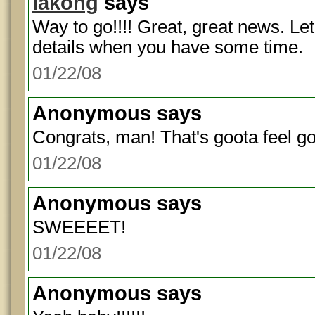
lakong
says
Way to go!!!! Great, great news. L
details when you have some time.
01/22/08
Anonymous
says
Congrats, man! That's goota feel g
01/22/08
Anonymous
says
SWEEEET!
01/22/08
Anonymous
says