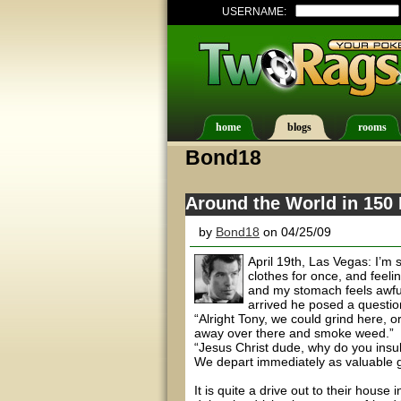
USERNAME:
home
blogs
rooms
Bond18
Around the World in 150 
by
Bond18
on 04/25/09
April 19th, Las Vegas: I’m 
clothes for once, and feel
and my stomach feels awful
arrived he posed a questio
“Alright Tony, we could grind here, o
away over there and smoke weed.”
“Jesus Christ dude, why do you insu
We depart immediately as valuable g
It is quite a drive out to their house