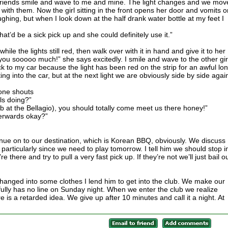
 friends smile and wave to me and mine. The light changes and we mov
with them. Now the girl sitting in the front opens her door and vomits o
aughing, but when I look down at the half drank water bottle at my feet I
hat’d be a sick pick up and she could definitely use it.”
while the lights still red, then walk over with it in hand and give it to her
ou sooooo much!” she says excitedly. I smile and wave to the other gir
ck to my car because the light has been red on the strip for an awful lo
ng into the car, but at the next light we are obviously side by side agai
one shouts
ls doing?”
b at the Bellagio), you should totally come meet us there honey!”
terwards okay?”
nue on to our destination, which is Korean BBQ, obviously. We discuss
particularly since we need to play tomorrow. I tell him we should stop i
e there and try to pull a very fast pick up. If they’re not we’ll just bail o
changed into some clothes I lend him to get into the club. We make our
ully has no line on Sunday night. When we enter the club we realize
 is a retarded idea. We give up after 10 minutes and call it a night. At