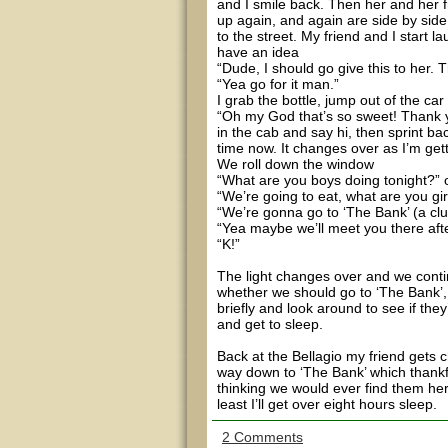
and I smile back. Then her and her
up again, and again are side by side 
to the street. My friend and I start l
have an idea
“Dude, I should go give this to her. T
“Yea go for it man.”
I grab the bottle, jump out of the car 
“Oh my God that’s so sweet! Thank y
in the cab and say hi, then sprint ba
time now. It changes over as I’m getti
We roll down the window
“What are you boys doing tonight?” 
“We’re going to eat, what are you gir
“We’re gonna go to ‘The Bank’ (a clu
“Yea maybe we’ll meet you there af
“K!”
The light changes over and we conti
whether we should go to ‘The Bank’, 
briefly and look around to see if they’r
and get to sleep.
Back at the Bellagio my friend gets 
way down to ‘The Bank’ which thankf
thinking we would ever find them here
least I’ll get over eight hours sleep.
2 Comments