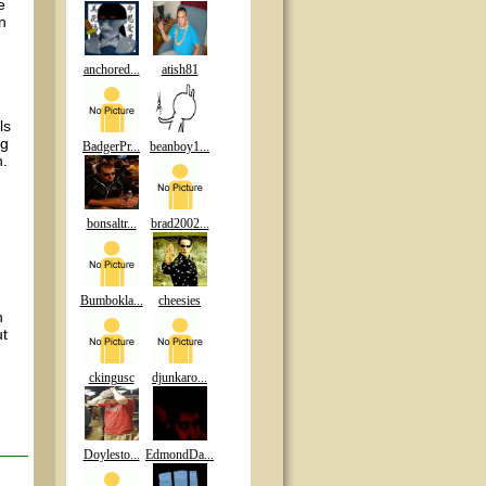
e
n
anchored...
atish81
ls
ng
BadgerPr...
beanboy1...
n.
bonsaltr...
brad2002...
Bumbokla...
cheesies
n
ut
ckingusc
djunkaro...
Doylesto...
EdmondDa...