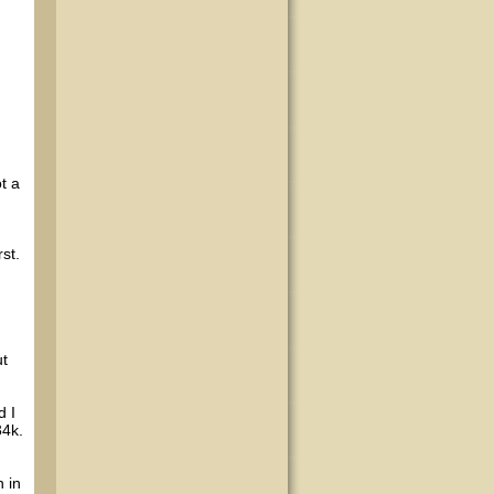
t a
st.
ut
d I
34k.
 in