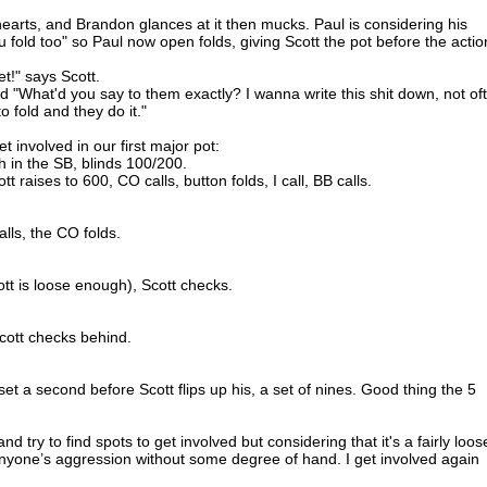
arts, and Brandon glances at it then mucks. Paul is considering his
 fold too" so Paul now open folds, giving Scott the pot before the actio
et!" says Scott.
dd "What'd you say to them exactly? I wanna write this shit down, not of
 fold and they do it."
t involved in our first major pot:
h in the SB, blinds 100/200.
t raises to 600, CO calls, button folds, I call, BB calls.
alls, the CO folds.
ott is loose enough), Scott checks.
Scott checks behind.
set a second before Scott flips up his, a set of nines. Good thing the 5
nd try to find spots to get involved but considering that it's a fairly loos
anyone’s aggression without some degree of hand. I get involved again