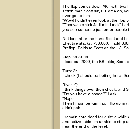
The flop comes down AKT with two he
action then Scott says "Come on, you
ever got to him.
"Wow! I didn't even look at the flop y
"That was a sick Jedi mind trick" I a
you see someone just order people to
Not long after the hand Scott and I ge
Effective stacks: ~93,000, I hold 8d8
Preflop: Folds to Scott on the HJ, Scot
Flop: 5s 8s 9s
I lead out 2000, the BB folds, Scott c
Turn: 3h
I check (I should be betting here, Sc
River: Qs
I think things over then check, and 
"Do you have a spade?" I ask.
"Nope"
Then I must be winning. I flip up my 
didn't pair.
I remain card dead for quite a while a
and active table I'm unable to stop 
near the end of the level: