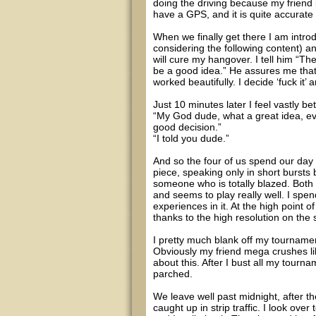
doing the driving because my friend i
have a GPS, and it is quite accurate a
When we finally get there I am intr
considering the following content) a
will cure my hangover. I tell him “Th
be a good idea.” He assures me that 
worked beautifully. I decide ‘fuck it’
Just 10 minutes later I feel vastly bet
“My God dude, what a great idea, eve
good decision.”
“I told you dude.”
And so the four of us spend our day
piece, speaking only in short bursts
someone who is totally blazed. Both 
and seems to play really well. I spe
experiences in it. At the high point o
thanks to the high resolution on the 
I pretty much blank off my tourname
Obviously my friend mega crushes li
about this. After I bust all my tourn
parched.
We leave well past midnight, after t
caught up in strip traffic. I look over