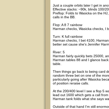
Just a couple orbits later I get in a
Effective stacks: ~90k, blinds 100/20
Preflop: Folds to Wasicka on the HJ,
calls in the BB.
Flop: A 8 7 rainbow
Harman checks, Wasicka checks, I bet
Turn: K full rainbow
Harman checks, I bet 4100, Harman t
better set cause she's Jennifer Harman
River: 5
Harman fairly quickly bets 25000, and 
Harman tables 88 and I glance back a
table.
Then things go back to being card de
random three bet on one of the more
particularly going after Wasicka be
of position reraise calls.
At the 200/400 level I see a flop 5 w
lead out 1600 which gets a call fro
Harman tank folds what she says was
Outside of that hand I'm still enorm