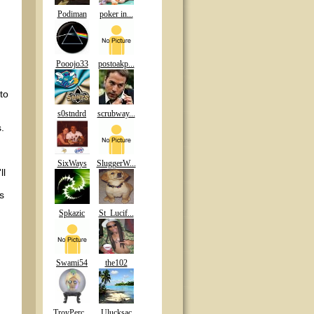
Podiman
poker in...
Pooojo33
postoakp...
to
s0stndrd
scrubway...
.
SixWays
SluggerW...
ll
s
Spkazic
St_Lucif...
Swami54
the102
TroyPerc...
Ulucksac