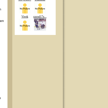
n
Vivek
xxrod17x...
ten
e