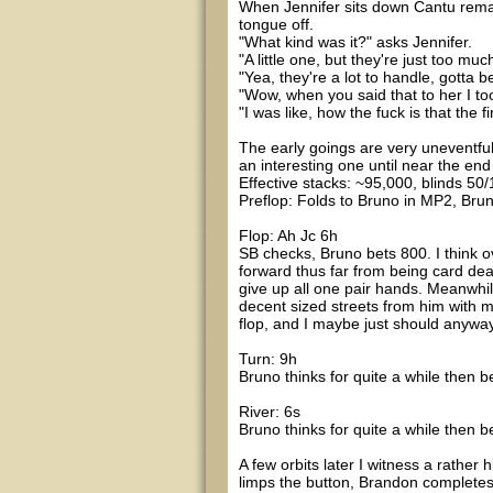
When Jennifer sits down Cantu remark
tongue off.
"What kind was it?" asks Jennifer.
"A little one, but they're just too muc
"Yea, they're a lot to handle, gotta 
"Wow, when you said that to her I took 
"I was like, how the fuck is that the
The early goings are very uneventful 
an interesting one until near the end o
Effective stacks: ~95,000, blinds 50/
Preflop: Folds to Bruno in MP2, Bruno 
Flop: Ah Jc 6h
SB checks, Bruno bets 800. I think ov
forward thus far from being card dead
give up all one pair hands. Meanwhile
decent sized streets from him with mo
flop, and I maybe just should anyway.
Turn: 9h
Bruno thinks for quite a while then be
River: 6s
Bruno thinks for quite a while then 
A few orbits later I witness a rather
limps the button, Brandon completes