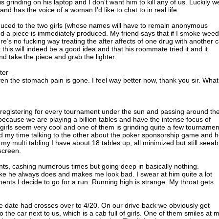
s grinding on his laptop and I don’t want him to kill any of us. Luckily w
nd has the voice of a woman I’d like to chat to in real life.
oduced to the two girls (whose names will have to remain anonymous
nd a piece is immediately produced. My friend says that if I smoke weed 
ere’s no fucking way treating the after affects of one drug with another 
this will indeed be a good idea and that his roommate tried it and it
 and take the piece and grab the lighter.
ter
n the stomach pain is gone. I feel way better now, thank you sir. What
 registering for every tournament under the sun and passing around th
 because we are playing a billion tables and have the intense focus of
girls seem very cool and one of them is grinding quite a few tournamen
nd my time talking to the other about the poker sponsorship game and h
f my multi tabling I have about 18 tables up, all minimized but still seeab
screen.
nts, cashing numerous times but going deep in basically nothing.
ke he always does and makes me look bad. I swear at him quite a lot
aments I decide to go for a run. Running high is strange. My throat gets
he date had crosses over to 4/20. On our drive back we obviously get
 to the car next to us, which is a cab full of girls. One of them smiles at 