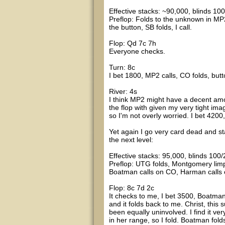
Effective stacks: ~90,000, blinds 100
Preflop: Folds to the unknown in MP2
the button, SB folds, I call.
Flop: Qd 7c 7h
Everyone checks.
Turn: 8c
I bet 1800, MP2 calls, CO folds, butt
River: 4s
I think MP2 might have a decent amo
the flop with given my very tight image
so I'm not overly worried. I bet 4200
Yet again I go very card dead and sta
the next level:
Effective stacks: 95,000, blinds 100/
Preflop: UTG folds, Montgomery limp
Boatman calls on CO, Harman calls o
Flop: 8c 7d 2c
It checks to me, I bet 3500, Boatman
and it folds back to me. Christ, this 
been equally uninvolved. I find it ver
in her range, so I fold. Boatman fol