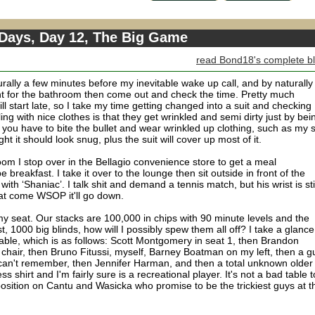
 Days, Day 12, The Big Game
read Bond18's complete b
rally a few minutes before my inevitable wake up call, and by naturally 
int for the bathroom then come out and check the time. Pretty much
 start late, so I take my time getting changed into a suit and checking
ng with nice clothes is that they get wrinkled and semi dirty just by bei
you have to bite the bullet and wear wrinkled up clothing, such as my s
 tight it should look snug, plus the suit will cover up most of it.
om I stop over in the Bellagio convenience store to get a meal
 breakfast. I take it over to the lounge then sit outside in front of the
 with ‘Shaniac’. I talk shit and demand a tennis match, but his wrist is sti
hat come WSOP it'll go down.
y seat. Our stacks are 100,000 in chips with 90 minute levels and the
t, 1000 big blinds, how will I possibly spew them all off? I take a glance
 table, which is as follows: Scott Montgomery in seat 1, then Brandon
chair, then Bruno Fitussi, myself, Barney Boatman on my left, then a g
can't remember, then Jennifer Harman, and then a total unknown older
shirt and I'm fairly sure is a recreational player. It's not a bad table t
 position on Cantu and Wasicka who promise to be the trickiest guys at t