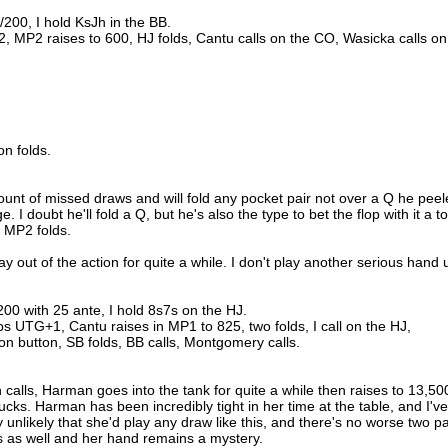
/200, I hold KsJh in the BB.
, MP2 raises to 600, HJ folds, Cantu calls on the CO, Wasicka calls on
on folds.
unt of missed draws and will fold any pocket pair not over a Q he pee
. I doubt he'll fold a Q, but he's also the type to bet the flop with it a t
, MP2 folds.
y out of the action for quite a while. I don't play another serious hand u
200 with 25 ante, I hold 8s7s on the HJ.
s UTG+1, Cantu raises in MP1 to 825, two folds, I call on the HJ,
n button, SB folds, BB calls, Montgomery calls.
 calls, Harman goes into the tank for quite a while then raises to 13,50
sucks. Harman has been incredibly tight in her time at the table, and I've
y unlikely that she'd play any draw like this, and there's no worse two pa
ds as well and her hand remains a mystery.