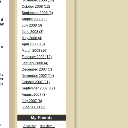
November 2008 (14)
e
October 2008 (12)
September 2008 (3)
it
August 2008 (3)
can
July 2008 (3)
June 2008 (3)
May 2008 (4)
April 2008 (13)
 a
March 2008 (16)
February 2008 (12)
January 2008 (4)
e
December 2007 (7)
ts
November 2007 (14)
er
October 2007 (11)
le
September 2007 (12)
August 2007 (3)
July 2007 (6)
June 2007 (13)
My Friends
me
Adanthar
afstuddm...