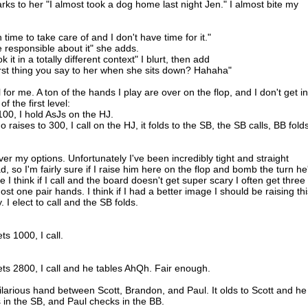
s to her "I almost took a dog home last night Jen." I almost bite my
h time to take care of and I don't have time for it."
be responsible about it" she adds.
it in a totally different context" I blurt, then add
 first thing you say to her when she sits down? Hahaha"
for me. A ton of the hands I play are over on the flop, and I don't get in
f the first level:
100, I hold AsJs on the HJ.
raises to 300, I call on the HJ, it folds to the SB, the SB calls, BB folds
er my options. Unfortunately I've been incredibly tight and straight
, so I'm fairly sure if I raise him here on the flop and bomb the turn he'
 I think if I call and the board doesn't get super scary I often get three
st one pair hands. I think if I had a better image I should be raising thi
 I elect to call and the SB folds.
ts 1000, I call.
bets 2800, I call and he tables AhQh. Fair enough.
 hilarious hand between Scott, Brandon, and Paul. It olds to Scott and he
 in the SB, and Paul checks in the BB.