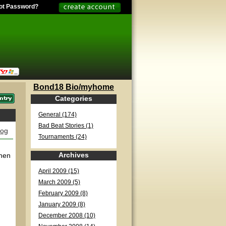
ot Password?
Bond18 Bio/myhome
Categories
General (174)
Bad Beat Stories (1)
log
Tournaments (24)
Archives
when
April 2009 (15)
March 2009 (5)
February 2009 (8)
January 2009 (8)
December 2008 (10)