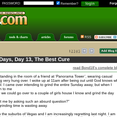
PASSWORD:
Forg
Remember?
tools & charts
articles
forums
RSS
1
2
3
4
5
Days, Day 13, The Best Cure
read Bond18's complete b
standing in the room of a friend at ‘Panorama Tower’, wearing casual
ing very hung over. I woke up at 11am after being out until God knows 
. I came over intending to grind the entire Sunday away, but when I
n to me
r we could go over to a couple of girls house I know and grind the day
lt me by asking such an absurd question?”
rinding time is wasting away.
 in the suburbs of Vegas and I am increasingly regretting last night. I am