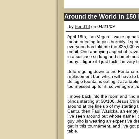
Around the World in 150
by
Bond18
on 04/21/09
April 18th, Las Vegas: I wake up natu
mean needing to piss horribly. I spr
everyone has told me the $25,000 will
email. One annoying aspect of traveli
in a suitcase so long and sometimes 
today. I figure if I just tuck it in very
Before going down to the Fontana ro
replacement bar, which will have to be
Bellagio fountains eating it at a table
too messed up for it, so we agree t
I move back into the room and find m
blinds starting at 50/100. Jesus Chris
around at the line up of my starting
Cantu, then Paul Wasicka, an empty 
I've seen around but whose name I 
guy who is wearing an expensive dress 
get in this tournament, and I've got
table.