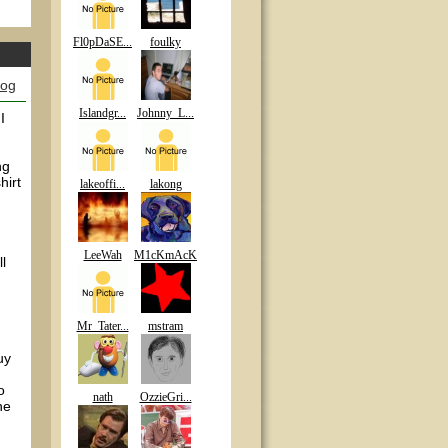
Fl0pDaSE...
foulky
log
Islandgr...
Johnny_L...
I
ng
hirt
lakeoffi...
lakong
LeeWah
M1cKmAcK
ll
Mr_Tater...
mstram
uy
o
nath
OzzieGri...
he