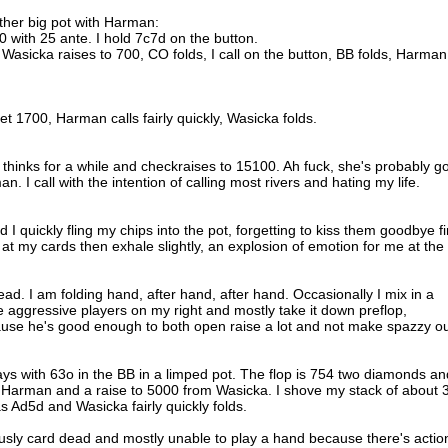
nother big pot with Harman:
0 with 25 ante. I hold 7c7d on the button.
 Wasicka raises to 700, CO folds, I call on the button, BB folds, Harman
 1700, Harman calls fairly quickly, Wasicka folds.
hinks for a while and checkraises to 15100. Ah fuck, she's probably go
. I call with the intention of calling most rivers and hating my life.
I quickly fling my chips into the pot, forgetting to kiss them goodbye fir
t my cards then exhale slightly, an explosion of emotion for me at the
ad. I am folding hand, after hand, after hand. Occasionally I mix in a
 aggressive players on my right and mostly take it down preflop,
cause he's good enough to both open raise a lot and not make spazzy o
ays with 63o in the BB in a limped pot. The flop is 754 two diamonds an
m Harman and a raise to 5000 from Wasicka. I shove my stack of about 
 Ad5d and Wasicka fairly quickly folds.
ously card dead and mostly unable to play a hand because there's action