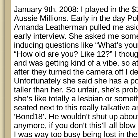
January 9th, 2008: I played in the 
Aussie Millions. Early in the day P
Amanda Leatherman pulled me asid
early interview. She asked me some
inducing questions like “What’s your
“How old are you? Like 12?” I thoug
and was getting kind of a vibe, so at
after they turned the camera off I d
Unfortunately she said she has a po
taller than her. So unfair, she’s pr
she’s like totally a lesbian or somet
seated next to this really talkativ
‘Bond18’. He wouldn’t shut up about
anymore, if you don’t this’ll all blow
I was way too busy being lost in th