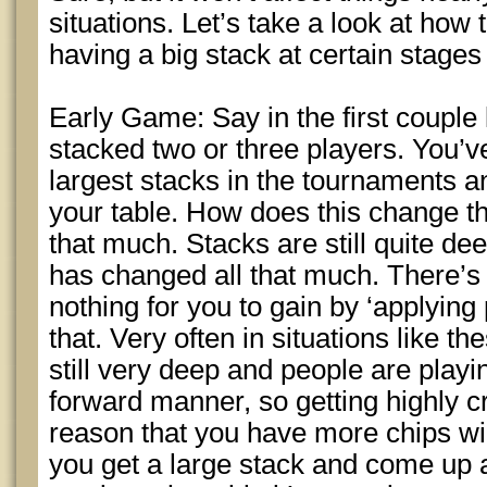
situations. Let’s take a look at ho
having a big stack at certain stages
Early Game: Say in the first couple 
stacked two or three players. You’v
largest stacks in the tournaments an
your table. How does this change th
that much. Stacks are still quite d
has changed all that much. There’s
nothing for you to gain by ‘applying 
that. Very often in situations like th
still very deep and people are playing
forward manner, so getting highly cr
reason that you have more chips will 
you get a large stack and come up 