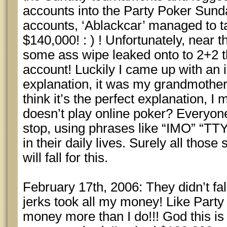
accounts into the Party Poker Sun
accounts, ‘Ablackcar’ managed to t
$140,000! : ) ! Unfortunately, near 
some ass wipe leaked onto to 2+2 t
account! Luckily I came up with an i
explanation, it was my grandmother 
think it’s the perfect explanation,
doesn’t play online poker? Everyon
stop, using phrases like “IMO” “T
in their daily lives. Surely all those
will fall for this.
February 17th, 2006: They didn’t fal
jerks took all my money! Like Party
money more than I do!!! God this is s