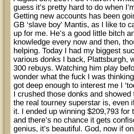
guess it’s pretty hard to do when I’m
Getting new accounts has been going
GB ‘slave boy’ Mantis, as I like to c
up for me. He’s a good little bitch 
knowledge every now and then, thoug
helping. Today I had my biggest suc
various donks I back, Plattsburgh,
300 rebuys. Watching him play bef
wonder what the fuck I was thinkin
got deep enough to interest me I ‘took
I crushed those donks and showed 
the real tourney superstar is, even i
it. I ended up winning $209,793 for t
and there’s no chance it gets confis
genius, it’s beautiful. God, now if on