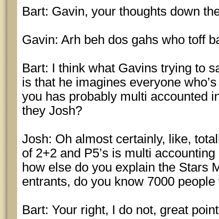
Bart: Gavin, your thoughts down th
Gavin: Arh beh dos gahs who toff ba
Bart: I think what Gavins trying to 
is that he imagines everyone who’s 
you has probably multi accounted in 
they Josh?
Josh: Oh almost certainly, like, total
of 2+2 and P5’s is multi accounting 
how else do you explain the Stars Mi
entrants, do you know 7000 people
Bart: Your right, I do not, great poi