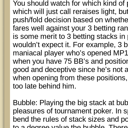
You should watch for which kind of p
which will just call reraises light, 
push/fold decision based on whether
fares well against your 3 betting ran
is some merit to 3 betting stacks in
wouldn’t expect it. For example, 3 b
maniacal player who’s opened MP1
when you have 75 BB’s and positio
good and deceptive since he’s not an
when opening from these positions, e
too late behind him.
Bubble: Playing the big stack at bub
pleasures of tournament poker. In s
bend the rules of stack sizes and p
to a degree value the bubble. There’