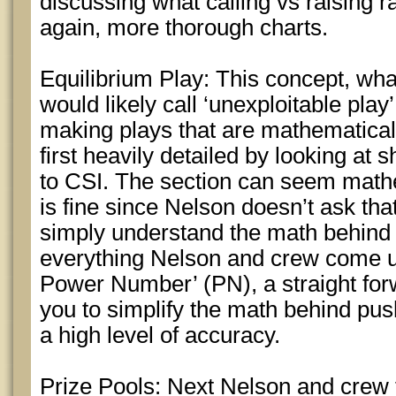
discussing what calling vs raising 
again, more thorough charts.
Equilibrium Play: This concept, wha
would likely call ‘unexploitable play’
making plays that are mathematical
first heavily detailed by looking at
to CSI. The section can seem mathe
is fine since Nelson doesn’t ask th
simply understand the math behind 
everything Nelson and crew come up
Power Number’ (PN), a straight for
you to simplify the math behind push
a high level of accuracy.
Prize Pools: Next Nelson and crew 