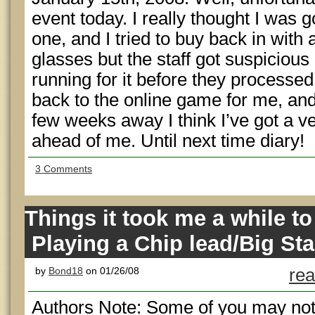
event today. I really thought I was 
one, and I tried to buy back in wit
glasses but the staff got suspicious
running for it before they processed 
back to the online game for me, an
few weeks away I think I’ve got a ve
ahead of me. Until next time diary!
3 Comments
Things it took me a while to 
Playing a Chip lead/Big St
by
Bond18
on 01/26/08
rea
Authors Note: Some of you may notic