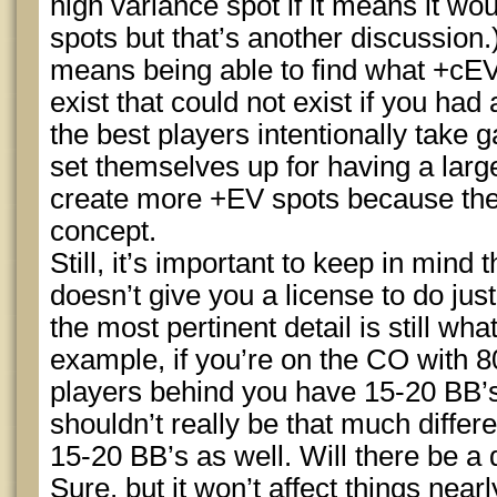
high variance spot if it means it wo
spots but that’s another discussion.
means being able to find what +cE
exist that could not exist if you had
the best players intentionally take 
set themselves up for having a large
create more +EV spots because they
concept.
Still, it’s important to keep in mind 
doesn’t give you a license to do jus
the most pertinent detail is still wha
example, if you’re on the CO with 8
players behind you have 15-20 BB’
shouldn’t really be that much diffe
15-20 BB’s as well. Will there be a
Sure, but it won’t affect things ne