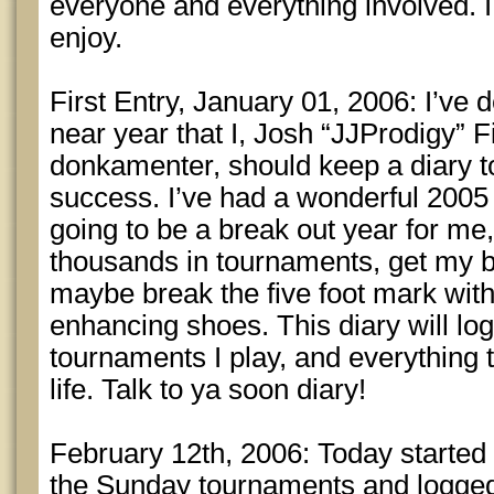
everyone and everything involved. I 
enjoy.
First Entry, January 01, 2006: I’ve de
near year that I, Josh “JJProdigy” F
donkamenter, should keep a diary 
success. I’ve had a wonderful 2005 a
going to be a break out year for me,
thousands in tournaments, get my b
maybe break the five foot mark with
enhancing shoes. This diary will log
tournaments I play, and everything 
life. Talk to ya soon diary!
February 12th, 2006: Today started o
the Sunday tournaments and logged