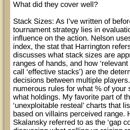
What did they cover well?
Stack Sizes: As I’ve written of before
tournament strategy lies in evaluati
influence on the action. Nelson uses
index, the stat that Harrington refer
discusses what stack sizes are appr
ranges of hands, and how ‘relevant 
call ‘effective stacks’) are the deter
decisions between multiple players.
numerous rules for what % of your s
what holdings. My favorite part of th
‘unexploitable resteal’ charts that l
based on villains perceived range.
Skalansky referred to as the ‘gap c