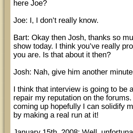
here Joe?
Joe: I, I don’t really know.
Bart: Okay then Josh, thanks so mu
show today. I think you’ve really p
you are. Is that about it then?
Josh: Nah, give him another minute
I think that interview is going to be 
repair my reputation on the forums
coming up hopefully I can solidify m
by making a real run at it!
January 15th, 2008: Well, unfortuna