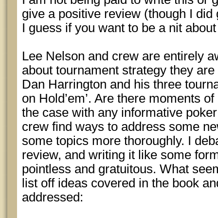
give a positive review (though I did g
I guess if you want to be a nit about i
Lee Nelson and crew are entirely aw
about tournament strategy they are 
Dan Harrington and his three tour
on Hold’em’. Are there moments of 
the case with any informative poker 
crew find ways to address some new
some topics more thoroughly. I deba
review, and writing it like some fo
pointless and gratuitous. What see
list off ideas covered in the book an
addressed: