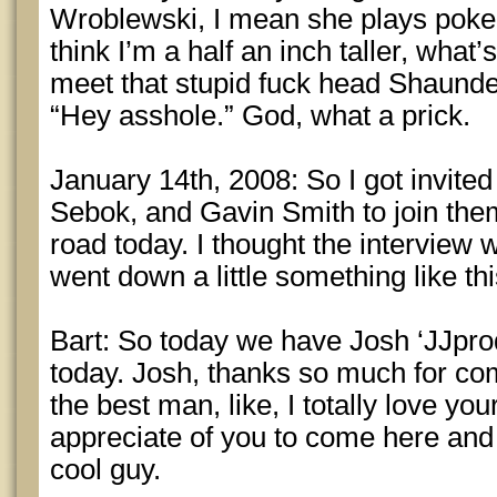
Wroblewski, I mean she plays poker, 
think I’m a half an inch taller, what’s
meet that stupid fuck head Shaund
“Hey asshole.” God, what a prick.
January 14th, 2008: So I got invite
Sebok, and Gavin Smith to join the
road today. I thought the interview w
went down a little something like t
Bart: So today we have Josh ‘JJprod
today. Josh, thanks so much for co
the best man, like, I totally love yo
appreciate of you to come here and 
cool guy.