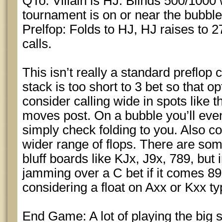
QTo. Villain is HJ. Blinds 500/1000
tournament is on or near the bubble
Prelfop: Folds to HJ, HJ raises to 2
calls.
This isn’t really a standard preflop c
stack is too short to 3 bet so that op
consider calling wide in spots like
moves post. On a bubble you’ll even
simply check folding to you. Also co
wider range of flops. There are so
bluff boards like KJx, J9x, 789, but 
jamming over a C bet if it comes 8
considering a float on Axx or Kxx ty
End Game: A lot of playing the big 