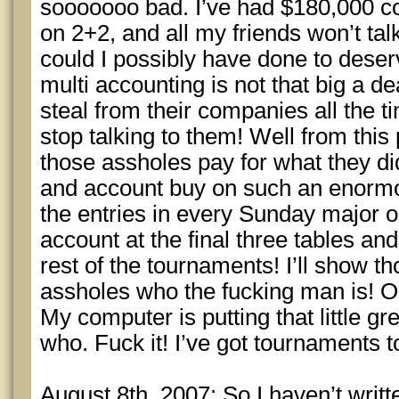
sooooooo bad. I’ve had $180,000 c
on 2+2, and all my friends won’t t
could I possibly have done to deser
multi accounting is not that big a de
steal from their companies all the t
stop talking to them! Well from this 
those assholes pay for what they did
and account buy on such an enormou
the entries in every Sunday major on
account at the final three tables an
rest of the tournaments! I’ll show th
assholes who the fucking man is! O
My computer is putting that little gr
who. Fuck it! I’ve got tournaments t
August 8th, 2007: So I haven’t writte