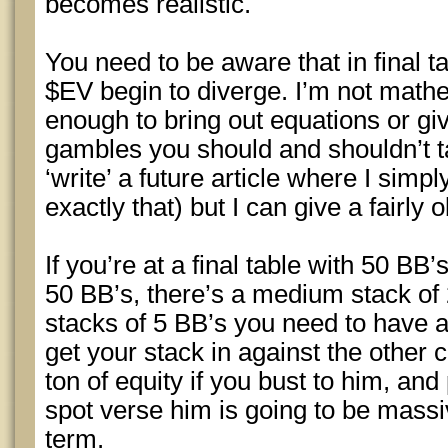
becomes realistic.
You need to be aware that in final t
$EV begin to diverge. I’m not math
enough to bring out equations or giv
gambles you should and shouldn’t ta
‘write’ a future article where I sim
exactly that) but I can give a fairly
If you’re at a final table with 50 BB’
50 BB’s, there’s a medium stack of 
stacks of 5 BB’s you need to have a
get your stack in against the other 
ton of equity if you bust to him, an
spot verse him is going to be massi
term.