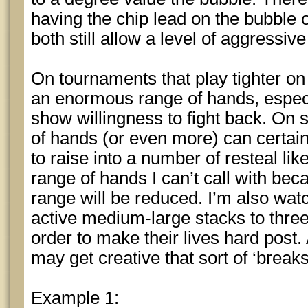
having the chip lead on the bubble 
both still allow a level of aggressive 
On tournaments that play tighter o
an enormous range of hands, especia
show willingness to fight back. On
of hands (or even more) can certainl
to raise into a number of resteal lik
range of hands I can’t call with beca
range will be reduced. I’m also watc
active medium-large stacks to three b
order to make their lives hard post
may get creative that sort of ‘breaks
Example 1: