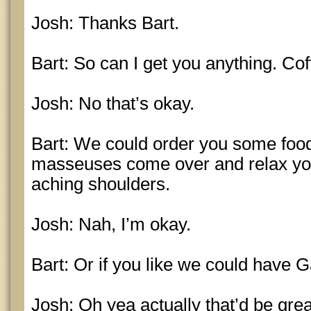
Josh: Thanks Bart.
Bart: So can I get you anything. Co
Josh: No that’s okay.
Bart: We could order you some food
masseuses come over and relax you
aching shoulders.
Josh: Nah, I’m okay.
Bart: Or if you like we could have G
Josh: Oh yea actually that’d be grea