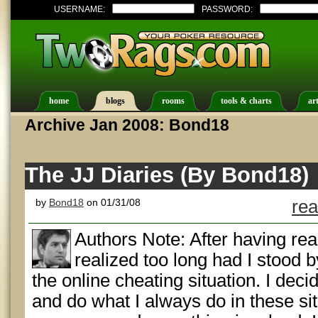
USERNAME:
PASSWORD:
home
blogs
rooms
tools & charts
art
Archive Jan 2008: Bond18
The JJ Diaries (By Bond18)
by
Bond18
on 01/31/08
rea
Authors Note: After having rea
realized too long had I stood 
the online cheating situation. I decid
and do what I always do in these si