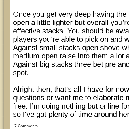
Once you get very deep having the 
open a little lighter but overall you
effective stacks. You should be awa
players you’re able to pick on and 
Against small stacks open shove wh
medium open raise into them a lot a
Against big stacks three bet pre a
spot.
Alright then, that’s all I have for n
questions or want me to elaborate 
free. I’m doing nothing but online f
so I’ve got plenty of time around he
7 Comments