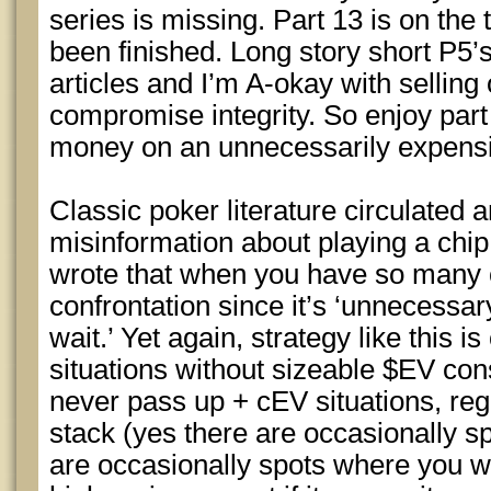
series is missing. Part 13 is on the 
been finished. Long story short P5’s
articles and I’m A-okay with selling 
compromise integrity. So enjoy part
money on an unnecessarily expensiv
Classic poker literature circulated
misinformation about playing a chip
wrote that when you have so many 
confrontation since it’s ‘unnecessar
wait.’ Yet again, strategy like this is
situations without sizeable $EV con
never pass up + cEV situations, rega
stack (yes there are occasionally s
are occasionally spots where you w