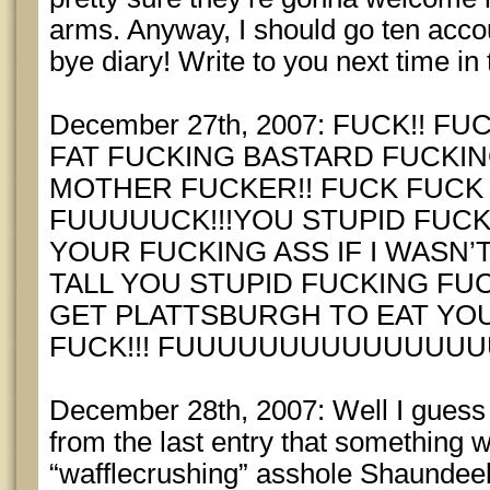
arms. Anyway, I should go ten acco
bye diary! Write to you next time in
December 27th, 2007: FUCK!! 
FAT FUCKING BASTARD FUCKIN
MOTHER FUCKER!! FUCK FUCK
FUUUUUCK!!!YOU STUPID FUCKI
YOUR FUCKING ASS IF I WASN’
TALL YOU STUPID FUCKING FUCK!
GET PLATTSBURGH TO EAT YO
FUCK!!! FUUUUUUUUUUUUUU
December 28th, 2007: Well I guess 
from the last entry that something 
“wafflecrushing” asshole Shaundee