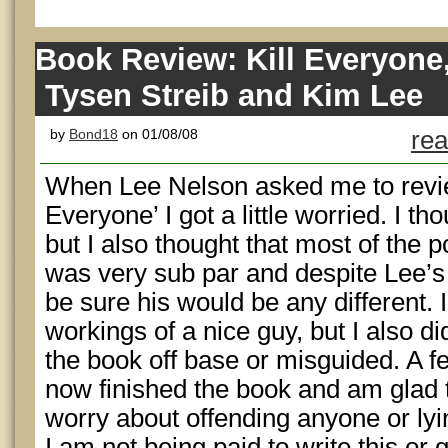
Book Review: Kill Everyone
Tysen Streib and Kim Lee
by
Bond18
on 01/08/08
rea
When Lee Nelson asked me to revie
Everyone’ I got a little worried. I t
but I also thought that most of the p
was very sub par and despite Lee’s 
be sure his would be any different. I
workings of a nice guy, but I also did
the book off base or misguided. A f
now finished the book and am glad t
worry about offending anyone or lying
I am not being paid to write this or 