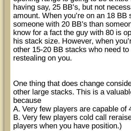
having say, 25 BB’s, but not neces
amount. When you’re on an 18 BB sta
someone with 20 BB’s than someon
know for a fact the guy with 80 is o
his stack size. However, when you’re
other 15-20 BB stacks who need to 
restealing on you.
One thing that does change consider
other large stacks. This is a valuab
because
A. Very few players are capable of 4 
B. Very few players cold call reraises
players when you have position.)