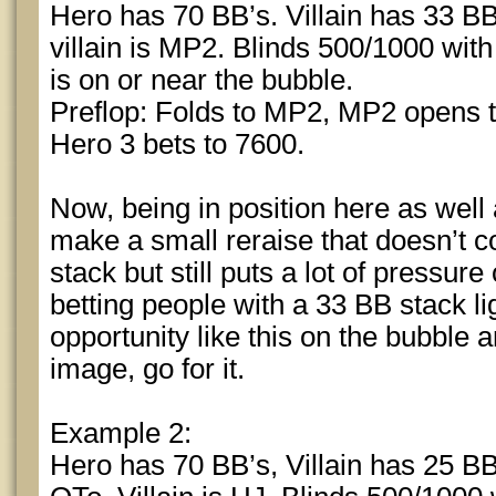
Hero has 70 BB’s. Villain has 33 BB
villain is MP2. Blinds 500/1000 wit
is on or near the bubble.
Preflop: Folds to MP2, MP2 opens to
Hero 3 bets to 7600.
Now, being in position here as well
make a small reraise that doesn’t c
stack but still puts a lot of pressur
betting people with a 33 BB stack l
opportunity like this on the bubble 
image, go for it.
Example 2:
Hero has 70 BB’s, Villain has 25 BB