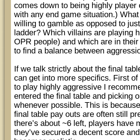
comes down to being highly player 
with any end game situation.) What
willing to gamble as opposed to jus
ladder? Which villains are playing 
OPR people) and which are in thei
to find a balance between aggressio
If we talk strictly about the final t
can get into more specifics. First of 
to play highly aggressive I recomme
entered the final table and picking
whenever possible. This is because
final table pay outs are often still 
there’s about ~6 left, players have
they’ve secured a decent score and 