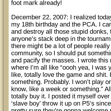
foot mark already!
December 22, 2007: I realized today 
my 18th birthday and the PCA. I can’
and destroy all those stupid donks, 
anyone’s stack deep in the tourname
there might be a lot of people reall
community, so I should put somethin
and pacify the masses. I wrote this
where I’m all like “oooh yea, I was 
like, totally love the game and shit. 
something. Probably. I won’t play on
know, like a week or something.” All 
totally buy it. I posted it myself ove
‘slave boy’ throw it up on P5’s sin
pretty sure they’re gonna welcome 