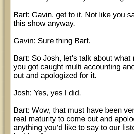
Bart: Gavin, get to it. Not like you s
this show anyway.
Gavin: Sure thing Bart.
Bart: So Josh, let’s talk about wha
you got caught multi accounting and
out and apologized for it.
Josh: Yes, yes I did.
Bart: Wow, that must have been very
real maturity to come out and apologi
anything you’d like to say to our li