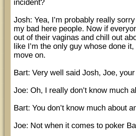
incident?
Josh: Yea, I’m probably really sorry a
my bad here people. Now if everyon
out of their vaginas and chill out ab
like I’m the only guy whose done it, 
move on.
Bart: Very well said Josh, Joe, you
Joe: Oh, I really don’t know much abo
Bart: You don’t know much about a
Joe: Not when it comes to poker Bar