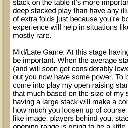
stack on the table it’s more importa
deep stacked play than have any illu
of extra folds just because you’re 
experience will help in situations li
mostly rare.
Mid/Late Game: At this stage having
be important. When the average st
(and will soon get considerably lo
out you now have some power. To b
come into play my open raising stan
that much based on the size of my s
having a large stack will make a con
how much you loosen up of course s
like image, players behind you, sta
opening range is going to be a littl