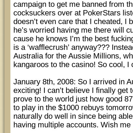
campaign to get me banned from t
cocksuckers over at PokerStars list
doesn’t even care that I cheated, I b
he’s worried having me there will c
cause he knows I’m the best fucki
is a ‘wafflecrush’ anyway??? Instea
Australia for the Aussie Millions, wh
kangaroos to the casino! So cool, I c
January 8th, 2008: So I arrived in Au
exciting! I can’t believe I finally get
prove to the world just how good 87
to play in the $1000 rebuys tomorrow
naturally do well in since being able
having multiple accounts. Wish me l