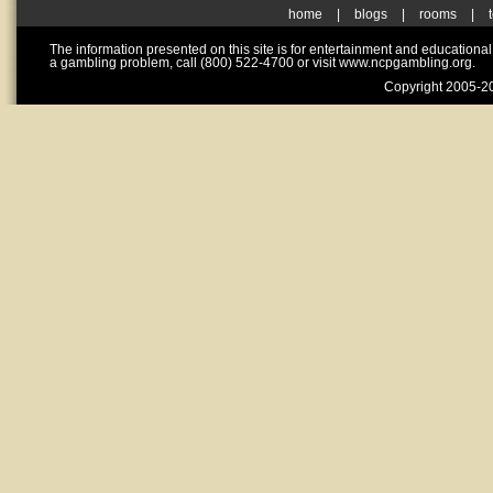
home
|
blogs
|
rooms
|
The information presented on this site is for entertainment and educationa
a gambling problem, call (800) 522-4700 or visit www.ncpgambling.org.
Copyright 2005-20