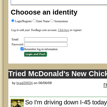
Chooose an identity
Login/Register
Enter Name
Anonymous
Log in with your TwoRags.com account.
Click here
to register.
Email:
Password:
Remember log-in information
Tried McDonald's New Chic
by
brad2002tj
on 06/06/08
r
So I'm driving down I-45 toda