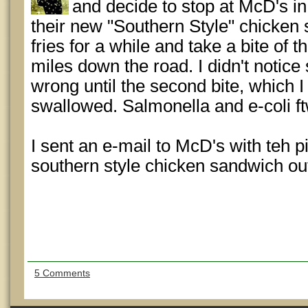
and decide to stop at McD's in
their new "Southern Style" chicken
fries for a while and take a bite of
miles down the road. I didn't notic
wrong until the second bite, which I 
swallowed. Salmonella and e-coli ft
I sent an e-mail to McD's with teh pic
southern style chicken sandwich out 
5 Comments