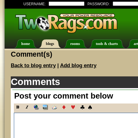
USERNAME:
PASSWORD:
home
blogs
rooms
tools & charts
art
Comment(s)
Back to blog entry
|
Add blog entry
Comments
Post your comment below