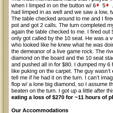
when I limped in on the button w/ 6
5
.
had limped in as well and we saw a low, 
The table checked around to me and I fire
pot and got 2 calls. The turn completed m
again the table checked to me. I fired out 
only got called by the 10 seat. He was a 
who looked like he knew what he was doi
the demeanor of a live game rock. The rive
diamond on the board and the 10 seat sta
and pushed all in for $80. I dumped my 6 h
like puking on the carpet. The guy wasn’t
tell me if he had it on the turn. I can’t ima
flop w/ a lone big diamond, so I assume 
beaten on the turn. I got up a little after 
eating a loss of $270 for ~11 hours of pl
Our Accommodations