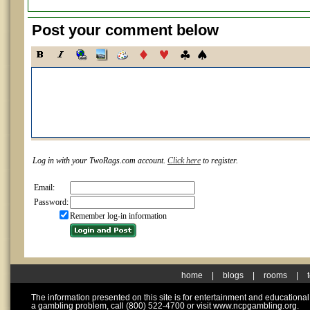
Post your comment below
Log in with your TwoRags.com account.
Click here
to register.
Email:
Password:
Remember log-in information
home
|
blogs
|
rooms
|
The information presented on this site is for entertainment and educationa
a gambling problem, call (800) 522-4700 or visit www.ncpgambling.org.