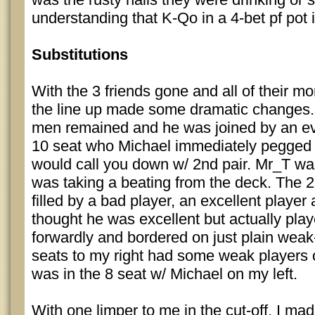
understanding that K-Qo in a 4-bet pf pot 
Substitutions
With the 3 friends gone and all of their mo
the line up made some dramatic changes. 
men remained and he was joined by an ev
10 seat who Michael immediately pegge
would call you down w/ 2nd pair. Mr_T was
was taking a beating from the deck. The 2
filled by a bad player, an excellent player
thought he was excellent but actually play
forwardly and bordered on just plain weak-
seats to my right had some weak players
was in the 8 seat w/ Michael on my left.
With one limper to me in the cut-off, I mad