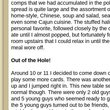
comps that we had accumulated in the po
spread is quite large and the assortment o
home-style, Chinese, soup and salad, sea
even some Cajun cuisine. The stuffed hal
personal favorite, followed closely by the 
ate until I almost popped, but fortunately 
room upstairs that I could relax in until th
meal wore off.
Out of the Hole!
Around 10 or 11 I decided to come down o
play some more cards. There was another 
up and I jumped right in. This new table 
normal though. There were only 2 old guys 
and 5 young guys who seemed ready to g
the 5 young guys turned out to be friends