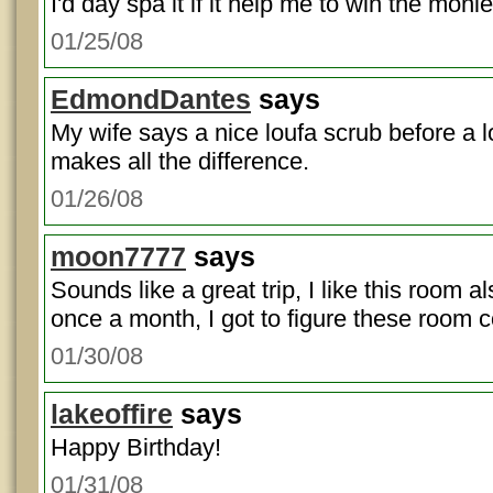
I'd day spa it if it help me to win the monie
01/25/08
EdmondDantes
says
My wife says a nice loufa scrub before a 
makes all the difference.
01/26/08
moon7777
says
Sounds like a great trip, I like this room al
once a month, I got to figure these room 
01/30/08
lakeoffire
says
Happy Birthday!
01/31/08