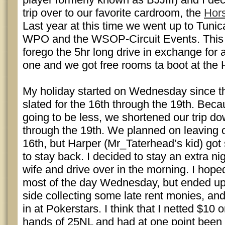
trip over to our favorite cardroom, the
Hors
Last year at this time we went up to Tuni
WPO and the WSOP-Circuit Events. This 
forego the 5hr long drive in exchange for 
one and we got free rooms ta boot at the
My holiday started on Wednesday since th
slated for the 16th through the 19th. Bec
going to be less, we shortened our trip do
through the 19th. We planned on leaving o
16th, but Harper (Mr_Taterhead’s kid) got
to stay back. I decided to stay an extra n
wife and drive over in the morning. I hoped
most of the day Wednesday, but ended up
side collecting some late rent monies, and
in at Pokerstars. I think that I netted $10 o
hands of 25NL and had at one point been 