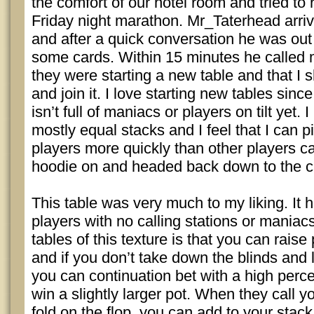
the comfort of our hotel room and tried to
Friday night marathon. Mr_Taterhead arr
and after a quick conversation he was out 
some cards. Within 15 minutes he called m
they were starting a new table and that 
and join it. I love starting new tables sin
isn’t full of maniacs or players on tilt yet. I
mostly equal stacks and I feel that I can 
players more quickly than other players ca
hoodie on and headed back down to the 
This table was very much to my liking. It
players with no calling stations or maniacs
tables of this texture is that you can raise 
and if you don’t take down the blinds and
you can continuation bet with a high perc
win a slightly larger pot. When they call y
fold on the flop, you can add to your stac