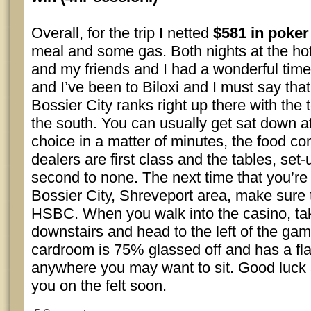
Overall, for the trip I netted
$581 in poker
meal and some gas. Both nights at the h
and my friends and I had a wonderful time
and I’ve been to Biloxi and I must say tha
Bossier City ranks right up there with the
the south. You can usually get sat down a
choice in a matter of minutes, the food co
dealers are first class and the tables, set
second to none. The next time that you’re
Bossier City, Shreveport area, make sure 
HSBC. When you walk into the casino, tak
downstairs and head to the left of the ga
cardroom is 75% glassed off and has a fla
anywhere you may want to sit. Good luck 
you on the felt soon.