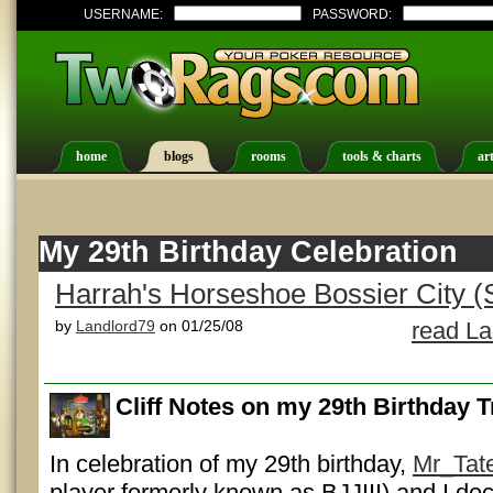
USERNAME:
PASSWORD:
home
blogs
rooms
tools & charts
art
My 29th Birthday Celebration
Harrah's Horseshoe Bossier City (
by
Landlord79
on 01/25/08
read La
Cliff Notes on my 29th Birthday T
In celebration of my 29th birthday,
Mr_Tat
player formerly known as BJJIII) and I de