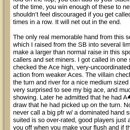
of the time, you win enough of these to net
shouldn’t feel discouraged if you get calle
times in a row. It will net out in the end.
The only real memorable hand from this s
which I raised from the SB into several li
make a larger than normal raise in this sp
callers and set miners. I got called in one
checked the Ace high, very-uncoordinated
action from weaker Aces. The villain chec
the turn and river for a nice medium sized 
very surprised to see my big ace, and mu
showing. Later he admitted that he had A
draw that he had picked up on the turn. N
never call a big pfr w/ a dominated hand s
suited is so over-rated, good players just 
you off when you make your flush and if th