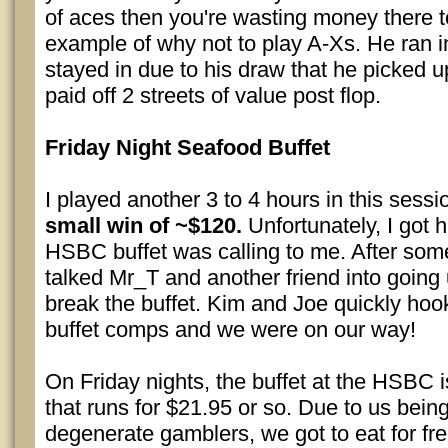
of aces then you're wasting money there to
example of why not to play A-Xs. He ran i
stayed in due to his draw that he picked u
paid off 2 streets of value post flop.
Friday Night Seafood Buffet
I played another 3 to 4 hours in this sess
small win of ~$120.
Unfortunately, I got 
HSBC buffet was calling to me. After some 
talked Mr_T and another friend into going u
break the buffet. Kim and Joe quickly ho
buffet comps and we were on our way!
On Friday nights, the buffet at the HSBC i
that runs for $21.95 or so. Due to us bein
degenerate gamblers, we got to eat for fr