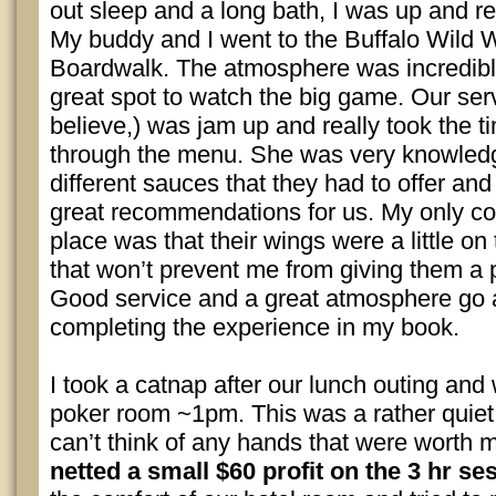
out sleep and a long bath, I was up and r
My buddy and I went to the Buffalo Wild 
Boardwalk. The atmosphere was incredible 
great spot to watch the big game. Our serv
believe,) was jam up and really took the t
through the menu. She was very knowledg
different sauces that they had to offer a
great recommendations for us. My only co
place was that their wings were a little on 
that won’t prevent me from giving them a p
Good service and a great atmosphere go 
completing the experience in my book.
I took a catnap after our lunch outing and
poker room ~1pm. This was a rather quiet 
can’t think of any hands that were worth 
netted a small $60 profit on the 3 hr se