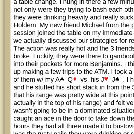
a table change. I hung in there a few minu
not only were they trying to bash each oth
they were drinking heavily and really suc
Holdem. My new friend Michael from the p
session joined the table on my immediate l
we actually discussed our strategies for 
The action was really hot and the 3 friend
broke. Luckily, they were there to gamboo
into their pockets for more Benjamins. I t
up making a few trips to the ATM. I took a
of them w/ my A
Q
vs. his J
J
. I 
and he stuffed his short stack in from the 
that his range was pretty wide at this poi
actually in the top of his range) and felt v
wasn’t going to be in a dominated situati
caught an ace in the door to take down th
hours they had all three made it to bustovill
was the rusty nails they were drinking or 