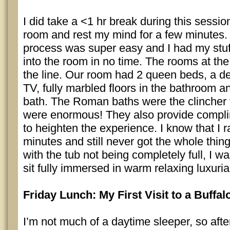
I did take a <1 hr break during this sessio
room and rest my mind for a few minutes.
process was super easy and I had my stuff
into the room in no time. The rooms at th
the line. Our room had 2 queen beds, a de
TV, fully marbled floors in the bathroom
bath. The Roman baths were the clincher 
were enormous! They also provide compli
to heighten the experience. I know that I r
minutes and still never got the whole thing
with the tub not being completely full, I was
sit fully immersed in warm relaxing luxuri
Friday Lunch: My First Visit to a Buffa
I’m not much of a daytime sleeper, so afte