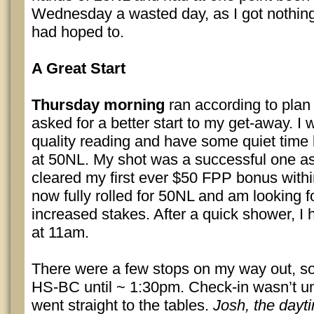
Wednesday a wasted day, as I got nothing
had hoped to.
A Great Start
Thursday morning
ran according to plan
asked for a better start to my get-away. I
quality reading and have some quiet time 
at 50NL. My shot was a successful one a
cleared my first ever $50 FPP bonus withi
now fully rolled for 50NL and am looking f
increased stakes. After a quick shower, I
at 11am.
There were a few stops on my way out, so I
HS-BC until ~ 1:30pm. Check-in wasn’t unt
went straight to the tables.
Josh, the dayt