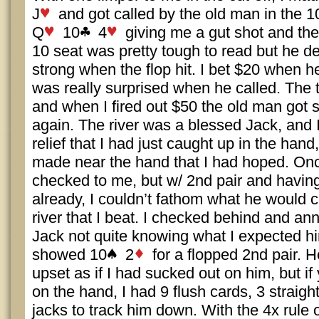
J
and got called by the old man in the 1
Q
10
4
giving me a gut shot and the
10 seat was pretty tough to read but he def
strong when the flop hit. I bet $20 when 
was really surprised when he called. The t
and when I fired out $50 the old man got 
again. The river was a blessed Jack, and
relief that I had just caught up in the hand
made near the hand that I had hoped. On
checked to me, but w/ 2nd pair and having 
already, I couldn’t fathom what he would c
river that I beat. I checked behind and an
Jack not quite knowing what I expected hi
showed 10
2
for a flopped 2nd pair. 
upset as if I had sucked out on him, but if
on the hand, I had 9 flush cards, 3 straigh
jacks to track him down. With the 4x rule o