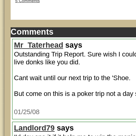
5 Comments
Comments
Mr_Taterhead
says
Outstanding Trip Report. Sure wish I coul
live donks like you did.
Cant wait until our next trip to the 'Shoe.
But come on this is a poker trip not a day
01/25/08
Landlord79
says