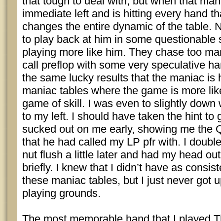
that tough to deal with, but when that man
immediate left and is hitting every hand th
changes the entire dynamic of the table. N
to play back at him in some questionable 
playing more like him. They chase too m
call preflop with some very speculative h
the same lucky results that the maniac is 
maniac tables where the game is more like 
game of skill. I was even to slightly dow
to my left. I should have taken the hint to
sucked out on me early, showing me the 
that he had called my LP pfr with. I doubl
nut flush a little later and had my head ou
briefly. I knew that I didn’t have as consist
these maniac tables, but I just never got 
playing grounds.
The most memorable hand that I played T