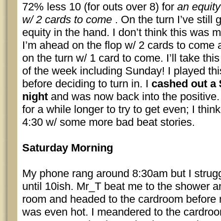
72% less 10 (for outs over 8) for
an equity
w/ 2 cards to come
. On the turn I’ve still
equity in the hand. I don’t think this was 
I’m ahead on the flop w/ 2 cards to come 
on the turn w/ 1 card to come. I’ll take th
of the week including Sunday! I played thi
before deciding to turn in. I
cashed out a 
night
and was now back into the positive
for a while longer to try to get even; I th
4:30 w/ some more bad beat stories.
Saturday Morning
My phone rang around 8:30am but I strugg
until 10ish. Mr_T beat me to the shower a
room and headed to the cardroom before
was even hot. I meandered to the cardro