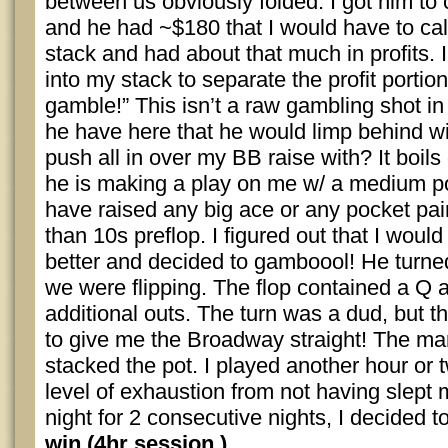
between us obviously folded. I got him to
and he had ~$180 that I would have to call
stack and had about that much in profits
into my stack to separate the profit portion
gamble!” This isn’t a raw gambling shot i
he have here that he would limp behind w
push all in over my BB raise with? It boils
he is making a play on me w/ a medium p
have raised any big ace or any pocket pair
than 10s preflop. I figured out that I would 
better and decided to gamboool! He turne
we were flipping. The flop contained a Q 
additional outs. The turn was a dud, but t
to give me the Broadway straight! The ma
stacked the pot. I played another hour or
level of exhaustion from not having slept 
night for 2 consecutive nights, I decided 
win (4hr session.)