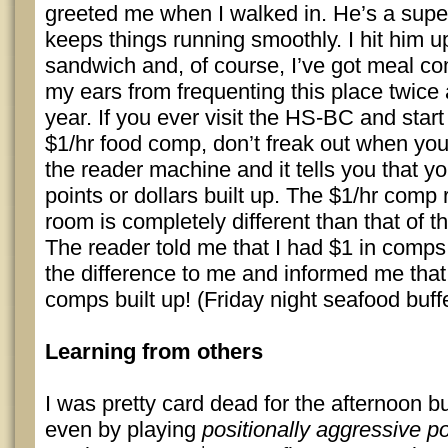
greeted me when I walked in. He’s a supe
keeps things running smoothly. I hit him up
sandwich and, of course, I’ve got meal co
my ears from frequenting this place twice 
year. If you ever visit the HS-BC and star
$1/hr food comp, don’t freak out when you
the reader machine and it tells you that y
points or dollars built up. The $1/hr comp 
room is completely different than that of th
The reader told me that I had $1 in comps
the difference to me and informed me that
comps built up! (Friday night seafood buff
Learning from others
I was pretty card dead for the afternoon b
even by playing
positionally aggressive p