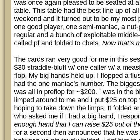
was once again pleased to be seated at 
table. This table had the best line up of all
weekend and it turned out to be my most p
one good player, one semi-maniac, a nut-
regular and a bunch of exploitable midd
called pf and folded to cbets.
Now that’s m
The cards ran very good for me in this sess
$30 straddle-bluff w/ one caller w/ a measl
flop. My big hands held up, I flopped a flu
had the one maniac’s number. The biggest
was all in preflop for ~$200. I was in the b
limped around to me and I put $25 on top 
hoping to take down the limps. It folded a
who asked me if I had a big hand, I resp
enough hand that I can raise $25 out of th
for a second then announced that he was a