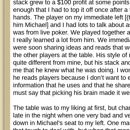
stack grew to a $100 profit at some points,
enough that I had to top it off once after a
hands. The player on my immediate left [(th
him Michael] and I had lots to talk about 
was from live poker. We played together a
I really learned a lot from him. We immediat
were soon sharing ideas and reads that w
the other players at the table. His style o
quite different from mine, but his stack an
me that he knew what he was doing. I won
he reads players because I don’t want to 
information that he uses and that he share
must say that picking his brain made it well
The table was to my liking at first, but ch
late in the night when one very bad and v
down in Michael's seat to my left. One man