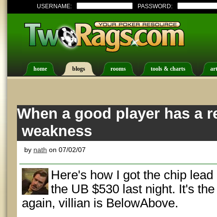
USERNAME:
PASSWORD:
home
blogs
rooms
tools & charts
art
When a good player has a re
weakness
by
nath
on 07/02/07
Here's how I got the chip lead g
the UB $530 last night. It's the
again, villian is BelowAbove.