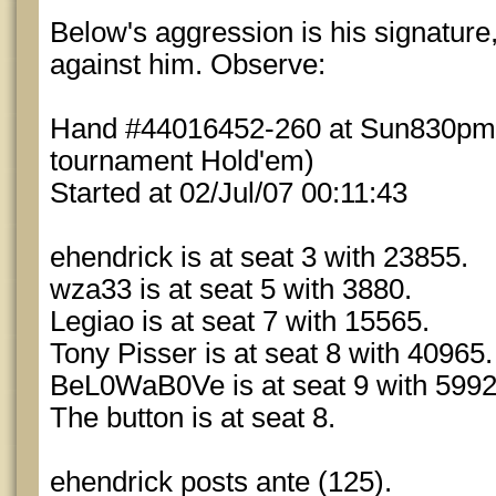
Below's aggression is his signature,
against him. Observe:
Hand #44016452-260 at Sun830pm7
tournament Hold'em)
Started at 02/Jul/07 00:11:43
ehendrick is at seat 3 with 23855.
wza33 is at seat 5 with 3880.
Legiao is at seat 7 with 15565.
Tony Pisser is at seat 8 with 40965.
BeL0WaB0Ve is at seat 9 with 5992
The button is at seat 8.
ehendrick posts ante (125).