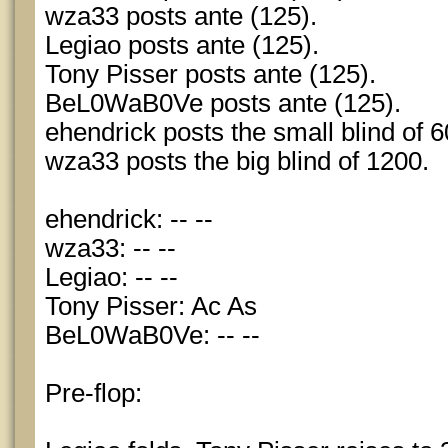
wza33 posts ante (125).
Legiao posts ante (125).
Tony Pisser posts ante (125).
BeL0WaB0Ve posts ante (125).
ehendrick posts the small blind of 6
wza33 posts the big blind of 1200.
ehendrick: -- --
wza33: -- --
Legiao: -- --
Tony Pisser: Ac As
BeL0WaB0Ve: -- --
Pre-flop: