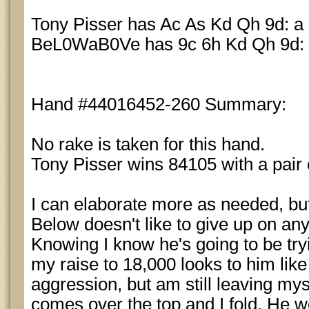
Tony Pisser has Ac As Kd Qh 9d: a p
BeL0WaB0Ve has 9c 6h Kd Qh 9d: a 
Hand #44016452-260 Summary:
No rake is taken for this hand.
Tony Pisser wins 84105 with a pair 
I can elaborate more as needed, but 
Below doesn't like to give up on any
Knowing I know he's going to be try
my raise to 18,000 looks to him like 
aggression, but am still leaving mys
comes over the top and I fold. He 