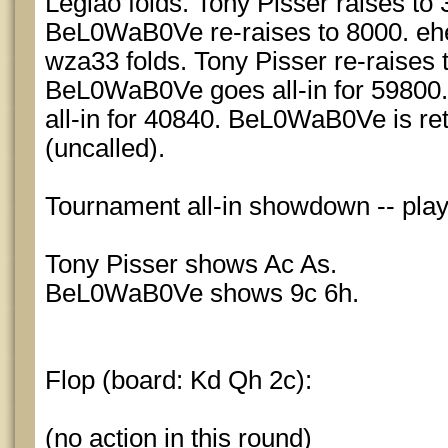
Legiao folds. Tony Pisser raises to 
BeL0WaB0Ve re-raises to 8000. ehe
wza33 folds. Tony Pisser re-raises 
BeL0WaB0Ve goes all-in for 59800.
all-in for 40840. BeL0WaB0Ve is r
(uncalled).
Tournament all-in showdown -- pla
Tony Pisser shows Ac As.
BeL0WaB0Ve shows 9c 6h.
Flop (board: Kd Qh 2c):
(no action in this round)