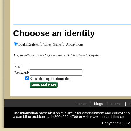
Chooose an identity
Login/Register
Enter Name
Anonymous
Log in with your TwoRags.com account.
Click here
to register.
Email:
Password:
Remember log-in information
home
|
blogs
|
rooms
|
The information presented on this site is for entertainment and educationa
a gambling problem, call (800) 522-4700 or visit www.ncpgambling.org.
Copyright 2005-20