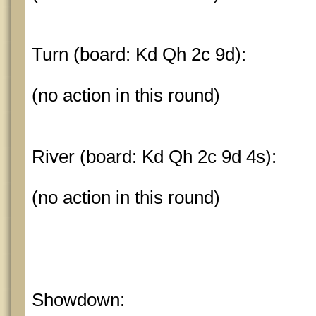
Turn (board: Kd Qh 2c 9d):
(no action in this round)
River (board: Kd Qh 2c 9d 4s):
(no action in this round)
Showdown: