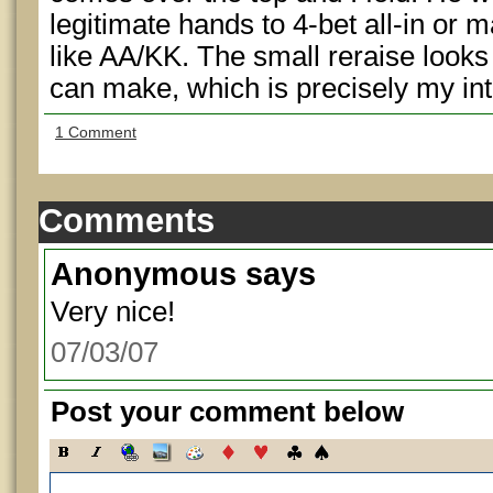
legitimate hands to 4-bet all-in or 
like AA/KK. The small reraise looks 
can make, which is precisely my int
1 Comment
Comments
Anonymous
says
Very nice!
07/03/07
Post your comment below