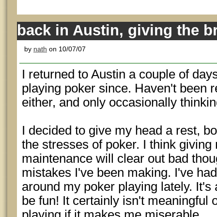
back in Austin, giving the br
by
nath
on 10/07/07
I returned to Austin a couple of day
playing poker since. Haven't been r
either, and only occasionally think
I decided to give my head a rest, b
the stresses of poker. I think givin
maintenance will clear out bad tho
mistakes I've been making. I've had
around my poker playing lately. It's
be fun! It certainly isn't meaningful
playing if it makes me miserable.