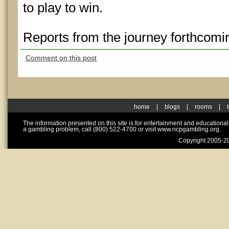
to play to win.
Reports from the journey forthcomi
Comment on this post
home
|
blogs
|
rooms
|
The information presented on this site is for entertainment and educationa
a gambling problem, call (800) 522-4700 or visit www.ncpgambling.org.
Copyright 2005-20