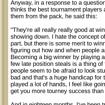
Anyway, in a response to a questi
thinks the best tournament players
them from the pack, he said this:
"They're all really really good at win
showing down. I hate the concept of 
part, but there is some merit to win
figuring out how and when people are
Becoming a big winner by playing a
few late position steals is a thing 
people seem to be afraid to look stup
bad and that's a huge handicap for
played a lot of hands, I feel like goi
get you more tourney success than 
And in eighteen months, I've been tr