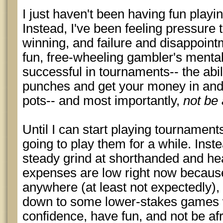
I just haven't been having fun playi
Instead, I've been feeling pressure 
winning, and failure and disappointm
fun, free-wheeling gambler's mental
successful in tournaments-- the abilit
punches and get your money in and 
pots-- and most importantly,
not be 
Until I can start playing tournaments
going to play them for a while. Inste
steady grind at shorthanded and h
expenses are low right now because 
anywhere (at least not expectedly),
down to some lower-stakes games 
confidence, have fun, and not be afr