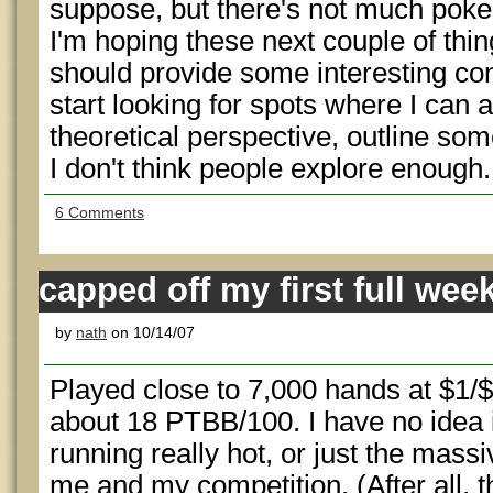
suppose, but there's not much poke
I'm hoping these next couple of thin
should provide some interesting conte
start looking for spots where I can
theoretical perspective, outline som
I don't think people explore enough.
6 Comments
capped off my first full wee
by
nath
on 10/14/07
Played close to 7,000 hands at $1
about 18 PTBB/100. I have no idea if
running really hot, or just the massi
me and my competition. (After all, t