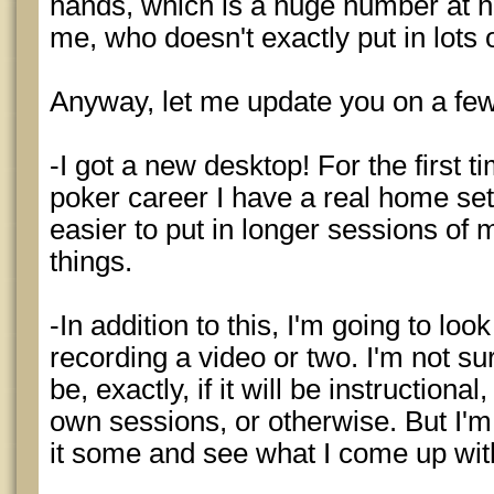
hands, which is a huge number at he
me, who doesn't exactly put in lots 
Anyway, let me update you on a few
-I got a new desktop! For the first t
poker career I have a real home set
easier to put in longer sessions of
things.
-In addition to this, I'm going to look
recording a video or two. I'm not sur
be, exactly, if it will be instruction
own sessions, or otherwise. But I'm
it some and see what I come up wit