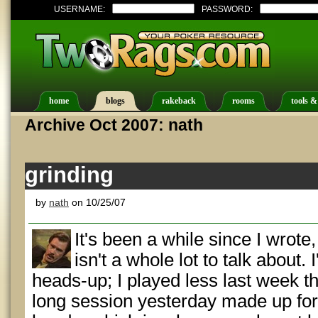
USERNAME:
PASSWORD:
home
blogs
rakeback
rooms
tools &
Archive Oct 2007: nath
grinding
by
nath
on 10/25/07
It's been a while since I wrote,
isn't a whole lot to talk about. I
heads-up; I played less last week t
long session yesterday made up for i