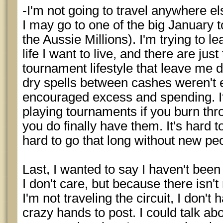
-I'm not going to travel anywhere els
I may go to one of the big January
the Aussie Millions). I'm trying to l
life I want to live, and there are ju
tournament lifestyle that leave me di
dry spells between cashes weren't e
encouraged excess and spending. It
playing tournaments if you burn th
you do finally have them. It's hard to 
hard to go that long without new pe
Last, I wanted to say I haven't bee
I don't care, but because there isn'
I'm not traveling the circuit, I don'
crazy hands to post. I could talk abou