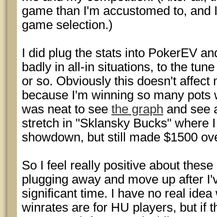
game than I'm accustomed to, and I
game selection.)
I did plug the stats into PokerEV and 
badly in all-in situations, to the tu
or so. Obviously this doesn't affec
because I'm winning so many pots w
was neat to see
the graph
and see 
stretch in "Sklansky Bucks" where 
showdown, but still made $1500 ove
So I feel really positive about thes
plugging away and move up after I
significant time. I have no real id
winrates are for HU players, but if th