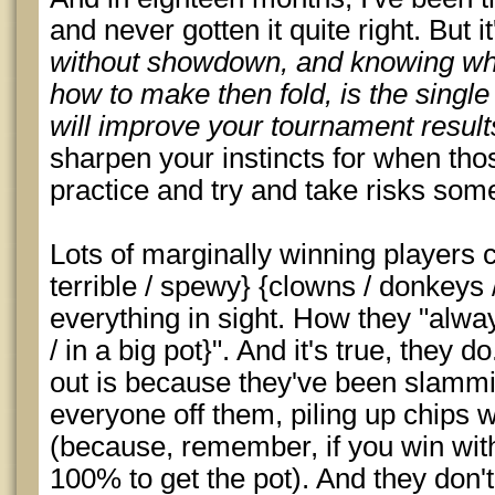
and never gotten it quite right. But i
without showdown, and knowing whe
how to make then fold, is the single 
will improve your tournament result
sharpen your instincts for when thos
practice and try and take risks som
Lots of marginally winning players 
terrible / spewy} {clowns / donkeys 
everything in sight. How they "alway
/ in a big pot}". And it's true, they 
out is because they've been slammi
everyone off them, piling up chips
(because, remember, if you win wi
100% to get the pot). And they don