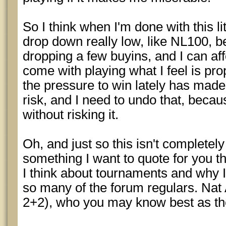
So I think when I'm done with this li
drop down really low, like NL100, b
dropping a few buyins, and I can aff
come with playing what I feel is prop
the pressure to win lately has made
risk, and I need to undo that, bec
without risking it.
Oh, and just so this isn't completely
something I want to quote for you t
I think about tournaments and why I 
so many of the forum regulars. Nat
2+2), who you may know best as th