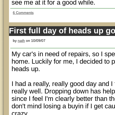
see me at it for a good while.
6 Comments
First full day of heads up g
by
nath
on 10/09/07
My car's in need of repairs, so I sp
home. Luckily for me, I decided to 
heads up.
I had a really, really good day and I f
really well. Dropping down has hel
since I feel I'm clearly better than 
don't mind losing a buyin if I get c
crazy.