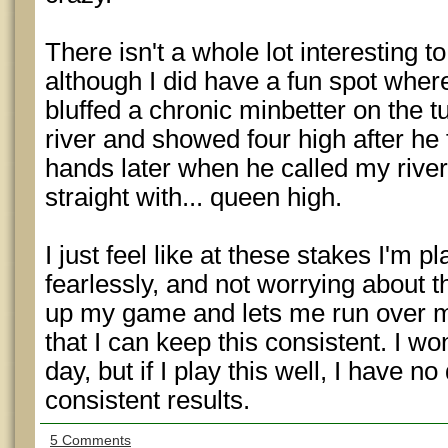
There isn't a whole lot interesting t
although I did have a fun spot where
bluffed a chronic minbetter on the t
river and showed four high after he 
hands later when he called my river
straight with... queen high.
I just feel like at these stakes I'm
fearlessly, and not worrying about t
up my game and lets me run over m
that I can keep this consistent. I w
day, but if I play this well, I have no
consistent results.
5 Comments