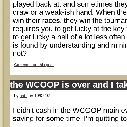
played back at, and sometimes the
draw or a weak-ish hand. When they
win their races, they win the tournam
requires you to get lucky at the key 
to get lucky a hell of a lot less oft
is found by understanding and minimiz
not?
Comment on this post
the WCOOP is over and I ta
by
nath
on 10/02/07
I didn't cash in the WCOOP main ev
saying for some time, I'm quitting t