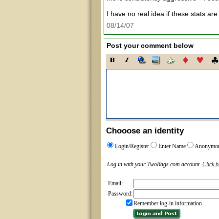
I have no real idea if these stats are
08/14/07
Post your comment below
Chooose an identity
Login/Register
Enter Name
Anonymo
Log in with your TwoRags.com account.
Click h
Email:
Password:
Remember log-in information