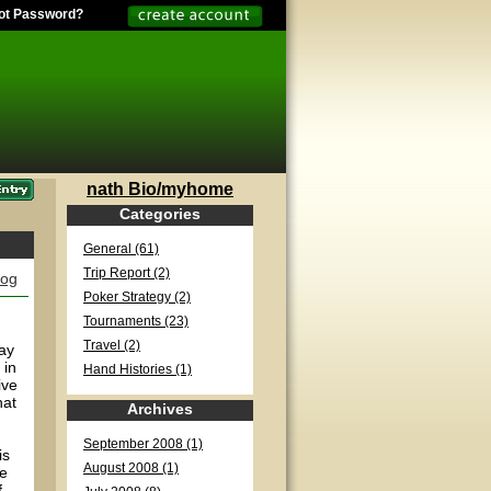
ot Password?
nath Bio/myhome
Categories
General (61)
Trip Report (2)
log
Poker Strategy (2)
Tournaments (23)
Travel (2)
day
 in
Hand Histories (1)
ive
hat
Archives
September 2008 (1)
is
August 2008 (1)
ve
f