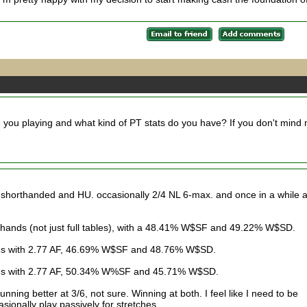
 you playing and what kind of PT stats do you have? If you don't mind
t shorthanded and HU. occasionally 2/4 NL 6-max. and once in a while 
 hands (not just full tables), with a 48.41% W$SF and 49.22% W$SD.
nds with 2.77 AF, 46.69% W$SF and 48.76% W$SD.
nds with 2.77 AF, 50.34% W%SF and 45.71% W$SD.
unning better at 3/6, not sure. Winning at both. I feel like I need to be
sionally play passively for stretches.