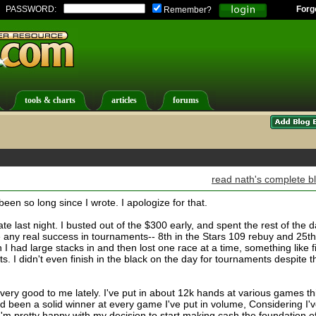
PASSWORD:
Forg
Remember?
tools & charts
articles
forums
read nath's complete b
 been so long since I wrote. I apologize for that.
ate last night. I busted out of the $300 early, and spent the rest of the 
ve any real success in tournaments-- 8th in the Stars 109 rebuy and 25th
ch I had large stacks in and then lost one race at a time, something like f
. I didn't even finish in the black on the day for tournaments despite t
ery good to me lately. I've put in about 12k hands at various games th
 been a solid winner at every game I've put in volume, Considering I'
I'm pretty happy with my decision to start making cash the foundation o