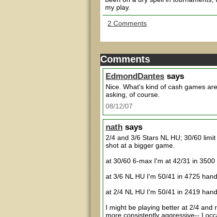
my play.
2 Comments
Comments
EdmondDantes
says
Nice. What's kind of cash games are
asking, of course.
08/12/07
nath
says
2/4 and 3/6 Stars NL HU; 30/60 limi
shot at a bigger game.
at 30/60 6-max I'm at 42/31 in 3500
at 3/6 NL HU I'm 50/41 in 4725 ha
at 2/4 NL HU I'm 50/41 in 2419 ha
I might be playing better at 2/4 and r
more consistently aggressive-- I occa