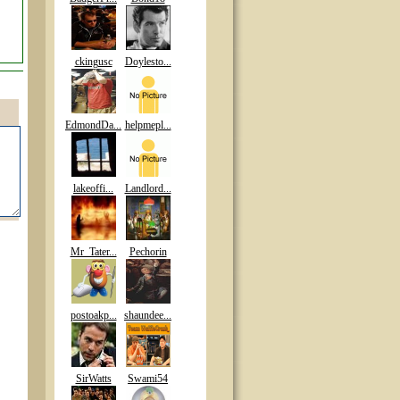
ckingusc
Doylesto...
EdmondDa...
helpmepl...
lakeoffi...
Landlord...
Mr_Tater...
Pechorin
postoakp...
shaundee...
SirWatts
Swami54