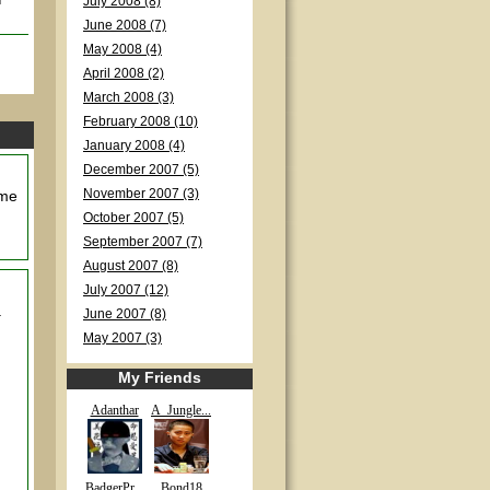
July 2008 (8)
June 2008 (7)
May 2008 (4)
April 2008 (2)
March 2008 (3)
February 2008 (10)
January 2008 (4)
December 2007 (5)
 me
November 2007 (3)
October 2007 (5)
September 2007 (7)
August 2007 (8)
July 2007 (12)
a
June 2007 (8)
May 2007 (3)
My Friends
Adanthar
A_Jungle...
BadgerPr...
Bond18