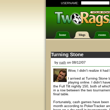
USERNAME:
home
blogs
rooms
Turning Stone
by
nath
on 08/12/07
Wow, I didn't realize it had
I arrived at Turning Stone l
playing online. I didn't ha
the Full Tilt nightly 150, both of whi
in a row between the two tournaments
final table.
Fortunately, cash games have been v
month according to PokerTracker and
been on a dry spell in tournaments, 