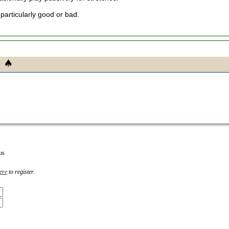
 particularly good or bad.
us
ere
to register.