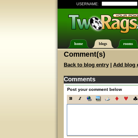
USERNAME:
home
blogs
rooms
Comment(s)
Back to blog entry
|
Add blog 
Comments
Post your comment below