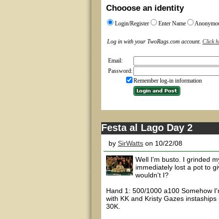
Chooose an identity
Login/Register
Enter Name
Anonymo
Log in with your TwoRags.com account.
Click h
Email:
Password:
Remember log-in information
Festa al Lago Day 2
by
SirWatts
on 10/22/08
Well I'm busto. I grinded m
immediately lost a pot to 
wouldn't I?
Hand 1: 500/1000 a100 Somehow I'm 
with KK and Kristy Gazes instaships
30K.