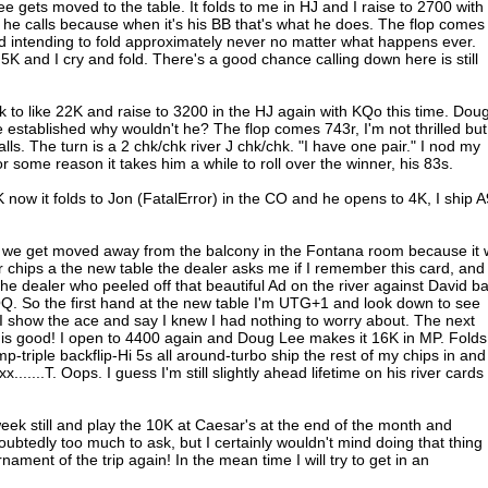
gets moved to the table. It folds to me in HJ and I raise to 2700 with
 he calls because when it's his BB that's what he does. The flop comes
 intending to fold approximately never no matter what happens ever.
5K and I cry and fold. There's a good chance calling down here is still
 to like 22K and raise to 3200 in the HJ again with KQo this time. Dou
 established why wouldn't he? The flop comes 743r, I'm not thrilled but
alls. The turn is a 2 chk/chk river J chk/chk. "I have one pair." I nod my
or some reason it takes him a while to roll over the winner, his 83s.
ow it folds to Jon (FatalError) in the CO and he opens to 4K, I ship 
 we get moved away from the balcony in the Fontana room because it
r chips a the new table the dealer asks me if I remember this card, and
 the dealer who peeled off that beautiful Ad on the river against David b
 QQ. So the first hand at the new table I'm UTG+1 and look down to see
I show the ace and say I knew I had nothing to worry about. The next
is good! I open to 4400 again and Doug Lee makes it 16K in MP. Folds
p-triple backflip-Hi 5s all around-turbo ship the rest of my chips in and
......T. Oops. I guess I'm still slightly ahead lifetime on his river cards
eek still and play the 10K at Caesar's at the end of the month and
btedly too much to ask, but I certainly wouldn't mind doing that thing
rnament of the trip again! In the mean time I will try to get in an