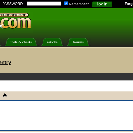
PASSWORD:
Forg
Remember?
tools & charts
articles
forums
entry