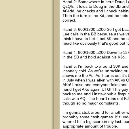
Hand 2: Somewhere in here Doug Lee 
QsQh. It folds to Doug in the BB and
A64dd, he checks and I check behind
Then the turn is the Kd, and he bets 
correct.
Hand 3: 600/1200 a200 So I get back
Lee calls in the BB because as we've
think I have to bet. I bet 5K and he c
head like obviously that's good but f
Hand 4: 800/1600 a200 Down to 13K n
in the SB and hold against his KJo.
Hand 5: I'm back to around 30K and
insanely cold. As we're unracking ou
shows me the Ad. As it turns out it's
in July when I was all-in with AK vs
AKo! I raise and everyone folds and 
hand I get AKo again UTG! This guy 
back to me and I insta-double fistpum
calls with AQ. The board runs out KJxx.
though so no major complaints.
I'm gonna stick around for another w
probably some cash games. It's undou
where I hit a big score in my last tou
appropriate amount of trouble.