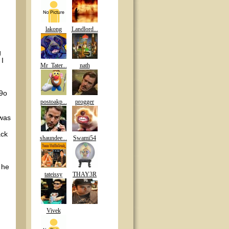
lakong
Landlord...
g
 I
Mr_Tater...
nath
A9o
postoakp...
progger
 was
ack
shaundee...
Swami54
 he
tateissy
THAY3R
Vivek