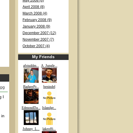
May 2008 (6)
April 2008 (8)
March 2008 (4)
February 2008 (9)
January 2008 (9)
December 2007 (12)
November 2007 (7)
October 2007 (4)
My Friends
afstuddm...
A_Jungle...
log
BadgerPr...
benindel
g I
EdmondDa...
Islandgr...
 in
Johnny_L...
lakeoffi...