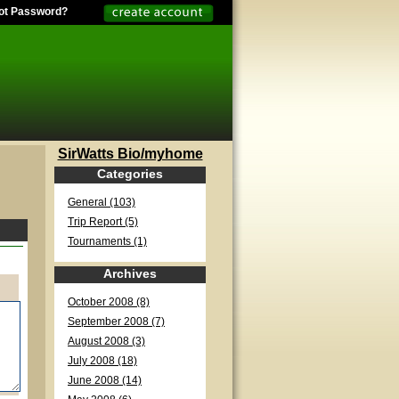
ot Password?
SirWatts Bio/myhome
Categories
General (103)
Trip Report (5)
Tournaments (1)
Archives
October 2008 (8)
September 2008 (7)
August 2008 (3)
July 2008 (18)
June 2008 (14)