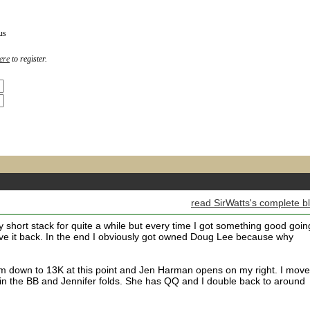
us
ere
to register.
read SirWatts's complete b
y short stack for quite a while but every time I got something good goin
give it back. In the end I obviously got owned Doug Lee because why
down to 13K at this point and Jen Harman opens on my right. I move
 in the BB and Jennifer folds. She has QQ and I double back to around