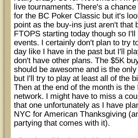
live tournaments. There's a chance
for the BC Poker Classic but it's look
point as the buy-ins just aren't that
FTOPS starting today though so I'll
events. I certainly don't plan to try 
day like I have in the past but I'll pl
don't have other plans. The $5K bu
should be awesome and is the only on
but I'll try to play at least all of the
Then at the end of the month is th
network. I might have to miss a coup
that one unfortunately as I have plan
NYC for American Thanksgiving (and
partying that comes with it).