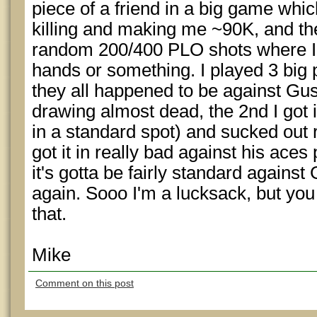
piece of a friend in a big game whi
killing and making me ~90K, and th
random 200/400 PLO shots where I 
hands or something. I played 3 big 
they all happened to be against Gus
drawing almost dead, the 2nd I got i
in a standard spot) and sucked out re
got it in really bad against his aces 
it's gotta be fairly standard agains
again. Sooo I'm a lucksack, but yo
that.
Mike
Comment on this post