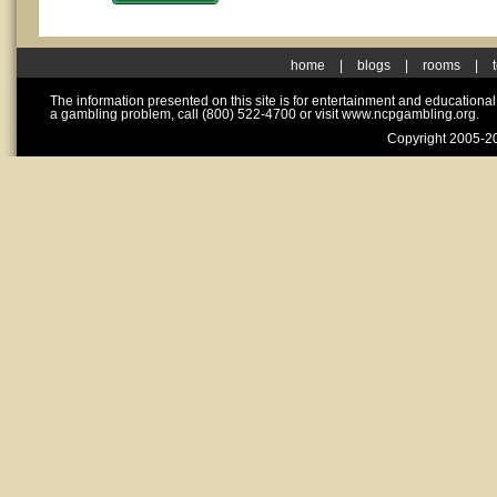
home
|
blogs
|
rooms
|
The information presented on this site is for entertainment and educationa
a gambling problem, call (800) 522-4700 or visit www.ncpgambling.org.
Copyright 2005-20