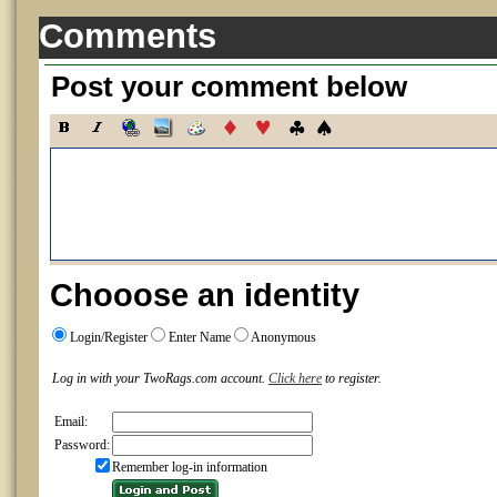
Comments
Post your comment below
Chooose an identity
Login/Register
Enter Name
Anonymous
Log in with your TwoRags.com account.
Click here
to register.
Email:
Password:
Remember log-in information