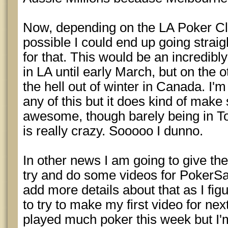
Now, depending on the LA Poker Cla
possible I could end up going strai
for that. This would be an incredibly
in LA until early March, but on the o
the hell out of winter in Canada. I'm 
any of this but it does kind of make
awesome, though barely being in To
is really crazy. Sooooo I dunno.
In other news I am going to give the 
try and do some videos for PokerSav
add more details about that as I fig
to try to make my first video for ne
played much poker this week but I'