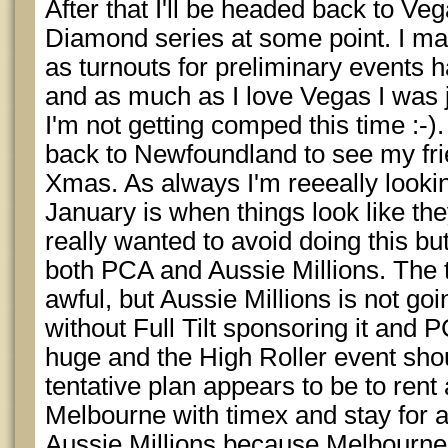
After that I'll be headed back to Veg
Diamond series at some point. I ma
as turnouts for preliminary events
and as much as I love Vegas I was j
I'm not getting comped this time :-).
back to Newfoundland to see my fri
Xmas. As always I'm reeeally lookin
January is when things look like they
really wanted to avoid doing this but
both PCA and Aussie Millions. The t
awful, but Aussie Millions is not go
without Full Tilt sponsoring it and 
huge and the High Roller event shou
tentative plan appears to be to rent
Melbourne with timex and stay for a
Aussie Millions because Melbourne 