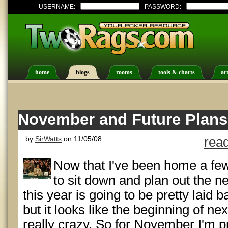
USERNAME:
PASSWORD:
home
blogs
rooms
tools & charts
art
November and Future Plans
by
SirWatts
on 11/05/08
read
Now that I've been home a fe
to sit down and plan out the n
this year is going to be pretty laid b
but it looks like the beginning of nex
really crazy. So for November I'm p