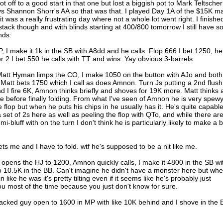
 off to a good start in that one but lost a biggish pot to Mark Teltscher
vs Shannon Shorr's AA so that was that. I played Day 1A of the $15K m
t was a really frustrating day where not a whole lot went right. I finishe
stack though and with blinds starting at 400/800 tomorrow I still have 
nds:
, I make it 1k in the SB with A8dd and he calls. Flop 666 I bet 1250, he
ver 2 I bet 550 he calls with TT and wins. Yay obvious 3-barrels.
 Matt Hyman limps the CO, I make 1050 on the button with AJo and both
Matt bets 1750 which I call as does Amnon. Turn Js putting a 2nd flush
 I fire 6K, Amnon thinks briefly and shoves for 19K more. Matt thinks 
ime before finally folding. From what I've seen of Amnon he is very spewy
e flop but when he puts his chips in he usually has it. He's quite capable
set of 2s here as well as peeling the flop with QTo, and while there ar
bluff with on the turn I don't think he is particularly likely to make a b
ts me and I have to fold. wtf he's supposed to be a nit like me.
opens the HJ to 1200, Amnon quickly calls, I make it 4800 in the SB wi
o 10.5K in the BB. Can't imagine he didn't have a monster here but wh
ike he was it's pretty tilting even if it seems like he's probably just
u most of the time because you just don't know for sure.
cked guy open to 1600 in MP with like 10K behind and I shove in the 