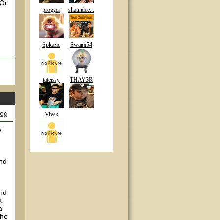
 Or
progger
shaundee...
Spkazic
Swami54
tateissy
THAY3R
log
Vivek
w
and
and
a
a
the