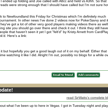
I ended up folding and Joe called with A8cc and held vs A3hh. So that
e reads were strong enough that I should have called but I'm not sure h
ck to Newfoundland this Friday for Christmas which I'm definitely much
ournament. In other news I've done 2 videos now for PokerSavvy and i
. They've got a lot of other very good players making videos there as well
ning site you should go over there and check it out. I think they still hav
people that haven't seen it yet I got "felt'd" by Kristy Arnett from CardPla
k'd. Here's a link:
it but hopefully you get a good laugh out of it on my behalf. Either that 
me watching it like I did. Alright I'm out, possibly no blogs for a while o
.
pdate!
read SirWatts's complete b
 about what I've been up to here in Vegas. I got in Tuesday night and pla