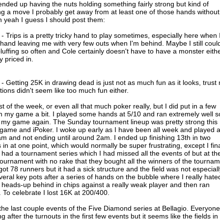
nded up having the nuts holding something fairly strong but kind of
ng a move I probably get away from at least one of those hands without
 yeah I guess I should post them:
Trips is a pretty tricky hand to play sometimes, especially here when 
hand leaving me with very few outs when I'm behind. Maybe I still coul
bluffing so often and Cole certainly doesn't have to have a monster eithe
y priced in.
Getting 25K in drawing dead is just not as much fun as it looks, trust
ions didn't seem like too much fun either.
t of the week, or even all that much poker really, but I did put in a few
on my game a bit. I played some hands at 5/10 and ran extremely well s
n my game again. The Sunday tournament lineup was pretty strong this
ngame and iPoker. I woke up early as I have been all week and played 
am and not ending until around 2am. I ended up finishing 13th in two
 in at one point, which would normally be super frustrating, except I fina
ad a tournament series which I had missed all the events of but at th
ournament with no rake that they bought all the winners of the tourna
got 78 runners but it had a sick structure and the field was not especiall
veral key pots after a series of hands on the bubble where I really hate
ot heads-up behind in chips against a really weak player and then ran
. To celebrate I lost 16K at 200/400.
the last couple events of the Five Diamond series at Bellagio. Everyone
 after the turnouts in the first few events but it seems like the fields in