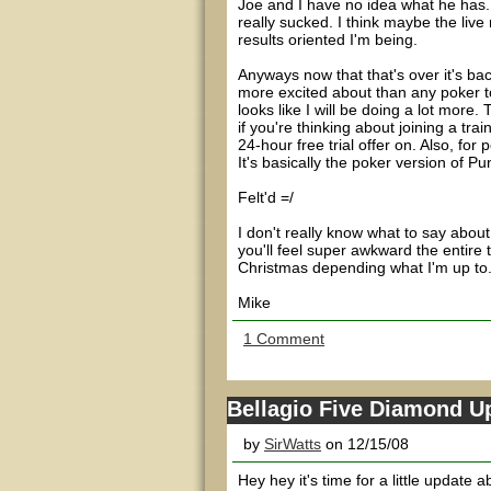
Joe and I have no idea what he has. 
really sucked. I think maybe the liv
results oriented I'm being.
Anyways now that that's over it's ba
more excited about than any poker t
looks like I will be doing a lot more
if you're thinking about joining a trai
24-hour free trial offer on. Also, for 
It's basically the poker version of Pun
Felt'd =/
I don't really know what to say about 
you'll feel super awkward the entire ti
Christmas depending what I'm up to
Mike
1 Comment
Bellagio Five Diamond U
by
SirWatts
on 12/15/08
Hey hey it's time for a little update