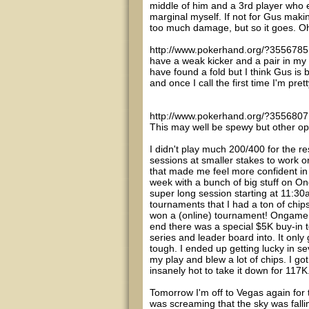
middle of him and a 3rd player who e
marginal myself. If not for Gus maki
too much damage, but so it goes. Oh
http://www.pokerhand.org/?3556785 - 
have a weak kicker and a pair in my 
have found a fold but I think Gus is 
and once I call the first time I'm prett
http://www.pokerhand.org/?3556807 - 
This may well be spewy but other opt
I didn't play much 200/400 for the res
sessions at smaller stakes to work 
that made me feel more confident i
week with a bunch of big stuff on O
super long session starting at 11:30
tournaments that I had a ton of chips
won a (online) tournament! Ongame h
end there was a special $5K buy-in t
series and leader board into. It only 
tough. I ended up getting lucky in se
my play and blew a lot of chips. I g
insanely hot to take it down for 117K
Tomorrow I'm off to Vegas again for 
was screaming that the sky was falling