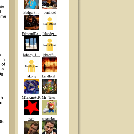
ain
d
BadgerPr...
benindel
some
EdmondDa...
Islandgr...
a
Johnny_L...
lakeoffi...
 in
 of
e a
ig
lakong
Landlord...
th
M1cKmAcK
Mr_Tater...
en
nath
postoakp...
BB