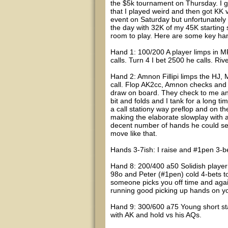
the $5k tournament on Thursday. I got
that I played weird and then got KK 
event on Saturday but unfortunately i
the day with 32K of my 45K starting 
room to play. Here are some key ha
Hand 1: 100/200 A player limps in MP
calls. Turn 4 I bet 2500 he calls. Ri
Hand 2: Amnon Fillipi limps the HJ,
call. Flop AK2cc, Amnon checks and 
draw on board. They check to me and
bit and folds and I tank for a long t
a call stationy way preflop and on th
making the elaborate slowplay with a 
decent number of hands he could semi-
move like that.
Hands 3-7ish: I raise and #1pen 3-be
Hand 8: 200/400 a50 Solidish player 
98o and Peter (#1pen) cold 4-bets t
someone picks you off time and again l
running good picking up hands on yo
Hand 9: 300/600 a75 Young short sta
with AK and hold vs his AQs.