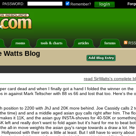
PASSWORD:
Forg
Remember?
rooms
tools & charts
articles
forums
RSS
e Watts Blog
read SirWatts's complete b
uper card dead and when I finally got a hand I folded the winner on the
ips in against Mark Teltscher with 88 vs 66 and lost that too. Here's the 
h position to 2200 with JhJ and 20K more behind. Joe Cassidy calls 2 t
t the time) and and a middle aged asian guy calls right after him. The fl
makes it 11K, and the asian guy INSTA-shoves for 40-50K or somethin
K left and really don't want to fold again but it's hard for me to beat bo
f the all-in move weights the asian guy's range towards a draw a lot. He
llywood with their sets a little at least. But I still have to worry about