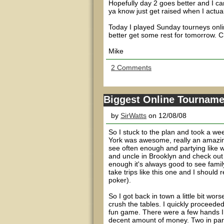
Hopefully day 2 goes better and I can
ya know just get raised when I actual
Today I played Sunday tourneys onli
better get some rest for tomorrow. 
Mike
2 Comments
Biggest Online Tourname
by
SirWatts
on 12/08/08
So I stuck to the plan and took a we
York was awesome, really an amazing
see often enough and partying like we 
and uncle in Brooklyn and check out 
enough it's always good to see famil
take trips like this one and I should r
poker).
So I got back in town a little bit wo
crush the tables. I quickly proceed
fun game. There were a few hands I pl
decent amount of money. Two in parti