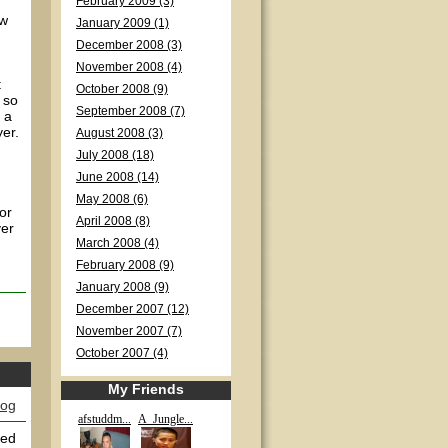
February 2009 (3)
ow
January 2009 (1)
December 2008 (3)
November 2008 (4)
t
October 2008 (9)
 so
September 2008 (7)
e a
yer.
August 2008 (3)
July 2008 (18)
June 2008 (14)
May 2008 (6)
or
April 2008 (8)
ver
March 2008 (4)
February 2008 (9)
January 2008 (9)
December 2007 (12)
November 2007 (7)
October 2007 (4)
My Friends
log
afstuddm...
A_Jungle...
yed