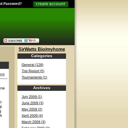
ot Password?
SirWatts Bio/myhome
Categories
General (128)
Trip Report (5)
log
Tournaments (1)
Archives
one
July 2009 (1)
o
June 2009 (3)
op
May 2009 (2)
g
th
April 2009 (4)
March 2009 (3)