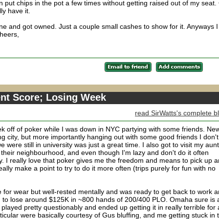
 put chips in the pot a few times without getting raised out of my seat.
ly have it.
ne and got owned. Just a couple small cashes to show for it. Anyways I
Cheers,
nt Score; Losing Week
read SirWatts's complete b
ek off of poker while I was down in NYC partying with some friends. Ne
 city, but more importantly hanging out with some good friends I don't
were still in university was just a great time. I also got to visit my aunt
their neighbourhood, and even though I'm lazy and don't do it often
y. I really love that poker gives me the freedom and means to pick up 
eally make a point to try to do it more often (trips purely for fun with no
rse for wear but well-rested mentally and was ready to get back to work 
ed to lose around $125K in ~800 hands of 200/400 PLO. Omaha sure is 
ayed pretty questionably and ended up getting it in really terrible for 
cular were basically courtesy of Gus bluffing, and me getting stuck in 