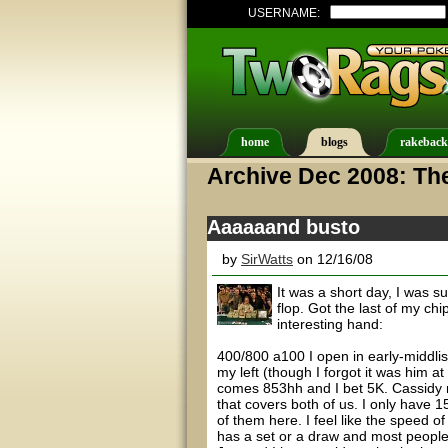
USERNAME:
home
blogs
rakeback
Archive Dec 2008: Th
Aaaaaand busto
by
SirWatts
on 12/16/08
It was a short day, I was s
flop. Got the last of my ch
interesting hand:
400/800 a100 I open in early-middlis
my left (though I forgot it was him a
comes 853hh and I bet 5K. Cassidy 
that covers both of us. I only have 15
of them here. I feel like the speed o
has a set or a draw and most people Ho