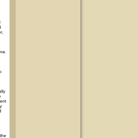
I
d
r,
 me.
o
a
lly
e
ment
y
d
 the