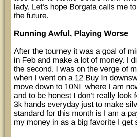
lady. Let's hope Borgata calls me t
the future.
Running Awful, Playing Worse
After the tourney it was a goal of mi
in Feb and make a lot of money. I did
the second. I was on the verge of 
when I went on a 12 Buy In downsw
move down to 10NL where I am now. 
and to be honest I don't really look 
3k hands everyday just to make silv
standard for this month is I am a p
my money in as a big favorite I get