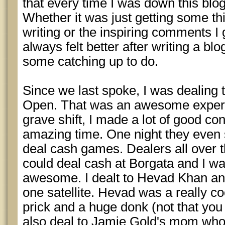
that every time I was down this blog
Whether it was just getting some th
writing or the inspiring comments I 
always felt better after writing a bl
some catching up to do.
Since we last spoke, I was dealing
Open. That was an awesome experie
grave shift, I made a lot of good co
amazing time. One night they even 
deal cash games. Dealers all over th
could deal cash at Borgata and I wa
awesome. I dealt to Hevad Khan a
one satellite. Hevad was a really co
prick and a huge donk (not that you a
also deal to Jamie Gold's mom who