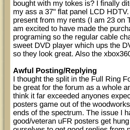
bought with my tokes is? I finally d
my ass a 37" flat panel LCD HDTV. 
present from my rents (I am 23 on T
am excited to have made the purch
programing so the regular cable cha
sweet DVD player which ups the DVD
so they look great. Also the xbox36
Awful Posting/Replying
I thought the split in the Full Ring
be great for the forum as a whole an
think it far exceeded anyones expec
posters game out of the woodworks
ends of the spectrum. The issue I ha
good/veteran uFR posters get hung 
ourselves to get good replies from 