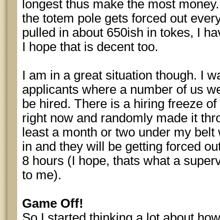
longest thus make the most money.
the totem pole gets forced out ever
pulled in about 650ish in tokes, I h
I hope that is decent too.
I am in a great situation though. I 
applicants where a number of us we
be hired. There is a hiring freeze o
right now and randomly made it thro
least a month or two under my bel
in and they will be getting forced ou
8 hours (I hope, thats what a superv
to me).
Game Off!
So I started thinking a lot about ho