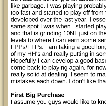
like garbage. I was playing probabl
too fast and started to play off fro
developed over the last year. I essen
same spot I was when I started pla
and that is grinding 10NL just on th
levels to where I can earn some s
FPPs/FTPs. I am taking a good long
of my HH's and really putting in som
Hopefully I can develop a good base
come back to playing again, for now
really solid at dealing. I seem to m
mistakes each down. I don't like tha
First Big Purchase
I assume you guys would like to know