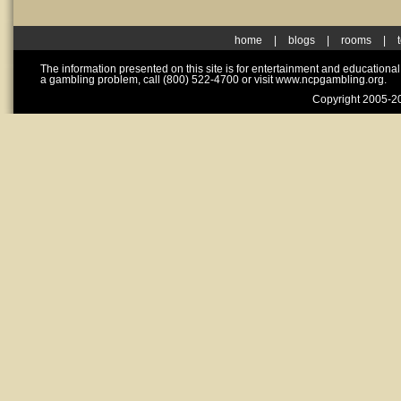
home
|
blogs
|
rooms
|
The information presented on this site is for entertainment and educationa
a gambling problem, call (800) 522-4700 or visit www.ncpgambling.org.
Copyright 2005-20