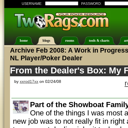
USERNAME:
PASSWORD:
home
blogs
rooms
tools & charts
art
Archive Feb 2008: A Work in Progress:
NL Player/Poker Dealer
From the Dealer's Box: My F
by
xxrod17xx
on 02/24/08
Part of the Showboat Famil
One of the things I was most af
new job was to not really fit in righ