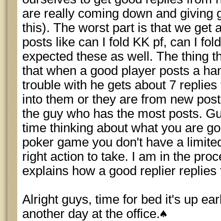
are really coming down and giving 
this). The worst part is that we get 
posts like can I fold KK pf, can I fold
expected these as well. The thing t
that when a good player posts a han
trouble with he gets about 7 replies
into them or they are from new post
the guy who has the most posts. G
time thinking about what you are goi
poker game you don't have a limited
right action to take. I am in the pro
explains how a good replier replies 
Alright guys, time for bed it's up ear
another day at the office.