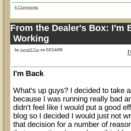
6 Comments
From the Dealer's Box: I'm 
Working
by
xxrod17xx
on 02/14/08
I'm Back
What's up guys? I decided to take a 
because I was running really bad an
didn't feel like I would put a good ef
blog so I decided I would just not wri
that decision for a number of reason