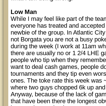
Low Man
While I may feel like part of the te
everyone has treated and accepted 
newbie of the group. In Atlantic City
not Borgata you are not a busy pok
during the week (I work at 11am whic
there are usually no or 1 2/4 LHE g
people who tip when they remember 
want to deal cash games, people don'
tournaments and they tip even wors
ones. The toke rate this week was 
where two guys chopped 6k up and I
Anyway, because of the lack of gam
that have been there the longest obv