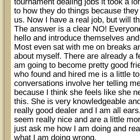
tournament dealing jobs it took a l
to how they do things because they 
us. Now I have a real job, but will 
The answer is a clear NO! Everyone
hello and introduce themselves an
Most even sat with me on breaks a
about myself. There are already a few
am going to become pretty good fri
who found and hired me is a little t
conversations involve her telling 
because I think she feels like she 
this. She is very knowledgeable an
really good dealer and I am all ear
seem really nice and are a little mo
just ask me how I am doing and real
what I am doing wrong.