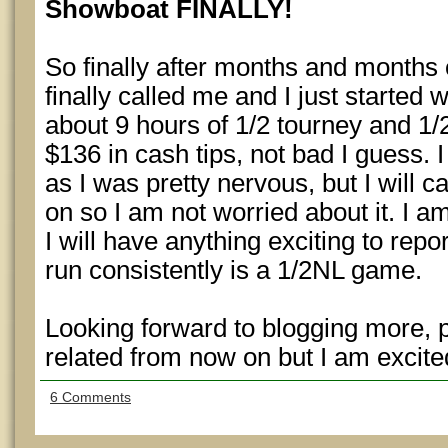
Showboat FINALLY!
So finally after months and months
finally called me and I just started 
about 9 hours of 1/2 tourney and 1
$136 in cash tips, not bad I guess. 
as I was pretty nervous, but I will
on so I am not worried about it. I am
I will have anything exciting to rep
run consistently is a 1/2NL game.
Looking forward to blogging more, 
related from now on but I am excited
6 Comments