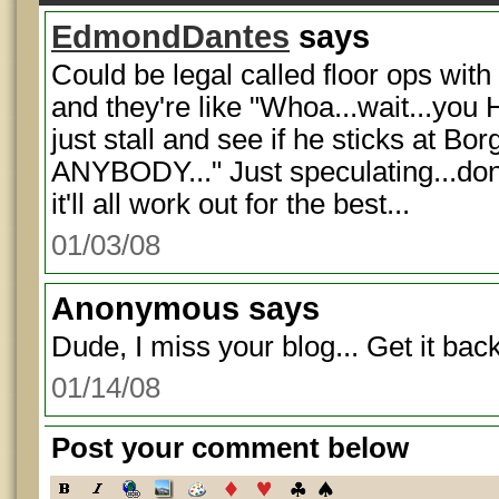
EdmondDantes
says
Could be legal called floor ops with 
and they're like "Whoa...wait...you 
just stall and see if he sticks at Bo
ANYBODY..." Just speculating...don'
it'll all work out for the best...
01/03/08
Anonymous
says
Dude, I miss your blog... Get it back
01/14/08
Post your comment below