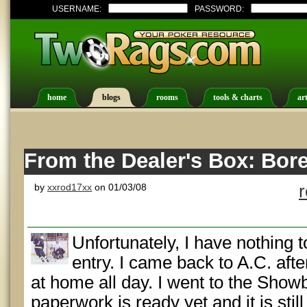
USERNAME:
PASSWORD:
home
blogs
rooms
tools & charts
art
From the Dealer's Box: Bor
by
xxrod17xx
on 01/03/08
Unfortunately, I have nothing to
entry. I came back to A.C. afte
at home all day. I went to the Showb
paperwork is ready yet and it is stil