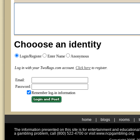
Chooose an identity
Login/Register
Enter Name
Anonymous
Log in with your TwoRags.com account.
Click here
to register.
Email:
Password:
Remember log-in information
home
|
blogs
|
rooms
|
The information presented on this site is for entertainment and educationa
a gambling problem, call (800) 522-4700 or visit www.ncpgambling.org.