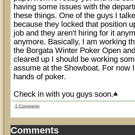
having some issues with the depart
these things. One of the guys I talke
because they locked that position up
job and they aren't hiring for it any
anymore. Basically, I am working th
the Borgata Winter Poker Open and
cleared up I should be working som
assume at the Showboat. For now I ju
hands of poker.
Check in with you guys soon.
2 Comments
Comments