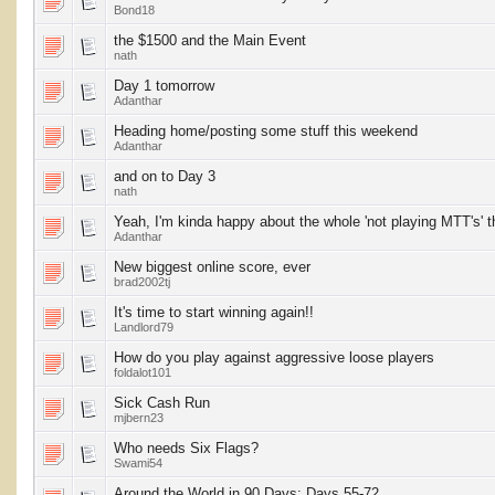
Bond18
the $1500 and the Main Event
nath
Day 1 tomorrow
Adanthar
Heading home/posting some stuff this weekend
Adanthar
and on to Day 3
nath
Yeah, I'm kinda happy about the whole 'not playing MTT's' t
Adanthar
New biggest online score, ever
brad2002tj
It's time to start winning again!!
Landlord79
How do you play against aggressive loose players
foldalot101
Sick Cash Run
mjbern23
Who needs Six Flags?
Swami54
Around the World in 90 Days: Days 55-72