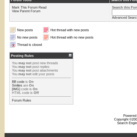
Forum Tools
Search this Fo
Mark This Forum Read
Search this Fo
View Parent Forum
Advanced Searc
New posts
Hot thread with new posts
No new posts
Hot thread with no new posts
Thread is closed
Posting Rules
You
may not
post new threads
You
may not
post replies
You
may not
post attachments
You
may not
edit your posts
BB code
is
On
Smilies
are
On
[IMG]
code is
On
HTML code is
Off
Forum Rules
Powered b
Copyright ©2000
Search Engin