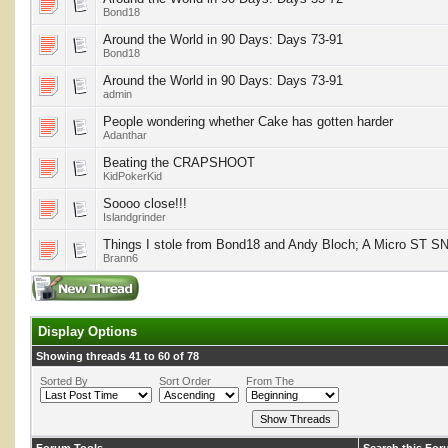
Bond18
Around the World in 90 Days: Days 73-91
Bond18
Around the World in 90 Days: Days 73-91
admin
People wondering whether Cake has gotten harder
Adanthar
Beating the CRAPSHOOT
KidPokerKid
Soooo close!!!
Islandgrinder
Things I stole from Bond18 and Andy Bloch; A Micro ST S
Brann6
Display Options
Showing threads 41 to 60 of 78
Sorted By
Sort Order
From The