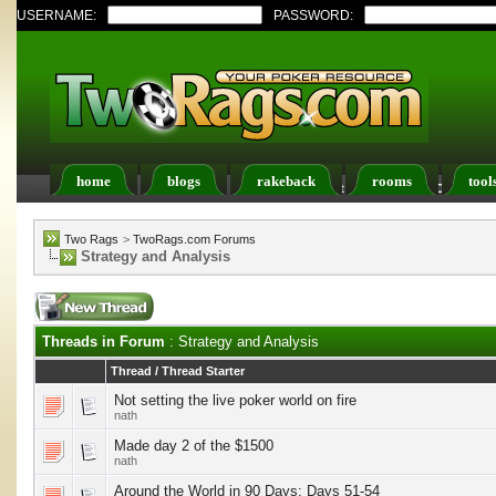
USERNAME:
PASSWORD:
home
blogs
rakeback
rooms
tool
Register
FAQ
Members List
Calendar
Two Rags
>
TwoRags.com Forums
Strategy and Analysis
Threads in Forum
: Strategy and Analysis
Thread
/
Thread Starter
Not setting the live poker world on fire
nath
Made day 2 of the $1500
nath
Around the World in 90 Days: Days 51-54