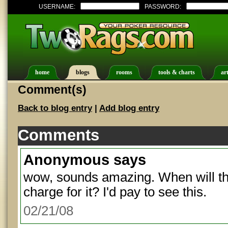
USERNAME:
PASSWORD:
home
blogs
rooms
tools & charts
art
Comment(s)
Back to blog entry
|
Add blog entry
Comments
Anonymous
says
wow, sounds amazing. When will thi
charge for it? I'd pay to see this.
02/21/08