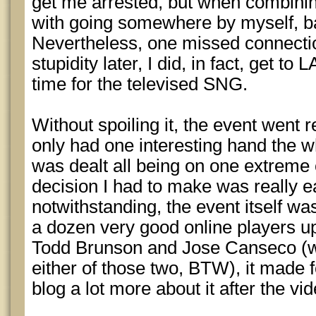
get me arrested, but when combinin
with going somewhere by myself, ba
Nevertheless, one missed connecti
stupidity later, I did, in fact, get to 
time for the televised SNG.
Without spoiling it, the event went re
only had one interesting hand the wh
was dealt all being on one extreme 
decision I had to make was really e
notwithstanding, the event itself was 
a dozen very good online players u
Todd Brunson and Jose Canseco (wh
either of those two, BTW), it made for
blog a lot more about it after the vi