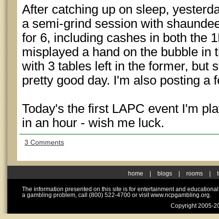
After catching up on sleep, yesterday
a semi-grind session with shaunde
for 6, including cashes in both the 
misplayed a hand on the bubble in t
with 3 tables left in the former, but s
pretty good day. I'm also posting a 
Today's the first LAPC event I'm pl
in an hour - wish me luck.
3 Comments
home
|
blogs
|
rooms
|
The information presented on this site is for entertainment and educationa
a gambling problem, call (800) 522-4700 or visit www.ncpgambling.org.
Copyright 2005-20