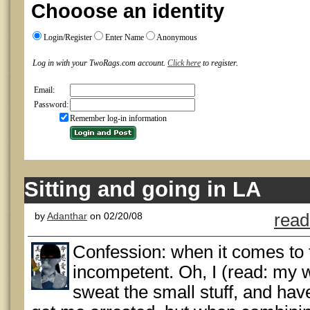
Chooose an identity
Login/Register
Enter Name
Anonymous
Log in with your TwoRags.com account.
Click here
to register.
Email:
Password:
Remember log-in information
Sitting and going in LA
by
Adanthar
on 02/20/08
read
Confession: when it comes to t
incompetent. Oh, I (read: my wi
sweat the small stuff, and hav