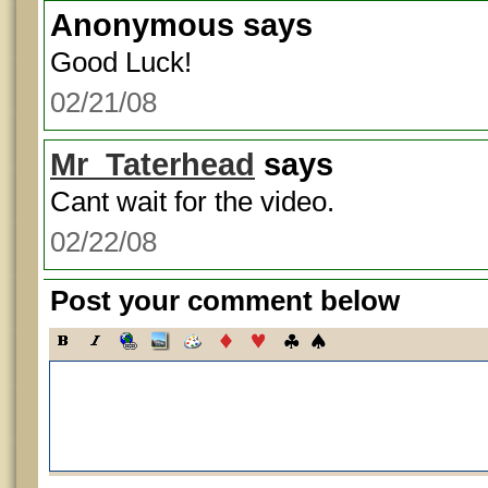
Anonymous
says
Good Luck!
02/21/08
Mr_Taterhead
says
Cant wait for the video.
02/22/08
Post your comment below