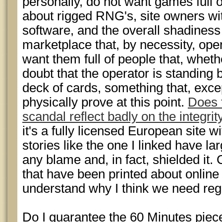
personally, do not want games full 
about rigged RNG's, site owners wi
software, and the overall shadines
marketplace that, by necessity, oper
want them full of people that, wheth
doubt that the operator is standing b
deck of cards, something that, excep
physically prove at this point.
Does t
scandal reflect badly on the integrity
it's a fully licensed European site w
stories like the one I linked have la
any blame and, in fact, shielded it.
that have been printed about online
understand why I think we need reg
Do I guarantee the 60 Minutes piece w