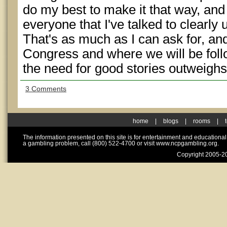
do my best to make it that way, and 
everyone that I've talked to clearl
That's as much as I can ask for, an
Congress and where we will be follo
the need for good stories outweighs
3 Comments
home
|
blogs
|
rooms
|
The information presented on this site is for entertainment and educationa
a gambling problem, call (800) 522-4700 or visit www.ncpgambling.org.
Copyright 2005-20