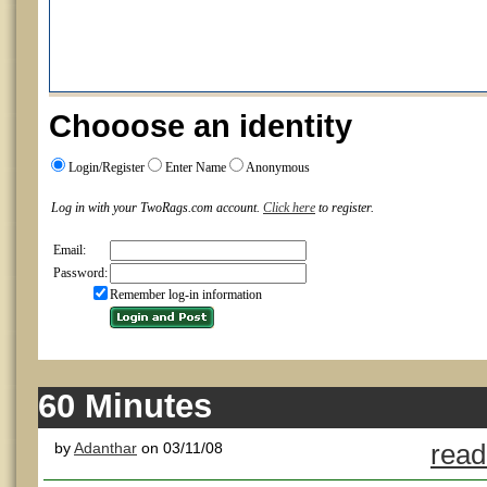
Chooose an identity
Login/Register
Enter Name
Anonymous
Log in with your TwoRags.com account.
Click here
to register.
Email:
Password:
Remember log-in information
60 Minutes
by
Adanthar
on 03/11/08
read