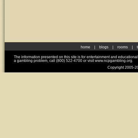
home
|
blogs
|
rooms
|
The information presented on this site is for entertainment and educationa
a gambling problem, call (800) 522-4700 or visit www.ncpgambling.org.
Copyright 2005-20