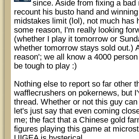
since. Aside from fixing a bad 
recount his busto hand and winning
midstakes limit (lol), not much has 
some reason, I'm really looking for
(whether I play it tomorrow or Sun
whether tomorrow stays sold out.) A
reason'; we all know a 4000 person 
be tough to play :)
Nothing else to report so far other 
wafflecrushers on pokernews, but I'
thread. Whether or not this guy can 
let's just say that even coming close
me; the fact that a Chinese gold f
figures playing this game at micros
UIGEA is hysterical.