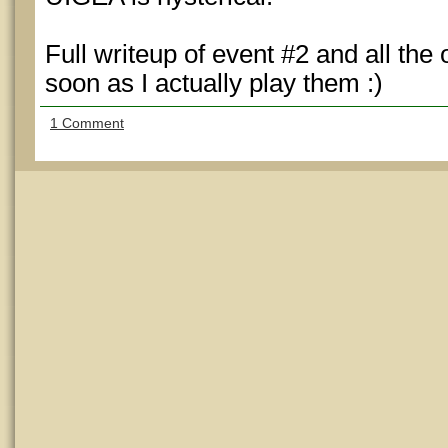
Full writeup of event #2 and all the
soon as I actually play them :)
1 Comment