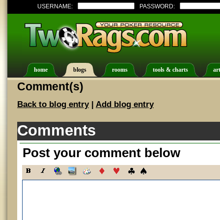
USERNAME:
PASSWORD:
home
blogs
rooms
tools & charts
art
Comment(s)
Back to blog entry
|
Add blog entry
Comments
Post your comment below