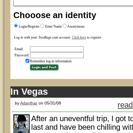
Chooose an identity
Login/Register
Enter Name
Anonymous
Log in with your TwoRags.com account.
Click here
to register.
Email:
Password:
Remember log-in information
In Vegas
by
Adanthar
on 05/31/08
read
After an uneventful trip, I got 
last and have been chilling wi