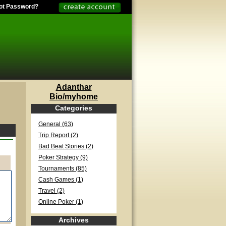
ot Password?
Adanthar
Bio/myhome
Categories
General (63)
Trip Report (2)
Bad Beat Stories (2)
Poker Strategy (9)
Tournaments (85)
Cash Games (1)
Travel (2)
Online Poker (1)
Archives