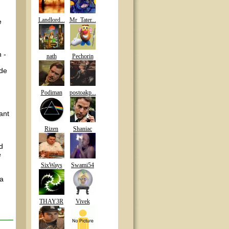
Landlord...
Mr_Tater...
e
 -
nath
Pechorin
ade
Podiman
postoakp...
ant
Rizen
Shaniac
ld
e
SixWays
Swami54
 a
THAY3R
Vivek