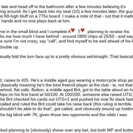
 late and head off to the bathroom after a few minutes believing it's
lding around. As I get back into my seat (10) a few minutes later, the guy
is K8-high bluff on a 775x board. I make a note of that - not that it matt
0 hands and no one plays back at him.
to me in the small blind and I complete A
T
planning to reraise his
asks me how much I have behind - around 2800 chips at 25/50 - and sa
ke sure I'm not crazy, say "call", and find myself to be well ahead of his 
 double up.
ually fold the turn face up to a pretty obvious set/straight. That basical
d, raises to 425. He's a middle aged guy wearing a motorcycle shop ja
sically meaning he's the best freeroll player at the club - ie, not that
hind, flat calls. Button, a middle aged Brit, got to the table about an h
ps on his first hand at 50/100. At 100/200, someone else raised UTG;
 the Brit checked his cards out UTG+1 and pushed his now 9x stack fas
alled and ruled the Brit could take his raise back (this ruling is terrible,
shouldn't be able to do that", got called, and obviously wound up holdi
the big blind with 7K; given those two opponents and the odds I was
ecked planning to (obviously) shove over any bet, but both MP and butto