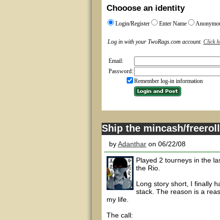
Chooose an identity
Login/Register
Enter Name
Anonymo
Log in with your TwoRags.com account.
Click h
Email:
Password:
Remember log-in information
Ship the mincash/freero
by
Adanthar
on 06/22/08
Played 2 tourneys in the la
the Rio.
Long story short, I finall
stack. The reason is a reaso
my life.
The call: