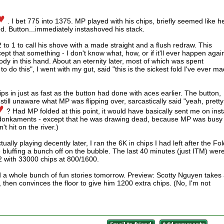
. I bet 775 into 1375. MP played with his chips, briefly seemed like h
ed. Button...immediately instashoved his stack.
 2 to 1 to call his shove with a made straight and a flush redraw. This
ept that something - I don't know what, how, or if it'll ever happen again
y in this hand. About an eternity later, most of which was spent
 do this", I went with my gut, said "this is the sickest fold I've ever m
s in just as fast as the button had done with aces earlier. The button,
still unaware what MP was flipping over, sarcastically said "yeah, pretty
? Had MP folded at this point, it would have basically sent me on inst
e at donkaments - except that he was drawing dead, because MP was busy
t hit on the river.)
tually playing decently later, I ran the 6K in chips I had left after the Fo
bluffing a bunch off on the bubble. The last 40 minutes (just ITM) wer
 2 with 33000 chips at 800/1600.
and a whole bunch of fun stories tomorrow. Preview: Scotty Nguyen takes
then convinces the floor to give him 1200 extra chips. (No, I'm not