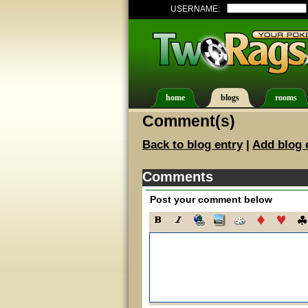
USERNAME:
home
blogs
rooms
Comment(s)
Back to blog entry
|
Add blog 
Comments
Post your comment below