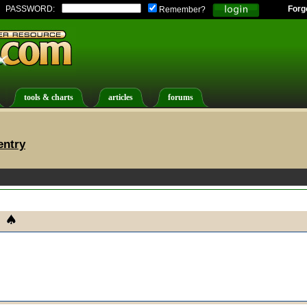
PASSWORD:
Forg
Remember?
tools & charts
articles
forums
entry