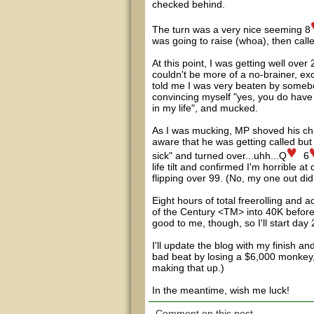
checked behind.
The turn was a very nice seeming 8
was going to raise (whoa), then call
At this point, I was getting well over
couldn't be more of a no-brainer, exc
told me I was very beaten by somebod
convincing myself "yes, you do have to
in my life", and mucked.
As I was mucking, MP shoved his chip
aware that he was getting called but 
sick" and turned over...uhh...Q
6
life tilt and confirmed I'm horribl
flipping over 99. (No, my one out didn'
Eight hours of total freerolling and ac
of the Century <TM> into 40K before 
good to me, though, so I'll start day
I'll update the blog with my finish 
bad beat by losing a $6,000 monkey, 
making that up.)
In the meantime, wish me luck!
Comment on this post