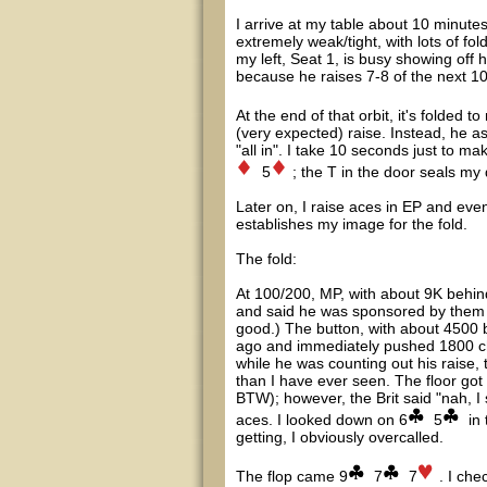
I arrive at my table about 10 minutes
extremely weak/tight, with lots of fo
my left, Seat 1, is busy showing off h
because he raises 7-8 of the next 1
At the end of that orbit, it's folded 
(very expected) raise. Instead, he 
"all in". I take 10 seconds just to ma
5
; the T in the door seals my
Later on, I raise aces in EP and event
establishes my image for the fold.
The fold:
At 100/200, MP, with about 9K behin
and said he was sponsored by them (ba
good.) The button, with about 4500 be
ago and immediately pushed 1800 chi
while he was counting out his raise,
than I have ever seen. The floor got c
BTW); however, the Brit said "nah, I 
aces. I looked down on 6
5
in 
getting, I obviously overcalled.
The flop came 9
7
7
. I ch