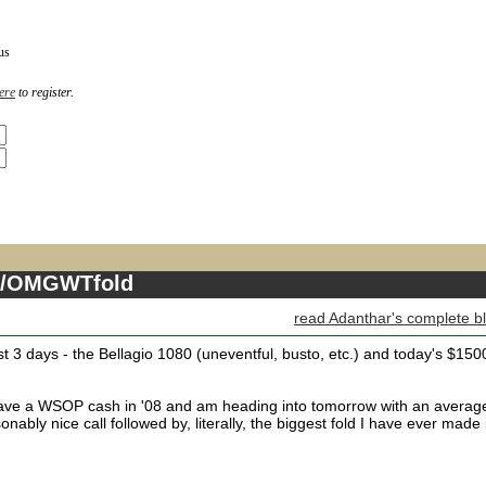
us
ere
to register.
ll/OMGWTfold
read Adanthar's complete b
st 3 days - the Bellagio 1080 (uneventful, busto, etc.) and today's $150
y have a WSOP cash in '08 and am heading into tomorrow with an averag
nably nice call followed by, literally, the biggest fold I have ever made 