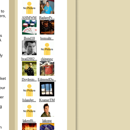
 to
ers,
AHMWM
BadgerPr...
ys
Bond18
bonsaltr...
A
ly
brad2002...
ckingusc
cket
Doylesto...
EdmondDa...
our
ter
Islandgr...
KramerTM
ng
lakeoffi...
lakong
n