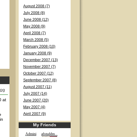
August 2008 (7)
July 2008 (8)
June 2008 (12)
May 2008 (9)
April 2008 (7)
March 2008 (5)
February 2008 (10)
January 2008 (9)
December 2007 (13)
November 2007 (7)
October 2007 (12)
September 2007 (8)
August 2007 (11)
log
July 2007 (14)
0 at
June 2007 (20)
May 2007 (4)
e
April 2007 (9)
in
My Friends
Admini
afstuddm...