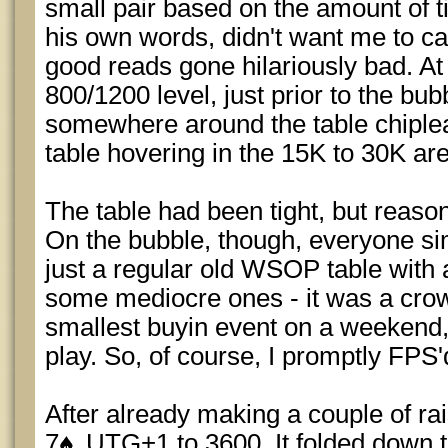
small pair based on the amount of ti
his own words, didn't want me to cal
good reads gone hilariously bad. At 
800/1200 level, just prior to the bu
somewhere around the table chiplead
table hovering in the 15K to 30K ar
The table had been tight, but reasona
On the bubble, though, everyone si
just a regular old WSOP table with
some mediocre ones - it was a crow
smallest buyin event on a weekend, 
play. So, of course, I promptly FPS'
After already making a couple of rais
7
UTG+1 to 3600. It folded down to