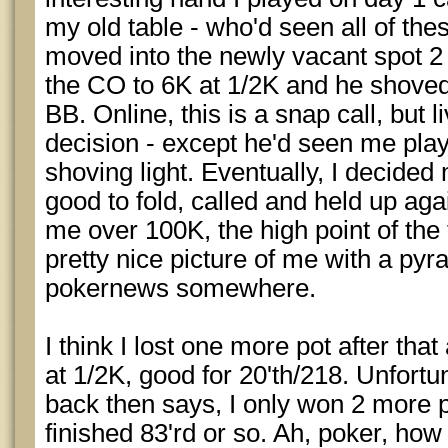
my old table - who'd seen all of the
moved into the newly vacant spot 2 t
the CO to 6K at 1/2K and he shoved
BB. Online, this is a snap call, but li
decision - except he'd seen me pla
shoving light. Eventually, I decided
good to fold, called and held up agai
me over 100K, the high point of the
pretty nice picture of me with a pyr
pokernews somewhere.
I think I lost one more pot after th
at 1/2K, good for 20'th/218. Unfortu
back then says, I only won 2 more p
finished 83'rd or so. Ah, poker, how 