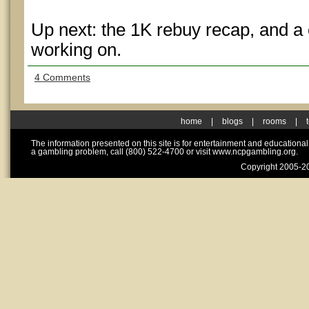
Up next: the 1K rebuy recap, and a 
working on.
4 Comments
home
|
blogs
|
rooms
|
The information presented on this site is for entertainment and educationa
a gambling problem, call (800) 522-4700 or visit www.ncpgambling.org.
Copyright 2005-20