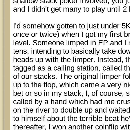
shallow stack poker involved, you j
and I didn't get many to play until 2 
I'd somehow gotten to just under 5K 
once or twice) when I got my first 
level. Someone limped in EP and I 
tens, intending to basically take dow
heads up with the limper. Instead, 
tagged as a calling station, called th
of our stacks. The original limper 
up to the flop, which came a very ni
bet or so in my stack, I, of course
called by a hand which had me crush
on the river to double up and waited
to himself about the terrible beat he
thereafter, I won another coinflip w