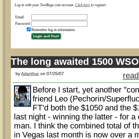
Log in with your TwoRags.com account.
Click here
to register.
Email:
Password:
Remember log-in information
The long awaited 1500 WSO
by
Adanthar
on 07/25/07
read
Before I start, yet another "co
friend Leo (Pechorin/Superflu
FT'd both the $1050 and the 
last night - winning the latter - for
man. I think the combined total of t
in Vegas last month is now over a mi