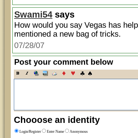
Swami54
says
How would you say Vegas has hel
mentioned a new bag of tricks.
07/28/07
Post your comment below
Chooose an identity
Login/Register
Enter Name
Anonymous