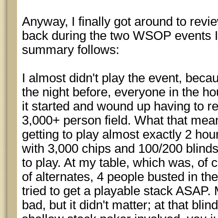
Anyway, I finally got around to rev
back during the two WSOP events I 
summary follows:
I almost didn't play the event, beca
the night before, everyone in the h
it started and wound up having to re
3,000+ person field. What that me
getting to play almost exactly 2 hou
with 3,000 chips and 100/200 blinds
to play. At my table, which was, of
of alternates, 4 people busted in th
tried to get a playable stack ASAP.
bad, but it didn't matter; at that blin