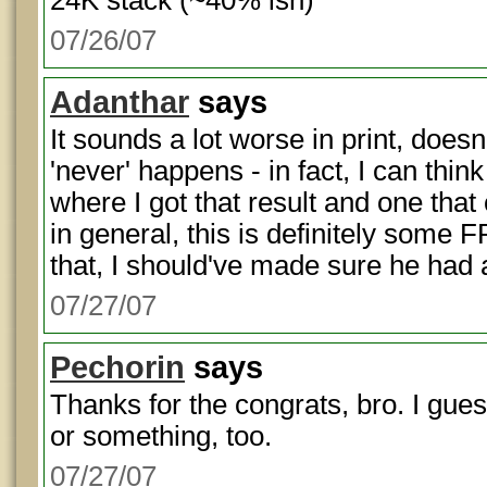
24K stack (~40% ish)
07/26/07
Adanthar
says
It sounds a lot worse in print, doesn't
'never' happens - in fact, I can thi
where I got that result and one tha
in general, this is definitely some F
that, I should've made sure he had 
07/27/07
Pechorin
says
Thanks for the congrats, bro. I gue
or something, too.
07/27/07