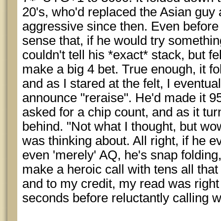
20's, who'd replaced the Asian guy
aggressive since then. Even before i
sense that, if he would try something
couldn't tell his *exact* stack, but f
make a big 4 bet. True enough, it f
and as I stared at the felt, I eventua
announce "reraise". He'd made it 95
asked for a chip count, and as it tu
behind. "Not what I thought, but wow,
was thinking about. All right, if he e
even 'merely' AQ, he's snap folding,
make a heroic call with tens all that 
and to my credit, my read was right
seconds before reluctantly calling 