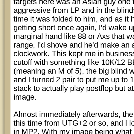
targets here was an Asian guy one 
aggressive from LP and in the blind
time it was folded to him, and as it 
getting short once again, I'd wake u
marginal hand like 88 or Axs that wa
range, I'd shove and he'd make an a
clockwork. This kept me in business 
cutoff with something like 10K/12 
(meaning an M of 5), the big blind 
and I turned 2 pair to put me up to 
stack to actually play postflop but a
image.
Almost immediately afterwards, the
this time from UTG+2 or so, and I 
in MP2. With my image being what i