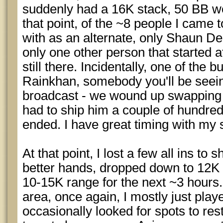
suddenly had a 16K stack, 50 BB wor
that point, of the ~8 people I came 
with as an alternate, only Shaun De
only one other person that started a
still there. Incidentally, one of the
Rainkhan, somebody you'll be seein
broadcast - we wound up swapping 
had to ship him a couple of hundred
ended. I have great timing with my
At that point, I lost a few all ins to
better hands, dropped down to 12K 
10-15K range for the next ~3 hours
area, once again, I mostly just pla
occasionally looked for spots to re