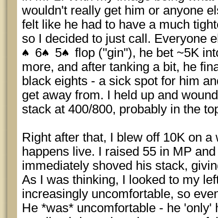
wouldn't really get him or anyone el
felt like he had to have a much tigh
so I decided to just call. Everyone 
6
5
flop ("gin"), he bet ~5K in
more, and after tanking a bit, he fin
black eights - a sick spot for him a
get away from. I held up and wound
stack at 400/800, probably in the t
Right after that, I blew off 10K on a
happens live. I raised 55 in MP and
immediately shoved his stack, givin
As I was thinking, I looked to my le
increasingly uncomfortable, so event
He *was* uncomfortable - he 'only' 