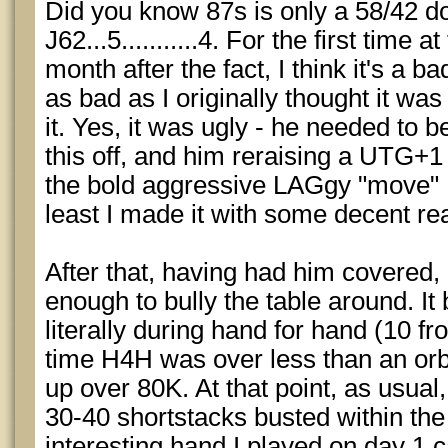
Did you know 87s is only a 58/42 d
J62...5...........4. For the first time
month after the fact, I think it's a ba
as bad as I originally thought it wa
it. Yes, it was ugly - he needed to b
this off, and him reraising a UTG+1
the bold aggressive LAGgy "move" I 
least I made it with some decent rea
After that, having had him covered
enough to bully the table around. It 
literally during hand for hand (10 f
time H4H was over less than an orbi
up over 80K. At that point, as usua
30-40 shortstacks busted within the
interesting hand I played on day 