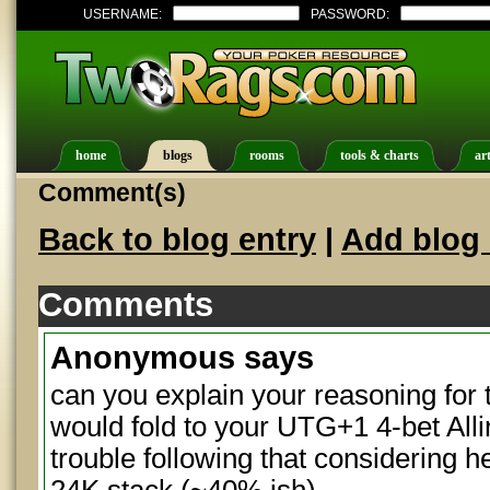
USERNAME:
PASSWORD:
home
blogs
rooms
tools & charts
art
Comment(s)
Back to blog entry
|
Add blog 
Comments
Anonymous
says
can you explain your reasoning for t
would fold to your UTG+1 4-bet Alli
trouble following that considering he