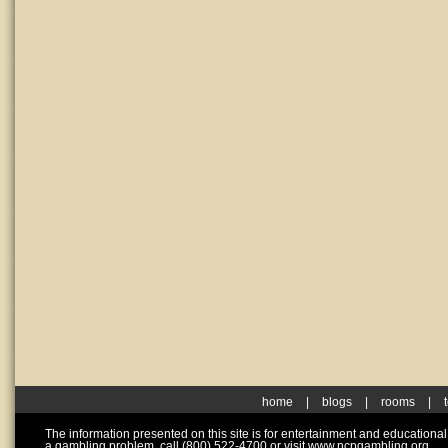
home
|
blogs
|
rooms
|
The information presented on this site is for entertainment and educationa
a gambling problem, call (800) 522-4700 or visit www.ncpgambling.org.