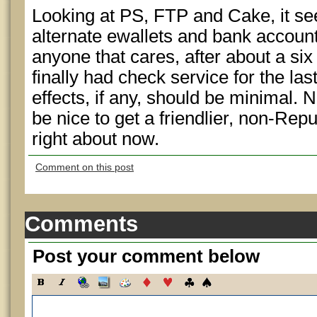
Looking at PS, FTP and Cake, it se
alternate ewallets and bank account 
anyone that cares, after about a s
finally had check service for the las
effects, if any, should be minimal. 
be nice to get a friendlier, non-Rep
right about now.
Comment on this post
Comments
Post your comment below