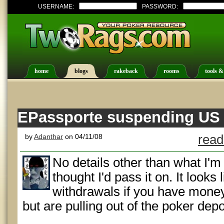
USERNAME:
PASSWORD:
home
blogs
rakeback
rooms
tools &
EPassporte suspending US p
by
Adanthar
on 04/11/08
read
No details other than what I'm
thought I'd pass it on. It looks 
withdrawals if you have money 
but are pulling out of the poker dep