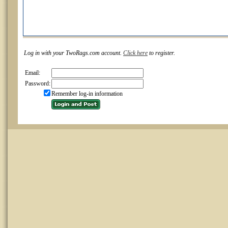
Log in with your TwoRags.com account.
Click here
to register.
Email:
Password:
Remember log-in information