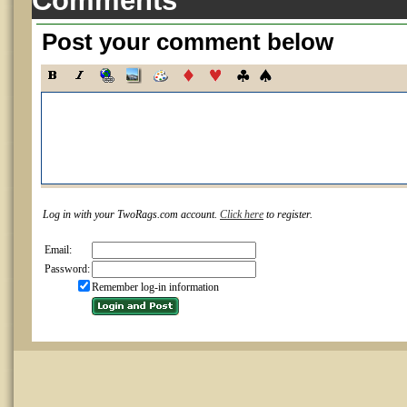
Comments
Post your comment below
Log in with your TwoRags.com account.
Click here
to register.
Email:
Password:
Remember log-in information