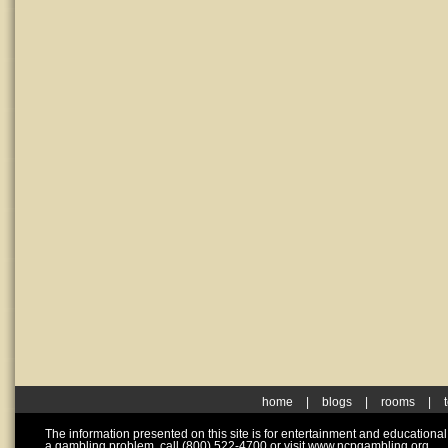
home
|
blogs
|
rooms
|
The information presented on this site is for entertainment and educationa
a gambling problem, call (800) 522-4700 or visit www.ncpgambling.org.