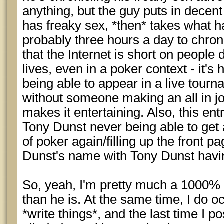
anything, but the guy puts in decen
has freaky sex, *then* takes what h
probably three hours a day to chronic
that the Internet is short on people
lives, even in a poker context - it's
being able to appear in a live tourn
without someone making an all in j
makes it entertaining. Also, this entr
Tony Dunst never being able to get 
of poker again/filling up the front 
Dunst's name with Tony Dunst havi
So, yeah, I'm pretty much a 1000% 
than he is. At the same time, I do oc
*write things*, and the last time I p