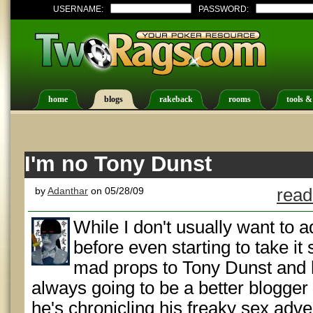
USERNAME:
PASSWORD:
home
blogs
rakeback
rooms
tools &
I'm no Tony Dunst
by
Adanthar
on 05/28/09
read
While I don't usually want to 
before even starting to take it 
mad props to Tony Dunst and 
always going to be a better blogger 
he's chronicling his freaky sex adve