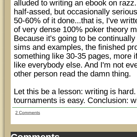
alluded to writing an ebook on razz
half-assed, but occasionally serious 
50-60% of it done...that is, I've wr
of very dense 100% poker theory mat
Because it's going to be continually
sims and examples, the finished pro
something like 30-35 pages, more if
like everybody else. And I'm not even
other person read the damn thing.
Let this be a lesson: writing is har
tournaments is easy. Conclusion: 
2 Comments