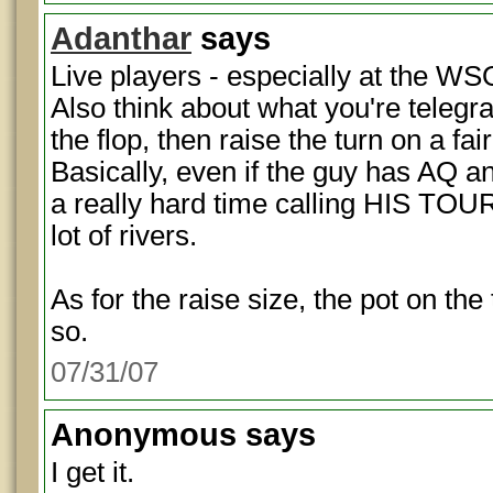
Adanthar
says
Live players - especially at the WS
Also think about what you're telegra
the flop, then raise the turn on a fa
Basically, even if the guy has AQ and
a really hard time calling HIS TO
lot of rivers.
As for the raise size, the pot on th
so.
07/31/07
Anonymous
says
I get it.