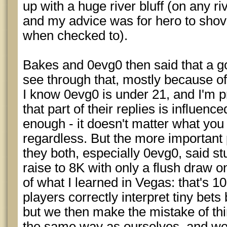
up with a huge river bluff (on any ri
and my advice was for hero to shov
when checked to).
Bakes and 0evg0 then said that a 
see through that, mostly because of 
I know 0evg0 is under 21, and I'm p
that part of their replies is influenc
enough - it doesn't matter what you ra
regardless. But the more important pa
they both, especially 0evg0, said stuf
raise to 8K with only a flush draw on
of what I learned in Vegas: that's 1
players correctly interpret tiny bets
but we then make the mistake of th
the same way as ourselves, and we