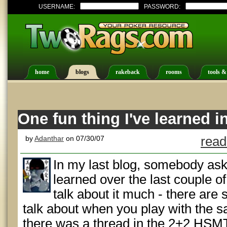
USERNAME:
PASSWORD:
home
blogs
rakeback
rooms
tools &
One fun thing I've learned i
by
Adanthar
on 07/30/07
read
In my last blog, somebody ask
learned over the last couple of
talk about it much - there are 
talk about when you play with the s
there was a thread in the 2+2 HSMT