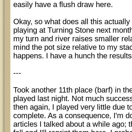
easily have a flush draw here.
Okay, so what does all this actuall
playing at Turning Stone next month
my turn and river raises smaller rela
mind the pot size relative to my st
happens. I have a hunch the results
---
Took another 11th place (barf) in 
played last night. Not much success
then again, I played very little due to
complete. As a consequence, I'm d
articles I talked about a while ago;