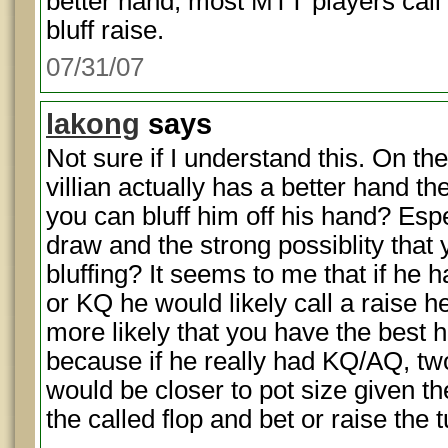
better hand, most MTT players call 
bluff raise.
07/31/07
lakong
says
Not sure if I understand this. On the
villian actually has a better hand th
you can bluff him off his hand? Espe
draw and the strong possiblity that
bluffing? It seems to me that if he 
or KQ he would likely call a raise he
more likely that you have the best 
because if he really had KQ/AQ, two 
would be closer to pot size given the
the called flop and bet or raise the t