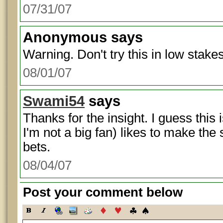
07/31/07
Anonymous
says
Warning. Don't try this in low stak
08/01/07
Swami54
says
Thanks for the insight. I guess this
I'm not a big fan) likes to make the
bets.
08/04/07
Post your comment below