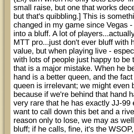
small raise, but one that works decen
but that's quibbling.] This is somethi
changed in my game since Vegas - th
into a bluff. A lot of players...actua
MTT pro...just don't ever bluff wit
value, but when playing live - espec
with lots of people just happy to be t
that is a major mistake. When he bet
hand is a better queen, and the fact
queen is irrelevant; we might even b
because if we're behind that hand h
very rare that he has exactly JJ-99 
want to call down this bet and a riv
reason only to lose, we may as well
bluff; if he calls, fine, it's the WS