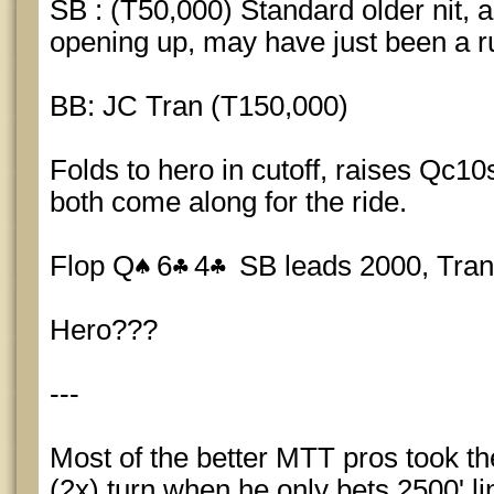
SB : (T50,000) Standard older nit,
opening up, may have just been a r
BB: JC Tran (T150,000)
Folds to hero in cutoff, raises Qc1
both come along for the ride.
Flop Q
6
4
SB leads 2000, Tran
Hero???
---
Most of the better MTT pros took the 
(2x) turn when he only bets 2500' li