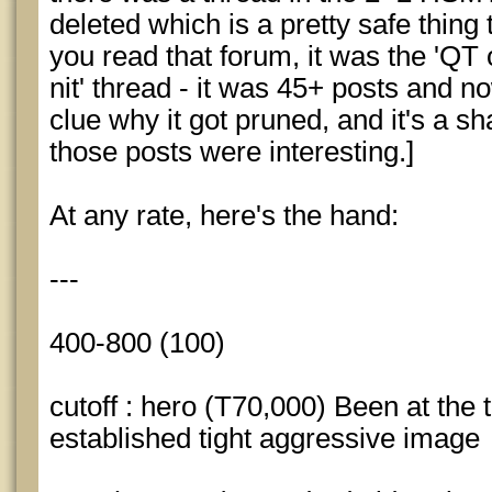
deleted which is a pretty safe thing t
you read that forum, it was the 'QT 
nit' thread - it was 45+ posts and n
clue why it got pruned, and it's a s
those posts were interesting.]
At any rate, here's the hand:
---
400-800 (100)
cutoff : hero (T70,000) Been at the 
established tight aggressive image