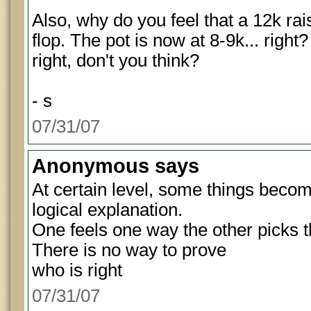
Also, why do you feel that a 12k rai
flop. The pot is now at 8-9k... right
right, don't you think?
- s
07/31/07
Anonymous
says
At certain level, some things become
logical explanation.
One feels one way the other picks 
There is no way to prove
who is right
07/31/07