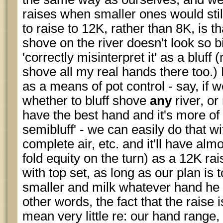
raises when smaller ones would stil
to raise to 12K, rather than 8K, is th
shove on the river doesn't look so bi
'correctly misinterpret it' as a bluff
shove all my real hands there too.) B
as a means of pot control - say, if 
whether to bluff shove
any
river, o
have the best hand and it's more of
semibluff' - we can easily do that wi
complete air, etc. and it'll have alm
fold equity on the turn) as a 12K ra
with top set, as long as our plan is 
smaller and milk whatever hand he 
other words, the fact that the raise i
mean very little re: our hand range,