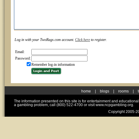
Log in with your TwoRags.com account.
Click here
to register.
Email:
Password:
Remember log-in information
home
|
blogs
|
rooms
|
The information presented on this site is for entertainment and educationa
a gambling problem, call (800) 522-4700 or visit www.ncpgambling.org.
Copyright 2005-20