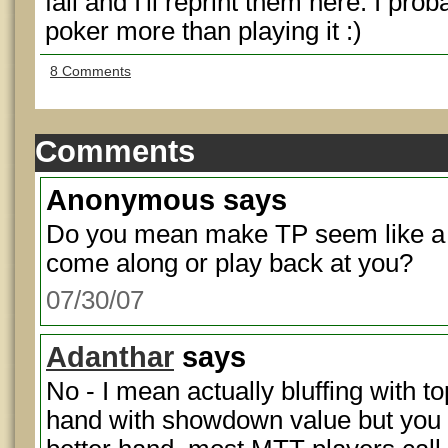
fall and I'll reprint them here. I prob
poker more than playing it :)
8 Comments
Comments
Anonymous
says
Do you mean make TP seem like a bl
come along or play back at you?
07/30/07
Adanthar
says
No - I mean actually bluffing with 
hand with showdown value but you t