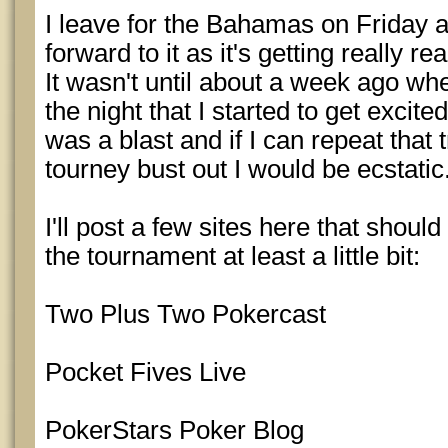
I leave for the Bahamas on Friday a
forward to it as it's getting really r
It wasn't until about a week ago wh
the night that I started to get excite
was a blast and if I can repeat that t
tourney bust out I would be ecstatic
I'll post a few sites here that shoul
the tournament at least a little bit:
Two Plus Two Pokercast
Pocket Fives Live
PokerStars Poker Blog