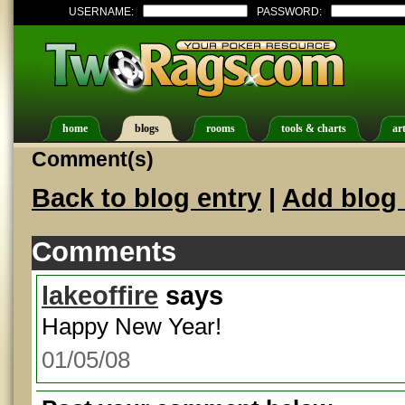
USERNAME:
PASSWORD:
home
blogs
rooms
tools & charts
art
Comment(s)
Back to blog entry
|
Add blog 
Comments
lakeoffire
says
Happy New Year!
01/05/08