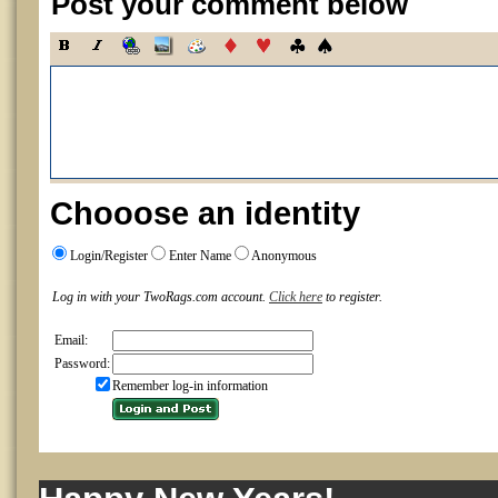
Post your comment below
Chooose an identity
Login/Register
Enter Name
Anonymous
Log in with your TwoRags.com account.
Click here
to register.
Email:
Password:
Remember log-in information