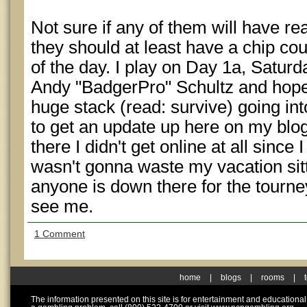
Not sure if any of them will have r
they should at least have a chip cou
of the day. I play on Day 1a, Saturd
Andy "BadgerPro" Schultz and hopef
huge stack (read: survive) going int
to get an update up here on my blog
there I didn't get online at all sinc
wasn't gonna waste my vacation sitt
anyone is down there for the tourne
see me.
1 Comment
home
|
blogs
|
rooms
|
The information presented on this site is for entertainment and educationa