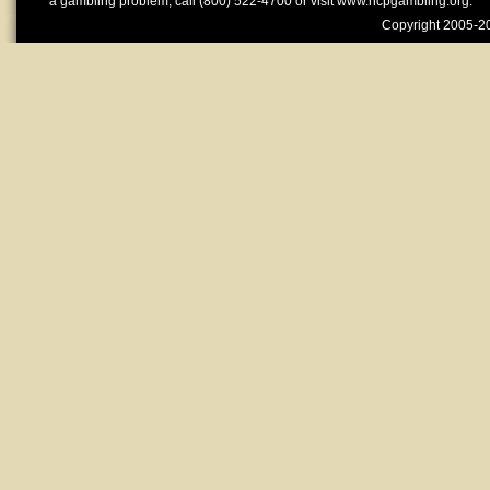
a gambling problem, call (800) 522-4700 or visit www.ncpgambling.org.
Copyright 2005-20