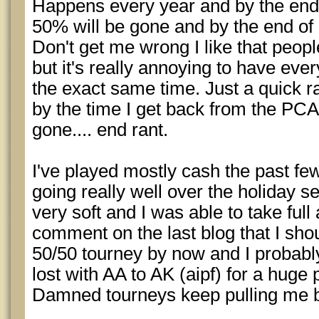
Happens every year and by the end 
50% will be gone and by the end of
Don't get me wrong I like that peopl
but it's really annoying to have ever
the exact same time. Just a quick r
by the time I get back from the PCA 
gone.... end rant.
I've played mostly cash the past f
going really well over the holiday 
very soft and I was able to take full
comment on the last blog that I sho
50/50 tourney by now and I probabl
lost with AA to AK (aipf) for a huge p
Damned tourneys keep pulling me b