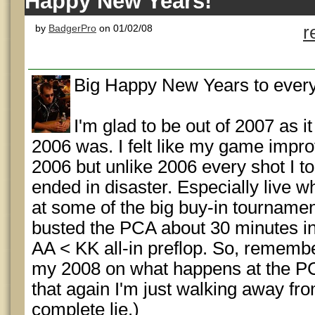
Happy New Years!
by
BadgerPro
on 01/02/08
r
Big Happy New Years to everyb
I'm glad to be out of 2007 as 
2006 was. I felt like my game impro
2006 but unlike 2006 every shot I t
ended in disaster. Especially live w
at some of the big buy-in tournament
busted the PCA about 30 minutes in
AA < KK all-in preflop. So, rememberi
my 2008 on what happens at the PCA.
that again I'm just walking away fr
complete lie.)