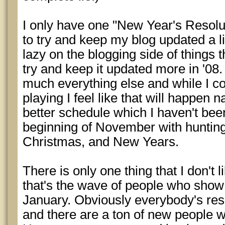
I only have one "New Year's Resolut
to try and keep my blog updated a li
lazy on the blogging side of things 
try and keep it updated more in '08. 
much everything else and while I c
playing I feel like that will happen n
better schedule which I haven't bee
beginning of November with hunting
Christmas, and New Years.
There is only one thing that I don't
that's the wave of people who show
January. Obviously everybody's resol
and there are a ton of new people 