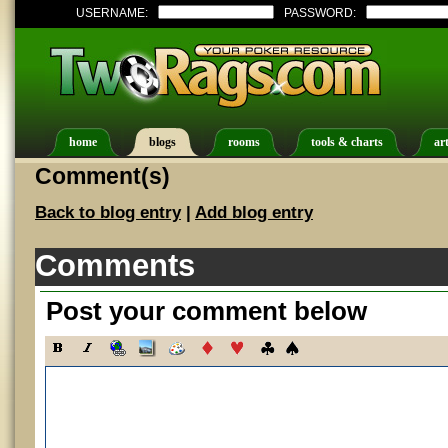
USERNAME:
PASSWORD:
home
blogs
rooms
tools & charts
art
Comment(s)
Back to blog entry
|
Add blog entry
Comments
Post your comment below