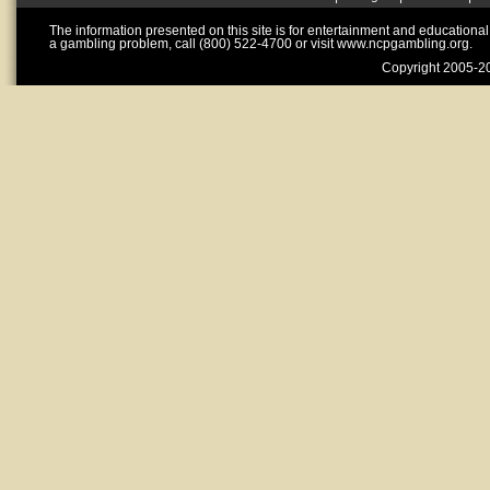
The information presented on this site is for entertainment and educationa
a gambling problem, call (800) 522-4700 or visit www.ncpgambling.org.
Copyright 2005-20