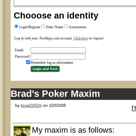
Chooose an identity
Login/Register
Enter Name
Anonymous
Log in with your TwoRags.com account.
Click here
to register.
Email:
Password:
Remember log-in information
Brad's Poker Maxim
by
brad2002tj
on 10/03/08
r
My maxim is as follows: