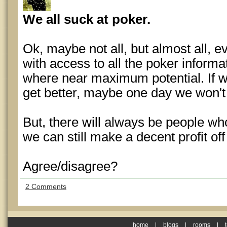
We all suck at poker.
Ok, maybe not all, but almost all, 
with access to all the poker informa
where near maximum potential. If w
get better, maybe one day we won't
But, there will always be people w
we can still make a decent profit off
Agree/disagree?
2 Comments
home
|
blogs
|
rooms
|