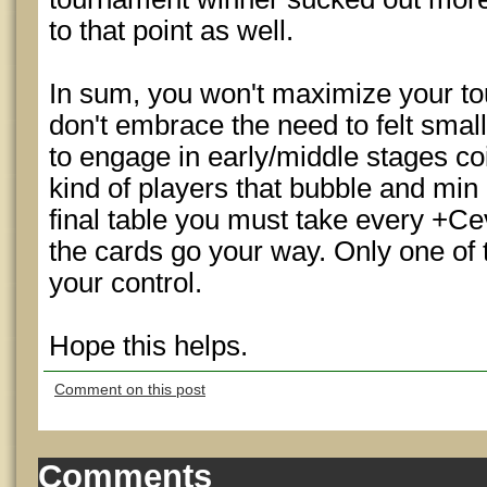
to that point as well.
In sum, you won't maximize your tou
don't embrace the need to felt sma
to engage in early/middle stages coi
kind of players that bubble and min c
final table you must take every +Ce
the cards go your way. Only one of t
your control.
Hope this helps.
Comment on this post
Comments