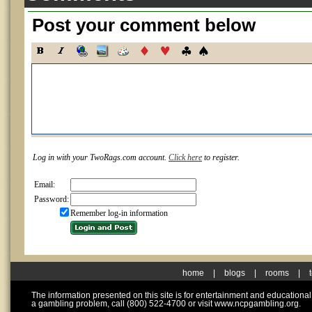
Post your comment below
Log in with your TwoRags.com account.
Click here
to register.
Email:
Password:
Remember log-in information
home
|
blogs
|
rooms
|
The information presented on this site is for entertainment and educationa
a gambling problem, call (800) 522-4700 or visit www.ncpgambling.org.