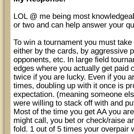
LOL @ me being most knowledgeable
or two and can help answer your qu
To win a tournament you must take 
either by the cards, by aggressive p
opponents, etc. In large field tourn
edges where you actually get paid 
twice if you are lucky. Even if you 
times, doubling up with it once is 
expectation. (meaning someone els
were willing to stack off with and put
Most of the time you get AA you ar
might call, you bet or check/raise a
fold. 1 out of 5 times your overpair 