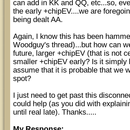
can add in KK and QQ, etc...so, ev
the early +chipEV....we are foregoing
being dealt AA.
Again, I know this has been hamme
Woodguy's thread)...but how can we
future, larger +chipEV (that is not c
smaller +chipEV early? Is it simpl
assume that it is probable that we w
spot?
I just need to get past this discon
could help (as you did with explain
until real late). Thanks.....
My Response: