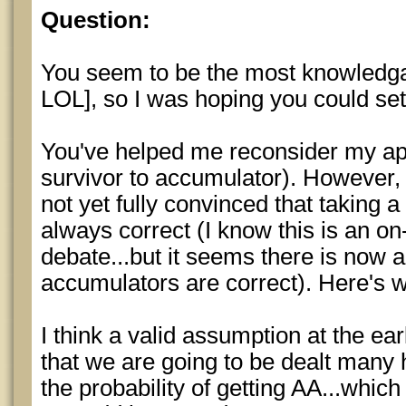
Question:
You seem to be the most knowledgab
LOL], so I was hoping you could set
You've helped me reconsider my a
survivor to accumulator). However, 
not yet fully convinced that taking 
always correct (I know this is an on
debate...but it seems there is now 
accumulators are correct). Here's 
I think a valid assumption at the ea
that we are going to be dealt many
the probability of getting AA...which 