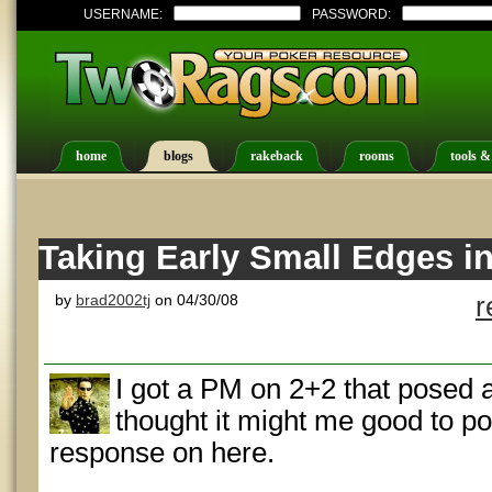
USERNAME:
PASSWORD:
home
blogs
rakeback
rooms
tools &
Taking Early Small Edges i
by
brad2002tj
on 04/30/08
r
I got a PM on 2+2 that posed a
thought it might me good to p
response on here.