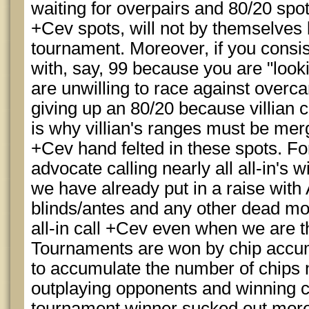
waiting for overpairs and 80/20 spots
+Cev spots, will not by themselves
tournament. Moreover, if you consis
with, say, 99 because you are "looki
are unwilling to race against overc
giving up an 80/20 because villian c
is why villian's ranges must be me
+Cev hand felted in these spots. F
advocate calling nearly all all-in's 
we have already put in a raise with
blinds/antes and any other dead mo
all-in call +Cev even when we are t
Tournaments are won by chip accum
to accumulate the number of chips 
outplaying opponents and winning coi
tournament winner sucked out more t