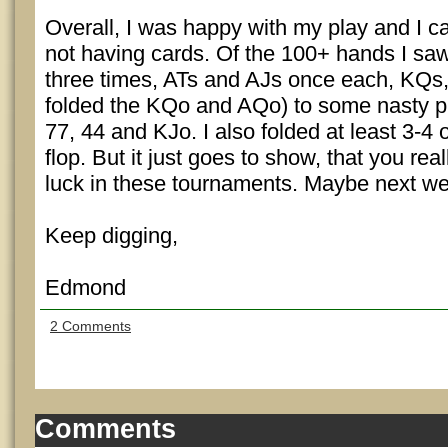
Overall, I was happy with my play and I c
not having cards. Of the 100+ hands I saw
three times, ATs and AJs once each, KQs
folded the KQo and AQo) to some nasty pr
77, 44 and KJo. I also folded at least 3-4
flop. But it just goes to show, that you real
luck in these tournaments. Maybe next w
Keep digging,
Edmond
2 Comments
Comments