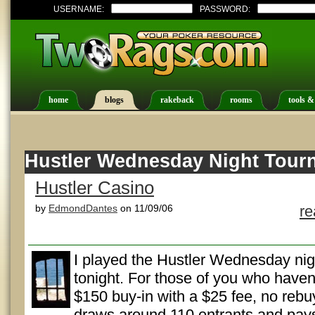
USERNAME:
PASSWORD:
home
blogs
rakeback
rooms
tools &
Hustler Wednesday Night Tour
Hustler Casino
by
EdmondDantes
on 11/09/06
r
I played the Hustler Wednesday ni
tonight. For those of you who haven't
$150 buy-in with a $25 fee, no rebu
draws around 110 entrants and pay