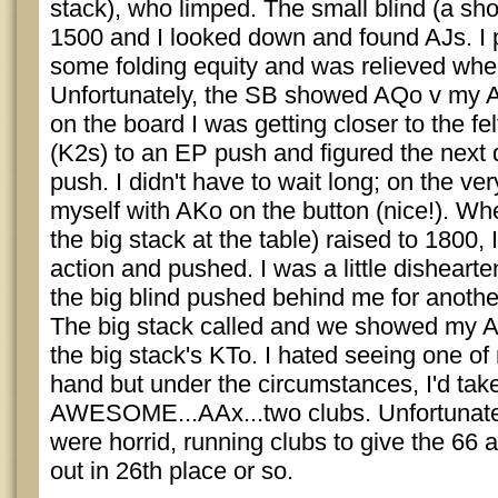
stack), who limped. The small blind (a sho
1500 and I looked down and found AJs. I 
some folding equity and was relieved when
Unfortunately, the SB showed AQo v my A
on the board I was getting closer to the fe
(K2s) to an EP push and figured the next 
push. I didn't have to wait long; on the ve
myself with AKo on the button (nice!). Whe
the big stack at the table) raised to 1800,
action and pushed. I was a little dishear
the big blind pushed behind me for anot
The big stack called and we showed my AK
the big stack's KTo. I hated seeing one of
hand but under the circumstances, I'd take
AWESOME...AAx...two clubs. Unfortunately
were horrid, running clubs to give the 66 a
out in 26th place or so.