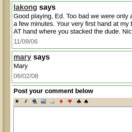
lakong
says
Good playing, Ed. Too bad we were only a
a few minutes. Your very first hand at my
AT hand where you stacked the dude. Nic
11/09/06
mary
says
Mary
06/02/08
Post your comment below