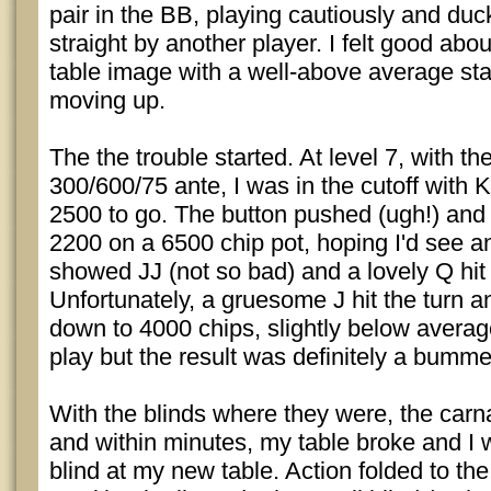
pair in the BB, playing cautiously and duc
straight by another player. I felt good abo
table image with a well-above average st
moving up.
The the trouble started. At level 7, with th
300/600/75 ante, I was in the cutoff with
2500 to go. The button pushed (ugh!) and I
2200 on a 6500 chip pot, hoping I'd see a
showed JJ (not so bad) and a lovely Q hit 
Unfortunately, a gruesome J hit the turn 
down to 4000 chips, slightly below average
play but the result was definitely a bumme
With the blinds where they were, the ca
and within minutes, my table broke and I 
blind at my new table. Action folded to the