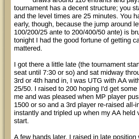
tournament has a decent structure; you st
and the level times are 25 minutes. You ha
early, though, because the jump around le
100/200/25 ante to 200/400/50 ante) is bru
tonight I had the good fortune of getting ca
mattered.
I got there a little late (the tournament sta
seat until 7:30 or so) and sat midway thr
3rd or 4th hand in, I was UTG with AA wit
25/50. I raised to 200 hoping I'd get some
me and was pleased when MP player push
1500 or so and a 3rd player re-raised all-i
instantly and tripled up when my AA held
start.
A few hands later, I raised in late positio