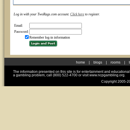
Log in with your TwoRags.com account.
Click here
to register.
Email:
Password:
Remember log-in information
home
|
blogs
|
rooms
|
The information presented on this site is for entertainment and educationa
a gambling problem, call (800) 522-4700 or visit www.ncpgambling.org.
Copyright 2005-20