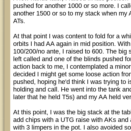
pushed for another 1000 or so more. I ca
another 1500 or so to my stack when my 
ATs.
At that point I was content to fold for a whi
orbits I had AA again in mid position. With
100/200/no ante, I raised to 600. The big s
left called and one of the blinds pushed f
action back to me, I contemplated a minor 
decided I might get some loose action from
pushed, hoping he'd think I was trying to 
holding and call. He went into the tank an
later that he held T5s) and my AA held ver
At this point, I was the big stack at the t
add chips with a UTG raise with AKs and 
with 3 limpers in the pot. I also avoided s