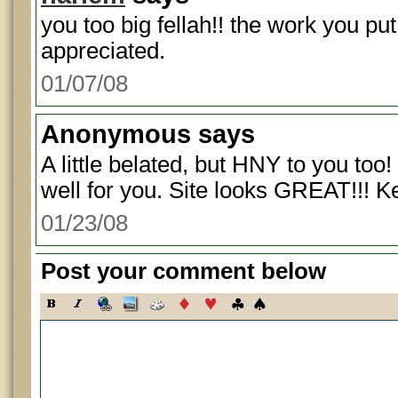
you too big fellah!! the work you put 
appreciated.
01/07/08
Anonymous
says
A little belated, but HNY to you too
well for you. Site looks GREAT!!! 
01/23/08
Post your comment below