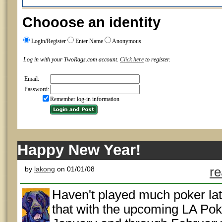
Chooose an identity
Login/Register
Enter Name
Anonymous
Log in with your TwoRags.com account.
Click here
to register.
Email:
Password:
Remember log-in information
Happy New Year!
by
lakong
on 01/01/08
re
Haven't played much poker lat
that with the upcoming LA Poke