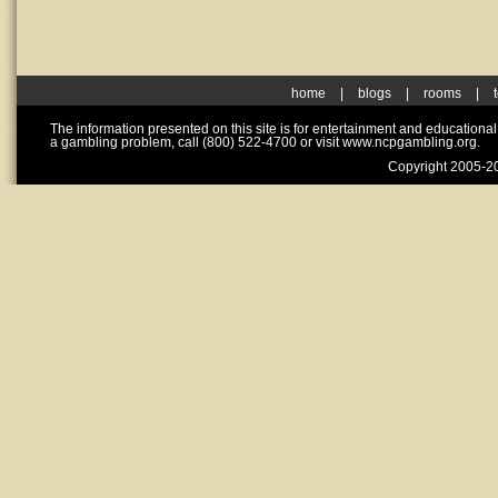
home
|
blogs
|
rooms
|
The information presented on this site is for entertainment and educationa
a gambling problem, call (800) 522-4700 or visit www.ncpgambling.org.
Copyright 2005-20