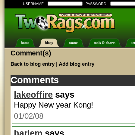
USERNAME:
PASSWORD:
home
blogs
rooms
tools & charts
art
Comment(s)
Back to blog entry
|
Add blog entry
Comments
lakeoffire
says
Happy New year Kong!
01/02/08
harlem
says