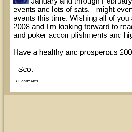
January and through February. 
events and lots of sats. I might ev
events this time. Wishing all of you 
2008 and I'm looking forward to rea
and poker accomplishments and high
Have a healthy and prosperous 200
- Scot
3 Comments