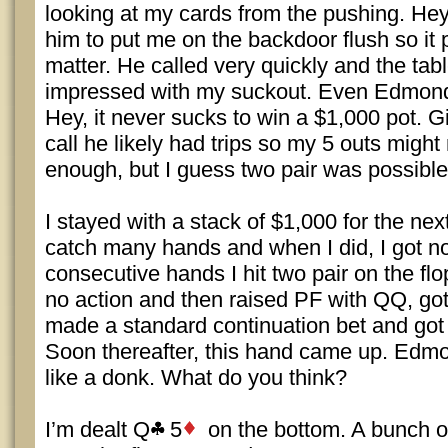
looking at my cards from the pushing. Hey, 
him to put me on the backdoor flush so it 
matter. He called very quickly and the tab
impressed with my suckout. Even Edmond
Hey, it never sucks to win a $1,000 pot. G
call he likely had trips so my 5 outs migh
enough, but I guess two pair was possible
I stayed with a stack of $1,000 for the next
catch many hands and when I did, I got n
consecutive hands I hit two pair on the fl
no action and then raised PF with QQ, got o
made a standard continuation bet and got 
Soon thereafter, this hand came up. Edmond
like a donk. What do you think?
I’m dealt Q
5
on the bottom. A bunch of