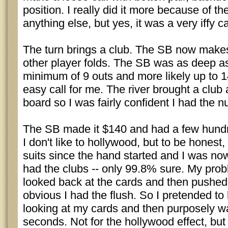
position. I really did it more because of th
anything else, but yes, it was a very iffy ca
The turn brings a club. The SB now makes
other player folds. The SB was as deep a
minimum of 9 outs and more likely up to 1
easy call for me. The river brought a club 
board so I was fairly confident I had the nu
The SB made it $140 and had a few hundre
I don't like to hollywood, but to be honest
suits since the hand started and I was no
had the clubs -- only 99.8% sure. My probl
looked back at the cards and then pushed
obvious I had the flush. So I pretended to 
looking at my cards and then purposely w
seconds. Not for the hollywood effect, but