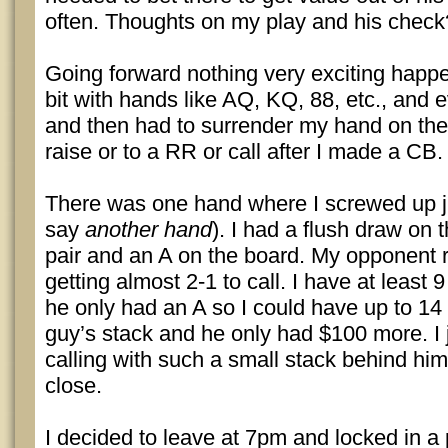
often. Thoughts on my play and his check
Going forward nothing very exciting happe
bit with hands like AQ, KQ, 88, etc., and e
and then had to surrender my hand on the 
raise or to a RR or call after I made a CB.
There was one hand where I screwed up jus
say
another hand
). I had a flush draw on 
pair and an A on the board. My opponent 
getting almost 2-1 to call. I have at least 9
he only had an A so I could have up to 14 
guy’s stack and he only had $100 more. I ju
calling with such a small stack behind him
close.
I decided to leave at 7pm and locked in a 