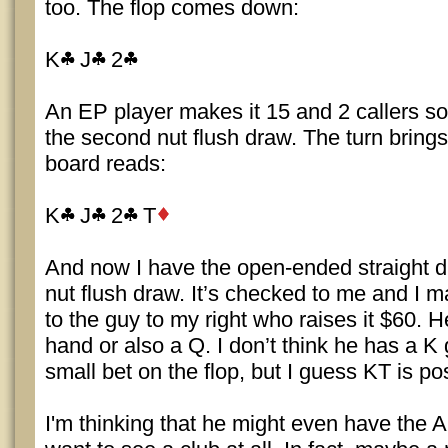
too. The flop comes down:
K
J
2
An EP player makes it 15 and 2 callers so I
the second nut flush draw. The turn brings
board reads:
K
J
2
T
And now I have the open-ended straight 
nut flush draw. It’s checked to me and I ma
to the guy to my right who raises it $60.
hand or also a Q. I don’t think he has a K g
small bet on the flop, but I guess KT is po
I'm thinking that he might even have the A