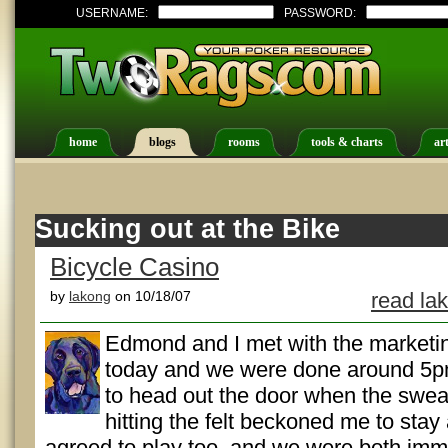
USERNAME:
PASSWORD:
home
blogs
rooms
tools & charts
art
Sucking out at the Bike
Bicycle Casino
by
lakong
on 10/18/07
read la
Edmond and I met with the marketing
today and we were done around 5p
to head out the door when the swea
hitting the felt beckoned me to sta
agreed to play too, and we were both imm