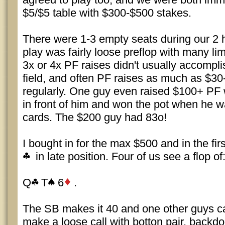
$5/$5 table with $300-$500 stakes.
There were 1-3 empty seats during our 2 
play was fairly loose preflop with many l
3x or 4x PF raises didn't usually accompli
field, and often PF raises as much as $3
regularly. One guy even raised $100+ PF 
in front of him and won the pot when he w
cards. The $200 guy had 83o!
I bought in for the max $500 and in the firs
in late position. Four of us see a flop of
Q
T
6
.
The SB makes it 40 and one other guys cal
make a loose call with botton pair, backd