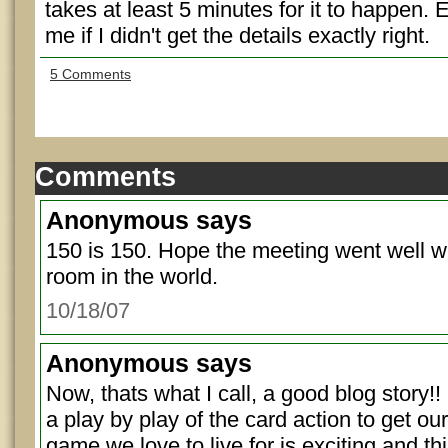
takes at least 5 minutes for it to happen. 
me if I didn't get the details exactly right.
5 Comments
Comments
Anonymous
says
150 is 150. Hope the meeting went well wi
room in the world.
10/18/07
Anonymous
says
Now, thats what I call, a good blog story!!
a play by play of the card action to get ou
game we love to live for is exciting and th