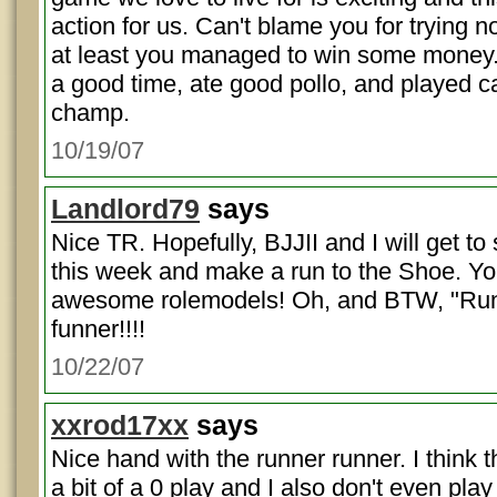
action for us. Can't blame you for trying n
at least you managed to win some money. 
a good time, ate good pollo, and played c
champ.
10/19/07
Landlord79
says
Nice TR. Hopefully, BJJII and I will get to 
this week and make a run to the Shoe. Y
awesome rolemodels! Oh, and BTW, "Run
funner!!!!
10/22/07
xxrod17xx
says
Nice hand with the runner runner. I think
a bit of a 0 play and I also don't even play