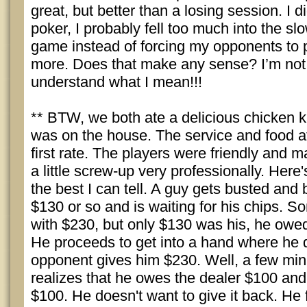
great, but better than a losing session. I d
poker, I probably fell too much into the sl
game instead of forcing my opponents to p
more. Does that make any sense? I’m not
understand what I mean!!!
** BTW, we both ate a delicious chicken 
was on the house. The service and food at
first rate. The players were friendly and
a little screw-up very professionally. Her
the best I can tell. A guy gets busted and 
$130 or so and is waiting for his chips.
with $230, but only $130 was his, he owed
He proceeds to get into a hand where he 
opponent gives him $230. Well, a few min
realizes that he owes the dealer $100 and
$100. He doesn't want to give it back. He f