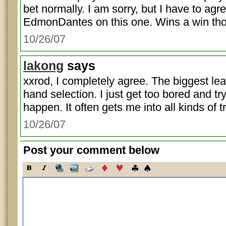
bet normally. I am sorry, but I have to agr
EdmonDantes on this one. Wins a win th
10/26/07
lakong
says
xxrod, I completely agree. The biggest lea
hand selection. I just get too bored and tr
happen. It often gets me into all kinds of t
10/26/07
Post your comment below