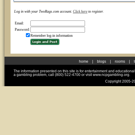
Log in with your TwoRags.com account.
Click here
to register.
Email:
Password:
Remember log-in information
home
|
blogs
|
rooms
|
The information presented on this site is for entertainment and educationa
a gambling problem, call (800) 522-4700 or visit www.ncpgambling.org.
Copyright 2005-20