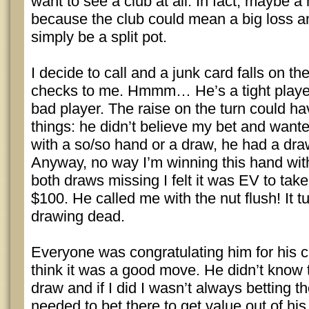
want to see a club at all. In fact, maybe a
because the club could mean a big loss a
simply be a split pot.
I decide to call and a junk card falls on th
checks to me. Hmmm… He’s a tight player,
bad player. The raise on the turn could 
things: he didn’t believe my bet and wante
with a so/so hand or a draw, he had a draw
Anyway, no way I’m winning this hand wit
both draws missing I felt it was EV to tak
$100. He called me with the nut flush! It t
drawing dead.
Everyone was congratulating him for his ch
think it was a good move. He didn’t know 
draw and if I did I wasn’t always betting th
needed to bet there to get value out of hi