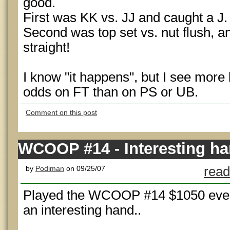
good.
First was KK vs. JJ and caught a J.
Second was top set vs. nut flush, a
straight!
I know "it happens", but I see more 
odds on FT than on PS or UB.
Comment on this post
WCOOP #14 - Interesting h
by
Podiman
on 09/25/07
read
Played the WCOOP #14 $1050 event
an interesting hand..