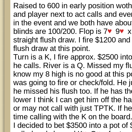
Raised to 600 in early position woth
and player next to act calls and ever
in the event and we both have abou
blinds are 100/200. Flop is 7
9
x
straight flush draw. I fire $1200 and
flush draw at this point.
Turn is a K, I fire approx. $2500 in
he calls. River is a Q. Missed my fl
know my 8 high is no good at this poi
was going to fire or check/fold. He j
he missed his flush too. If he has t
lower I think I can get him off the 
or may not call with just TPTK. If 
time calling with the K on the board
I decided to bet $3500 into a pot of