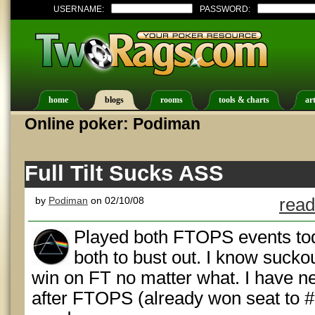
USERNAME:
PASSWORD:
home
blogs
rooms
tools & charts
art
Online poker: Podiman
Full Tilt Sucks ASS
by
Podiman
on 02/10/08
read
Played both FTOPS events to
both to bust out. I know sucko
win on FT no matter what. I have n
after FTOPS (already won seat to #