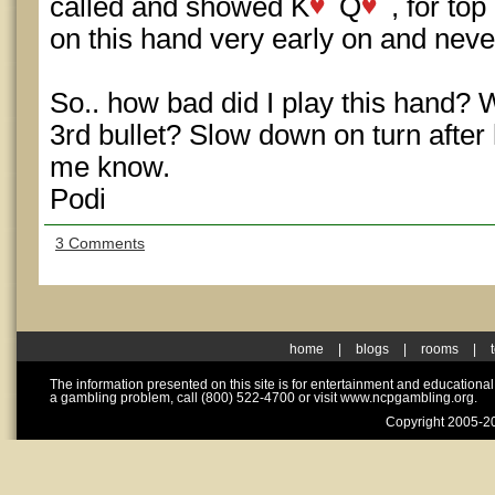
called and showed K
Q
, for top
on this hand very early on and neve
So.. how bad did I play this hand? 
3rd bullet? Slow down on turn after 
me know.
Podi
3 Comments
home
|
blogs
|
rooms
|
The information presented on this site is for entertainment and educationa
a gambling problem, call (800) 522-4700 or visit www.ncpgambling.org.
Copyright 2005-20